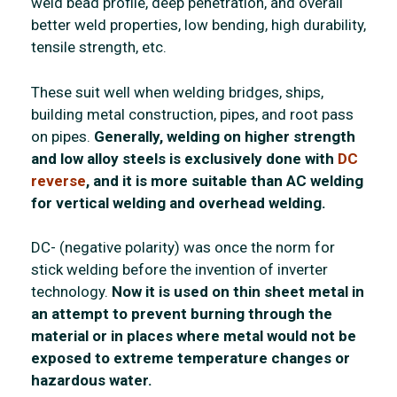
weld bead profile, deep penetration, and overall
better weld properties, low bending, high durability,
tensile strength, etc.
These suit well when welding bridges, ships,
building metal construction, pipes, and root pass
on pipes.
Generally, welding on higher strength
and low alloy steels is exclusively done with
DC
reverse
, and it is more suitable than AC welding
for vertical welding and overhead welding.
DC- (negative polarity) was once the norm for
stick welding before the invention of inverter
technology.
Now it is used on thin sheet metal in
an attempt to prevent burning through the
material or in places where metal would not be
exposed to extreme temperature changes or
hazardous water.