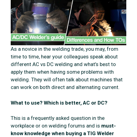
As a novice in the welding trade, you may, from
time to time, hear your colleagues speak about
different AC vs DC welding and what’s best to
apply them when having some problems with
welding. They will often talk about machines that
can work on both direct and alternating current.
What to use? Which is better, AC or DC?
This is a frequently asked question in the
workplace or on welding forums and is
must-
know knowledge when buying a TIG Welder