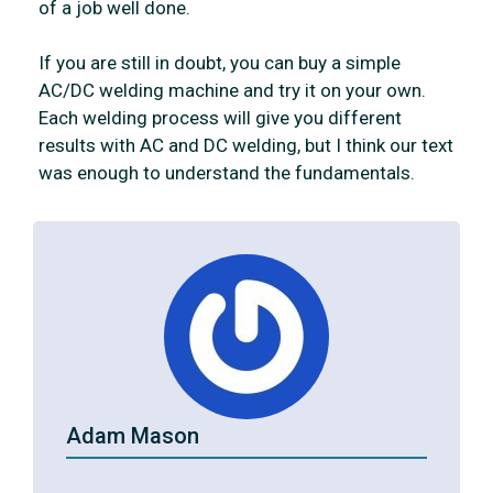
of a job well done.
If you are still in doubt, you can buy a simple
AC/DC welding machine and try it on your own.
Each welding process will give you different
results with AC and DC welding, but I think our text
was enough to understand the fundamentals.
Adam Mason