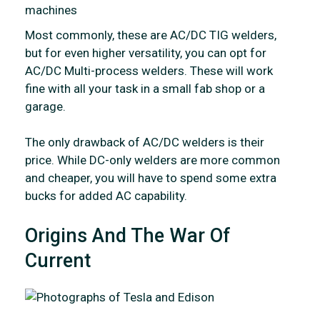
Most commonly, these are AC/DC TIG welders,
but for even higher versatility, you can opt for
AC/DC Multi-process welders. These will work
fine with all your task in a small fab shop or a
garage.
The only drawback of AC/DC welders is their
price. While DC-only welders are more common
and cheaper, you will have to spend some extra
bucks for added AC capability.
Origins And The War Of
Current