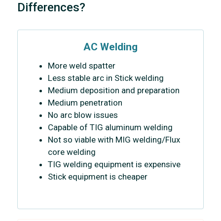
Differences?
AC Welding
More weld spatter
Less stable arc in Stick welding
Medium deposition and preparation
Medium penetration
No arc blow issues
Capable of TIG aluminum welding
Not so viable with MIG welding/Flux
core welding
TIG welding equipment is expensive
Stick equipment is cheaper