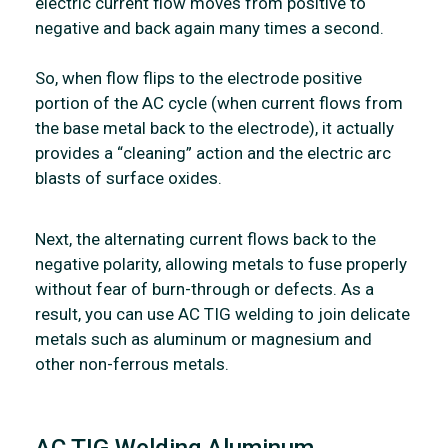
electric current flow moves from positive to
negative and back again many times a second.
So, when flow flips to the electrode positive
portion of the AC cycle (when current flows from
the base metal back to the electrode), it actually
provides a “cleaning” action and the electric arc
blasts of surface oxides.
Next, the alternating current flows back to the
negative polarity, allowing metals to fuse properly
without fear of burn-through or defects. As a
result, you can use AC TIG welding to join delicate
metals such as aluminum or magnesium and
other non-ferrous metals.