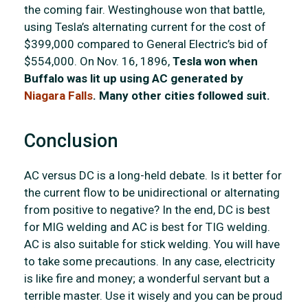
the coming fair. Westinghouse won that battle,
using Tesla’s alternating current for the cost of
$399,000 compared to General Electric’s bid of
$554,000. On Nov. 16, 1896,
Tesla won when
Buffalo was lit up using AC generated by
Niagara Falls
. Many other cities followed suit.
Conclusion
AC versus DC is a long-held debate. Is it better for
the current flow to be unidirectional or alternating
from positive to negative? In the end, DC is best
for MIG welding and AC is best for TIG welding.
AC is also suitable for stick welding. You will have
to take some precautions. In any case, electricity
is like fire and money; a wonderful servant but a
terrible master. Use it wisely and you can be proud