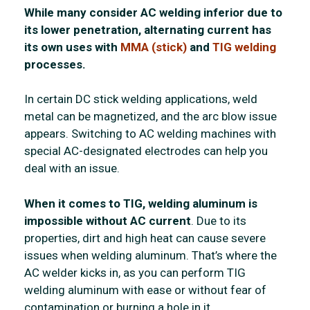
While many consider AC welding inferior due to
its lower penetration, alternating current has
its own uses with
MMA (stick)
and
TIG welding
processes.
In certain DC stick welding applications, weld
metal can be magnetized, and the arc blow issue
appears. Switching to AC welding machines with
special AC-designated electrodes can help you
deal with an issue.
When it comes to TIG, welding aluminum is
impossible without AC current
. Due to its
properties, dirt and high heat can cause severe
issues when welding aluminum. That’s where the
AC welder kicks in, as you can perform TIG
welding aluminum with ease or without fear of
contamination or burning a hole in it.