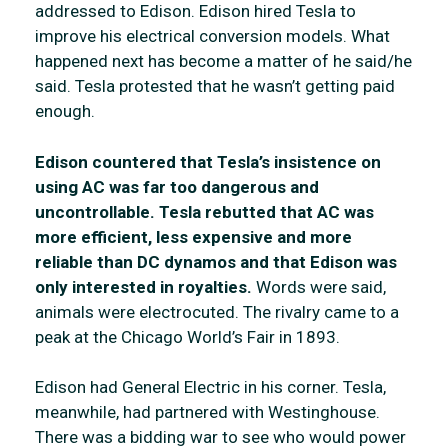
addressed to Edison. Edison hired Tesla to
improve his electrical conversion models. What
happened next has become a matter of he said/he
said. Tesla protested that he wasn’t getting paid
enough.
Edison countered that Tesla’s insistence on
using AC was far too dangerous and
uncontrollable. Tesla rebutted that AC was
more efficient, less expensive and more
reliable than DC dynamos and that Edison was
only interested in royalties.
Words were said,
animals were electrocuted. The rivalry came to a
peak at the Chicago World’s Fair in 1893.
Edison had General Electric in his corner. Tesla,
meanwhile, had partnered with Westinghouse.
There was a bidding war to see who would power