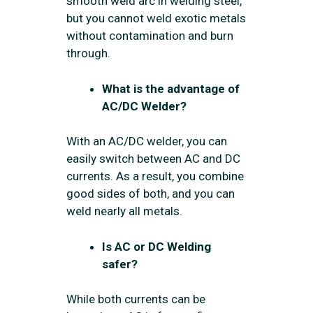
smooth weld arc in welding steel,
but you cannot weld exotic metals
without contamination and burn
through.
What is the advantage of
AC/DC Welder?
With an AC/DC welder, you can
easily switch between AC and DC
currents. As a result, you combine
good sides of both, and you can
weld nearly all metals.
Is AC or DC Welding
safer?
While both currents can be