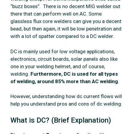
“buzz boxes”. There is no decent MIG welder out
there that can perform well on AC. Some
glassless flux core welders can give you a decent
bead, but then again, it will be low penetration and
with a lot of spatter compared to a DC welder.
DC is mainly used for low voltage applications,
electronics, circuit boards, solar panels also like
one in your welding helmet, and of course,
welding.
Furthermore, DC is used for all types
of welding, around 85% more than AC welding
.
However, understanding how dc current flows will
help you understand pros and cons of dc welding.
What is DC? (Brief Explanation)