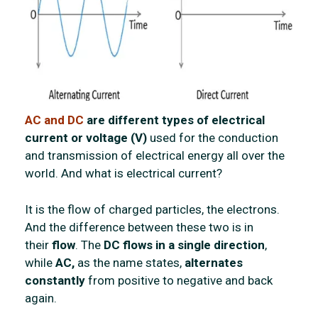
AC and DC
are different types of electrical
current or voltage (V)
used for the conduction
and transmission of electrical energy all over the
world. And what is electrical current?
It is the flow of charged particles, the electrons.
And the difference between these two is in
their
flow
. The
DC flows in a single direction
,
while
AC,
as the name states,
alternates
constantly
from positive to negative and back
again.