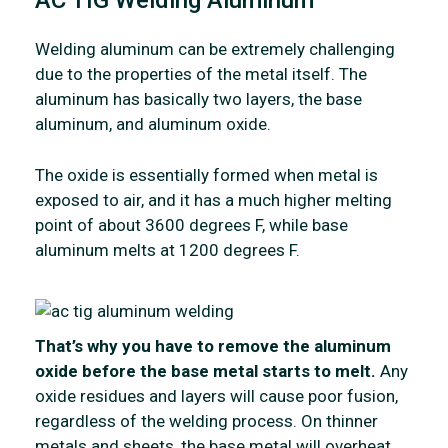
AC TIG Welding Aluminum
Welding aluminum can be extremely challenging
due to the properties of the metal itself. The
aluminum has basically two layers, the base
aluminum, and aluminum oxide.
The oxide is essentially formed when metal is
exposed to air, and it has a much higher melting
point of about 3600 degrees F, while base
aluminum melts at 1200 degrees F.
That’s why you have to remove the aluminum
oxide before the base metal starts to melt.
Any
oxide residues and layers will cause poor fusion,
regardless of the welding process. On thinner
metals and sheets, the base metal will overheat