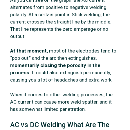
alternates from positive to negative welding
polarity. At a certain point in Stick welding, the
current crosses the straight line by the middle.
That line represents the zero amperage or no
output.
At that moment,
most of the electrodes tend to
“pop out,” and the arc then extinguishes,
momentarily closing the porosity in the
process.
It could also extinguish permanently,
causing you a lot of headaches and extra work.
When it comes to other welding processes, the
AC current can cause more weld spatter, and it
has somewhat limited penetration.
AC vs DC Welding What Are The