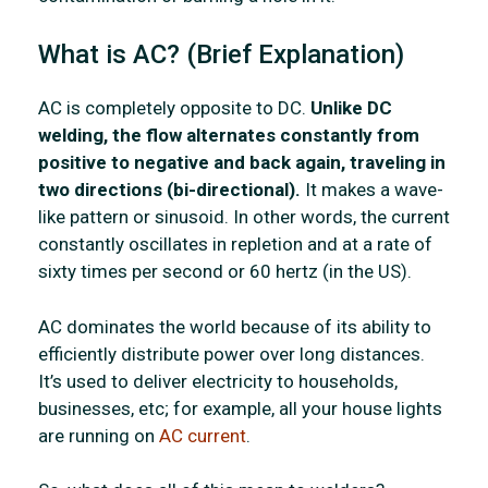
What is AC? (Brief Explanation)
AC is completely opposite to DC.
Unlike DC
welding, the flow alternates constantly from
positive to negative and back again, traveling in
two directions (bi-directional).
It makes a wave-
like pattern or sinusoid. In other words, the current
constantly oscillates in repletion and at a rate of
sixty times per second or 60 hertz (in the US).
AC dominates the world because of its ability to
efficiently distribute power over long distances.
It’s used to deliver electricity to households,
businesses, etc; for example, all your house lights
are running on
AC current
.