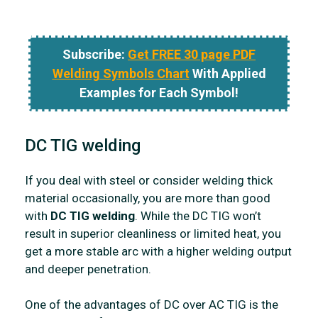
Subscribe:
Get FREE 30 page PDF
Welding Symbols Chart
With Applied
Examples for Each Symbol!
DC TIG welding
If you deal with steel or consider welding thick
material occasionally, you are more than good
with
DC TIG welding
. While the DC TIG won’t
result in superior cleanliness or limited heat, you
get a more stable arc with a higher welding output
and deeper penetration.
One of the advantages of DC over AC TIG is the