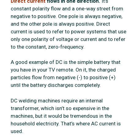
Direct current
flows in one direction.
It’s
constant polarity flow and a one-way street from
negative to positive. One pole is always negative,
and the other pole is always positive. Direct
current is used to refer to power systems that use
only one polarity of voltage or current and to refer
to the constant, zero-frequency.
A good example of DC is the simple battery that
you have in your TV remote. On it, the charged
particles flow from negative (-) to positive (+)
until the battery discharges completely.
DC welding machines require an internal
transformer, which isn’t so expensive in the
machines, but it would be tremendous in the
household electricity. That’s where AC current is
used.