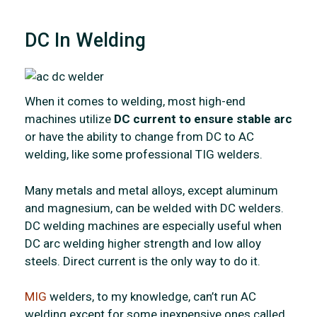
DC In Welding
When it comes to welding, most high-end
machines utilize
DC current to ensure stable arc
or have the ability to change from DC to AC
welding, like some professional TIG welders.
Many metals and metal alloys, except aluminum
and magnesium, can be welded with DC welders.
DC welding machines are especially useful when
DC arc welding higher strength and low alloy
steels. Direct current is the only way to do it.
MIG
welders, to my knowledge, can’t run AC
welding except for some inexpensive ones called