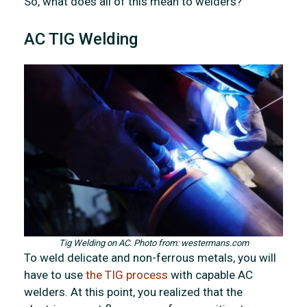
So, what does all of this mean to welders?
AC TIG Welding
Tig Welding on AC. Photo from: westermans.com
To weld delicate and non-ferrous metals, you will
have to use
the TIG process
with capable AC
welders. At this point, you realized that the