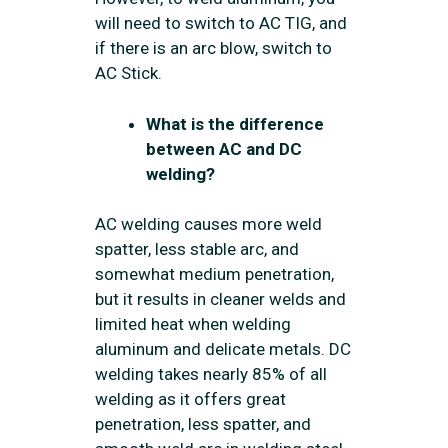
will need to switch to AC TIG, and
if there is an arc blow, switch to
AC Stick.
What is the difference
between AC and DC
welding?
AC welding causes more weld
spatter, less stable arc, and
somewhat medium penetration,
but it results in cleaner welds and
limited heat when welding
aluminum and delicate metals. DC
welding takes nearly 85% of all
welding as it offers great
penetration, less spatter, and