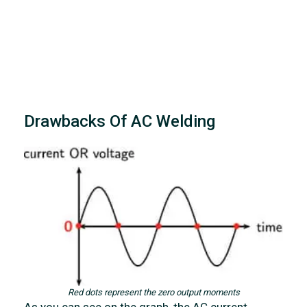
Drawbacks Of AC Welding
Red dots represent the zero output moments
As you can see on the graph, the AC current