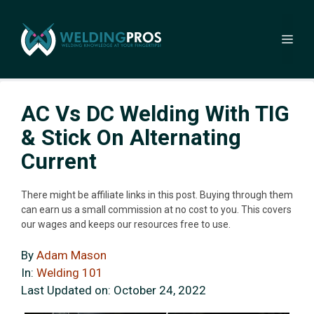
Skip
to
Me
content
AC Vs DC Welding With TIG
& Stick On Alternating
Current
There might be affiliate links in this post. Buying through them
can earn us a small commission at no cost to you. This covers
our wages and keeps our resources free to use.
By
Adam Mason
In:
Welding 101
Last Updated on:
October 24, 2022