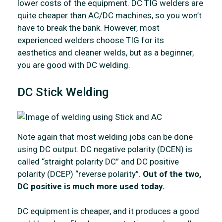
lower costs of the equipment. DC TIG welders are
quite cheaper than AC/DC machines, so you won’t
have to break the bank. However, most
experienced welders choose TIG for its
aesthetics and cleaner welds, but as a beginner,
you are good with DC welding.
DC Stick Welding
Note again that most welding jobs can be done
using DC output. DC negative polarity (DCEN) is
called “straight polarity DC” and DC positive
polarity (DCEP) “reverse polarity”.
Out of the two,
DC positive is much more used today.
DC equipment is cheaper, and it produces a good