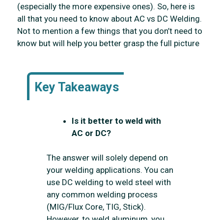
(especially the more expensive ones). So, here is
all that you need to know about AC vs DC Welding.
Not to mention a few things that you don’t need to
know but will help you better grasp the full picture
Key Takeaways
Is it better to weld with
AC or DC?
The answer will solely depend on
your welding applications. You can
use DC welding to weld steel with
any common welding process
(MIG/Flux Core, TIG, Stick).
However, to weld aluminum, you