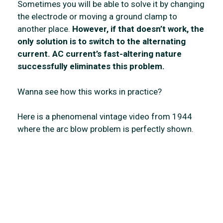
Sometimes you will be able to solve it by changing
the electrode or moving a ground clamp to
another place.
However, if that doesn’t work, the
only solution is to switch to the alternating
current.
AC current’s fast-altering nature
successfully eliminates this problem.
Wanna see how this works in practice?
Here is a phenomenal vintage video from 1944
where the arc blow problem is perfectly shown.