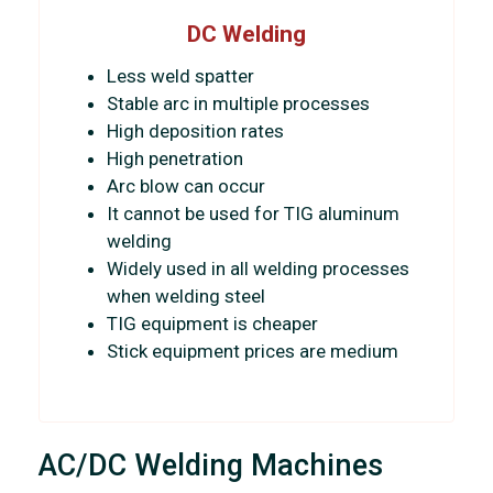
DC Welding
Less weld spatter
Stable arc in multiple processes
High deposition rates
High penetration
Arc blow can occur
It cannot be used for TIG aluminum
welding
Widely used in all welding processes
when welding steel
TIG equipment is cheaper
Stick equipment prices are medium
AC/DC Welding Machines