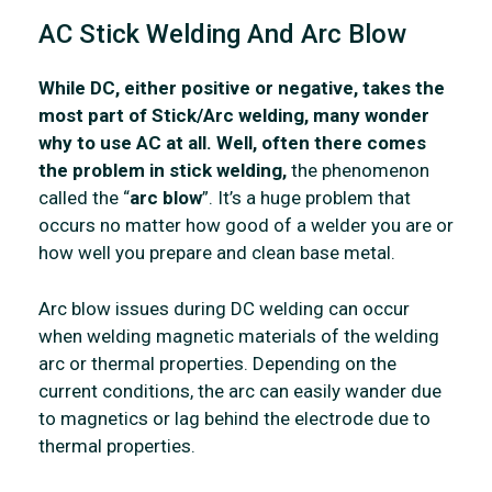
AC Stick Welding And Arc Blow
While DC, either positive or negative, takes the
most part of Stick/Arc welding, many wonder
why to use AC at all. Well, often there comes
the problem in stick welding,
the phenomenon
called the “
arc blow
”. It’s a huge problem that
occurs no matter how good of a welder you are or
how well you prepare and clean base metal.
Arc blow issues during DC welding can occur
when welding magnetic materials of the welding
arc or thermal properties. Depending on the
current conditions, the arc can easily wander due
to magnetics or lag behind the electrode due to
thermal properties.