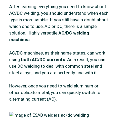
After learning everything you need to know about
AC/DC welding, you should understand when each
type is most usable. If you still have a doubt about
which one to use, AC or DC, there is a simple
solution. Highly versatile
AC/DC welding
machines
.
AC/DC machines, as their name states, can work
using
both AC/DC currents
. As a result, you can
use DC welding to deal with common steel and
steel alloys, and you are perfectly fine with it.
However, once you need to weld aluminum or
other delicate metal, you can quickly switch to
alternating current (AC).