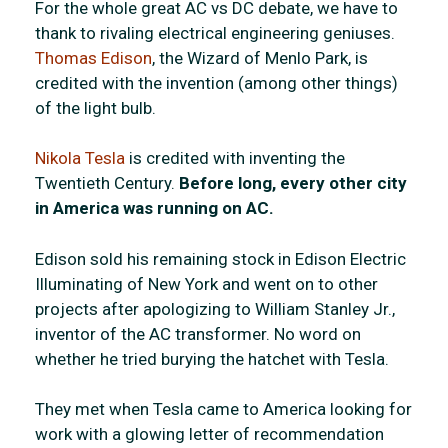
For the whole great AC vs DC debate, we have to
thank to rivaling electrical engineering geniuses.
Thomas Edison
, the Wizard of Menlo Park, is
credited with the invention (among other things)
of the light bulb.
Nikola Tesla
is credited with inventing the
Twentieth Century.
Before long, every other city
in America was running on AC.
Edison sold his remaining stock in Edison Electric
Illuminating of New York and went on to other
projects after apologizing to William Stanley Jr.,
inventor of the AC transformer. No word on
whether he tried burying the hatchet with Tesla.
They met when Tesla came to America looking for
work with a glowing letter of recommendation