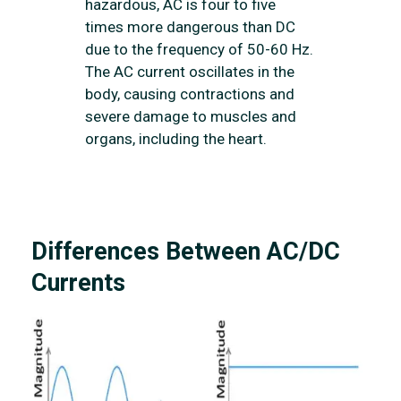
hazardous, AC is four to five
times more dangerous than DC
due to the frequency of 50-60 Hz.
The AC current oscillates in the
body, causing contractions and
severe damage to muscles and
organs, including the heart.
Differences Between AC/DC
Currents