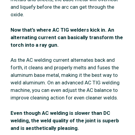
and liquefy before the arc can get through the
oxide.
Now that’s where AC TIG welders kick in. An
alternating current can basically transform the
torch into a ray gun.
As the AC welding current alternates back and
forth, it cleans and properly melts and fuses the
aluminum base metal, making it the best way to
weld aluminum. On an advanced AC TIG welding
machine, you can even adjust the AC balance to
improve cleaning action for even cleaner welds.
Even though AC welding is slower than DC
welding, the weld quality of the joint is superb
and is aesthetically pleasing.