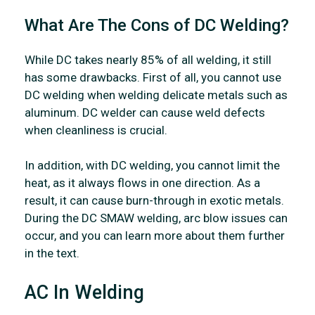
What Are The Cons of DC Welding?
While DC takes nearly 85% of all welding, it still
has some drawbacks. First of all, you cannot use
DC welding when welding delicate metals such as
aluminum. DC welder can cause weld defects
when cleanliness is crucial.
In addition, with DC welding, you cannot limit the
heat, as it always flows in one direction. As a
result, it can cause burn-through in exotic metals.
During the DC SMAW welding, arc blow issues can
occur, and you can learn more about them further
in the text.
AC In Welding