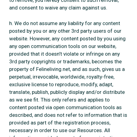
to remove, you hereby consent to such removal,
and consent to waive any claim against us.
h. We do not assume any liability for any content
posted by you or any other 3rd party users of our
website. However, any content posted by you using
any open communication tools on our website,
provided that it doesn’t violate or infringe on any
3rd party copyrights or trademarks, becomes the
property of Felineliving.net, and as such, gives us a
perpetual, irrevocable, worldwide, royalty-free,
exclusive license to reproduce, modify, adapt,
translate, publish, publicly display and/or distribute
as we see fit. This only refers and applies to
content posted via open communication tools as
described, and does not refer to information that is
provided as part of the registration process,
necessary in order to use our Resources. All