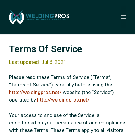
Skip
to
Me
content
Terms Of Service
Last updated: Jul 6, 2021
Please read these Terms of Service (“Terms”,
“Terms of Service”) carefully before using the
http://weldingpros.net/
website (the “Service”)
operated by
http://weldingpros.net/
.
Your access to and use of the Service is
conditioned on your acceptance of and compliance
with these Terms. These Terms apply to all visitors,