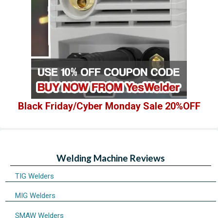
Black Friday/Cyber Monday Sale 20%OFF
Welding Machine Reviews
TIG Welders
MIG Welders
SMAW Welders