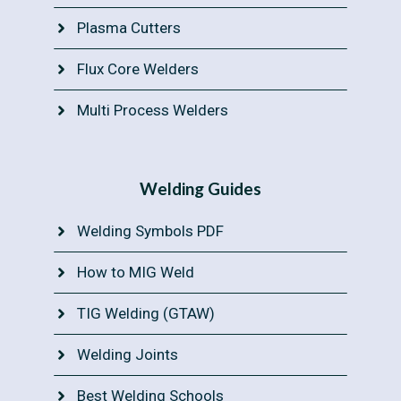
Plasma Cutters
Flux Core Welders
Multi Process Welders
Welding Guides
Welding Symbols PDF
How to MIG Weld
TIG Welding (GTAW)
Welding Joints
Best Welding Schools