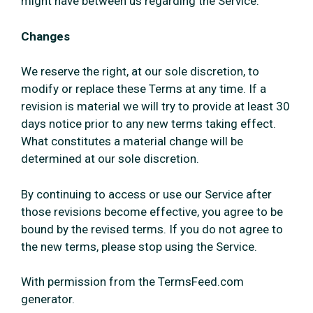
might have between us regarding the Service.
Changes
We reserve the right, at our sole discretion, to
modify or replace these Terms at any time. If a
revision is material we will try to provide at least 30
days notice prior to any new terms taking effect.
What constitutes a material change will be
determined at our sole discretion.
By continuing to access or use our Service after
those revisions become effective, you agree to be
bound by the revised terms. If you do not agree to
the new terms, please stop using the Service.
With permission from the TermsFeed.com
generator.