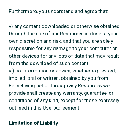
Furthermore, you understand and agree that:
v) any content downloaded or otherwise obtained
through the use of our Resources is done at your
own discretion and risk, and that you are solely
responsible for any damage to your computer or
other devices for any loss of data that may result
from the download of such content.
vi) no information or advice, whether expressed,
implied, oral or written, obtained by you from
FelineLiving.net or through any Resources we
provide shall create any warranty, guarantee, or
conditions of any kind, except for those expressly
outlined in this User Agreement.
Limitation of Liability