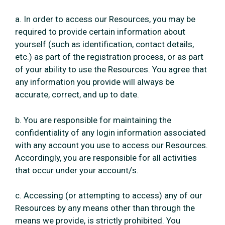
a. In order to access our Resources, you may be
required to provide certain information about
yourself (such as identification, contact details,
etc.) as part of the registration process, or as part
of your ability to use the Resources. You agree that
any information you provide will always be
accurate, correct, and up to date.
b. You are responsible for maintaining the
confidentiality of any login information associated
with any account you use to access our Resources.
Accordingly, you are responsible for all activities
that occur under your account/s.
c. Accessing (or attempting to access) any of our
Resources by any means other than through the
means we provide, is strictly prohibited. You