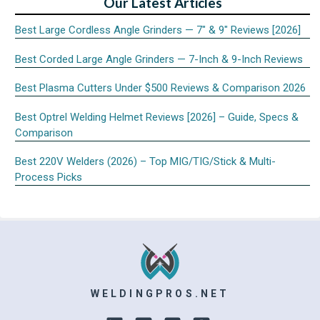
Our Latest Articles
Best Large Cordless Angle Grinders — 7″ & 9″ Reviews [2026]
Best Corded Large Angle Grinders — 7-Inch & 9-Inch Reviews
Best Plasma Cutters Under $500 Reviews & Comparison 2026
Best Optrel Welding Helmet Reviews [2026] – Guide, Specs &
Comparison
Best 220V Welders (2026) – Top MIG/TIG/Stick & Multi-
Process Picks
WELDINGPROS.NET