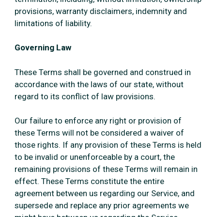
provisions, warranty disclaimers, indemnity and
limitations of liability.
Governing Law
These Terms shall be governed and construed in
accordance with the laws of our state, without
regard to its conflict of law provisions.
Our failure to enforce any right or provision of
these Terms will not be considered a waiver of
those rights. If any provision of these Terms is held
to be invalid or unenforceable by a court, the
remaining provisions of these Terms will remain in
effect. These Terms constitute the entire
agreement between us regarding our Service, and
supersede and replace any prior agreements we