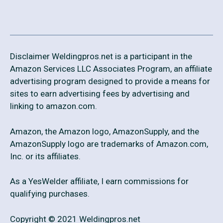
Disclaimer Weldingpros.net is a participant in the
Amazon Services LLC Associates Program, an affiliate
advertising program designed to provide a means for
sites to earn advertising fees by advertising and
linking to amazon.com.
Amazon, the Amazon logo, AmazonSupply, and the
AmazonSupply logo are trademarks of Amazon.com,
Inc. or its affiliates.
As a YesWelder affiliate, I earn commissions for
qualifying purchases.
Copyright © 2021 Weldingpros.net