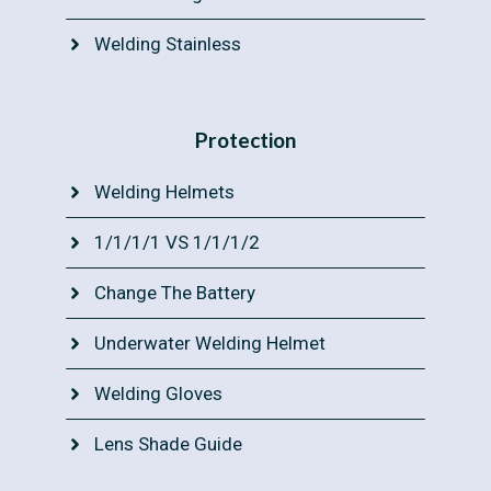
Welding Stainless
Protection
Welding Helmets
1/1/1/1 VS 1/1/1/2
Change The Battery
Underwater Welding Helmet
Welding Gloves
Lens Shade Guide