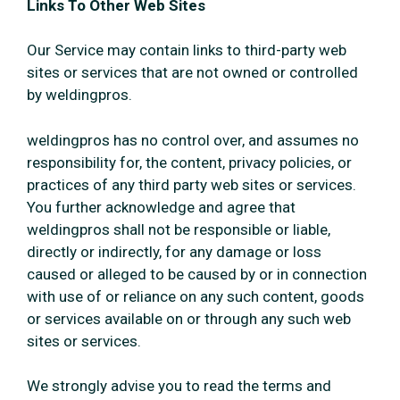
Links To Other Web Sites
Our Service may contain links to third-party web
sites or services that are not owned or controlled
by weldingpros.
weldingpros has no control over, and assumes no
responsibility for, the content, privacy policies, or
practices of any third party web sites or services.
You further acknowledge and agree that
weldingpros shall not be responsible or liable,
directly or indirectly, for any damage or loss
caused or alleged to be caused by or in connection
with use of or reliance on any such content, goods
or services available on or through any such web
sites or services.
We strongly advise you to read the terms and