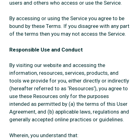
users and others who access or use the Service.
By accessing or using the Service you agree to be
bound by these Terms. If you disagree with any part
of the terms then you may not access the Service.
Responsible Use and Conduct
By visiting our website and accessing the
information, resources, services, products, and
tools we provide for you, either directly or indirectly
(hereafter referred to as ‘Resources’), you agree to
use these Resources only for the purposes
intended as permitted by (a) the terms of this User
Agreement, and (b) applicable laws, regulations and
generally accepted online practices or guidelines.
Wherein, you understand that: