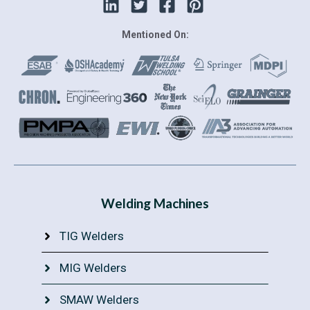
Mentioned On:
Welding Machines
TIG Welders
MIG Welders
SMAW Welders