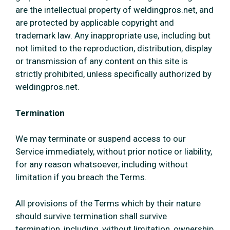
are the intellectual property of weldingpros.net, and
are protected by applicable copyright and
trademark law. Any inappropriate use, including but
not limited to the reproduction, distribution, display
or transmission of any content on this site is
strictly prohibited, unless specifically authorized by
weldingpros.net.
Termination
We may terminate or suspend access to our
Service immediately, without prior notice or liability,
for any reason whatsoever, including without
limitation if you breach the Terms.
All provisions of the Terms which by their nature
should survive termination shall survive
termination, including, without limitation, ownership