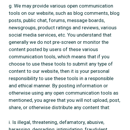
g. We may provide various open communication
tools on our website, such as blog comments, blog
posts, public chat, forums, message boards,
newsgroups, product ratings and reviews, various
social media services, etc. You understand that
generally we do not pre-screen or monitor the
content posted by users of these various
communication tools, which means that if you
choose to use these tools to submit any type of
content to our website, then it is your personal
responsibility to use these tools in a responsible
and ethical manner. By posting information or
otherwise using any open communication tools as
mentioned, you agree that you will not upload, post,
share, or otherwise distribute any content that:
i. Is illegal, threatening, defamatory, abusive,
harassing, degrading, intimidating, fraudulent,