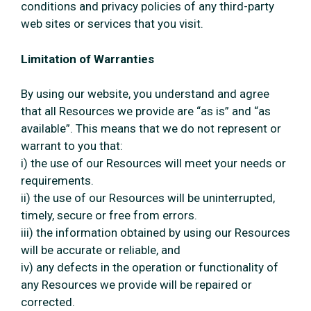
conditions and privacy policies of any third-party
web sites or services that you visit.
Limitation of Warranties
By using our website, you understand and agree
that all Resources we provide are “as is” and “as
available”. This means that we do not represent or
warrant to you that:
i) the use of our Resources will meet your needs or
requirements.
ii) the use of our Resources will be uninterrupted,
timely, secure or free from errors.
iii) the information obtained by using our Resources
will be accurate or reliable, and
iv) any defects in the operation or functionality of
any Resources we provide will be repaired or
corrected.