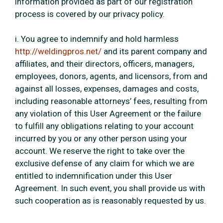
information provided as part of our registration
process is covered by our privacy policy.
i. You agree to indemnify and hold harmless
http://weldingpros.net/
and its parent company and
affiliates, and their directors, officers, managers,
employees, donors, agents, and licensors, from and
against all losses, expenses, damages and costs,
including reasonable attorneys’ fees, resulting from
any violation of this User Agreement or the failure
to fulfill any obligations relating to your account
incurred by you or any other person using your
account. We reserve the right to take over the
exclusive defense of any claim for which we are
entitled to indemnification under this User
Agreement. In such event, you shall provide us with
such cooperation as is reasonably requested by us.