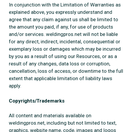
In conjunction with the Limitation of Warranties as
explained above, you expressly understand and
agree that any claim against us shall be limited to
the amount you paid, if any, for use of products
and/or services. weldingpros.net will not be liable
for any direct, indirect, incidental, consequential or
exemplary loss or damages which may be incurred
by you as a result of using our Resources, or as a
result of any changes, data loss or corruption,
cancellation, loss of access, or downtime to the full
extent that applicable limitation of liability laws
apply.
Copyrights/Trademarks
All content and materials available on
weldingpros.net, including but not limited to text,
graphics, website name, code, images and logos