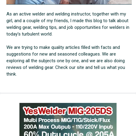
As an active welder and welding instructor, together with my
girl, and a couple of my friends, I made this blog to talk about
welding gear, welding tips, and job opportunities for welders in
today's turbulent world.
We are trying to make quality articles filled with facts and
suggestions for new and seasoned colleagues. We are
exploring all the subjects one by one, and we are also doing
reviews of welding gear. Check our site and tell us what you
think.