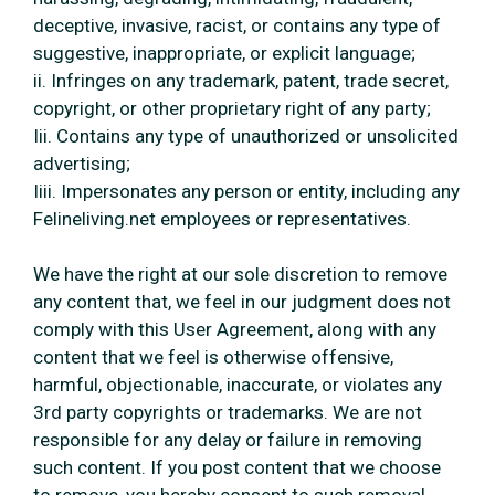
deceptive, invasive, racist, or contains any type of
suggestive, inappropriate, or explicit language;
ii. Infringes on any trademark, patent, trade secret,
copyright, or other proprietary right of any party;
Iii. Contains any type of unauthorized or unsolicited
advertising;
Iiii. Impersonates any person or entity, including any
Felineliving.net employees or representatives.
We have the right at our sole discretion to remove
any content that, we feel in our judgment does not
comply with this User Agreement, along with any
content that we feel is otherwise offensive,
harmful, objectionable, inaccurate, or violates any
3rd party copyrights or trademarks. We are not
responsible for any delay or failure in removing
such content. If you post content that we choose