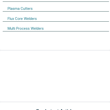
Plasma Cutters
Flux Core Welders
Multi Process Welders