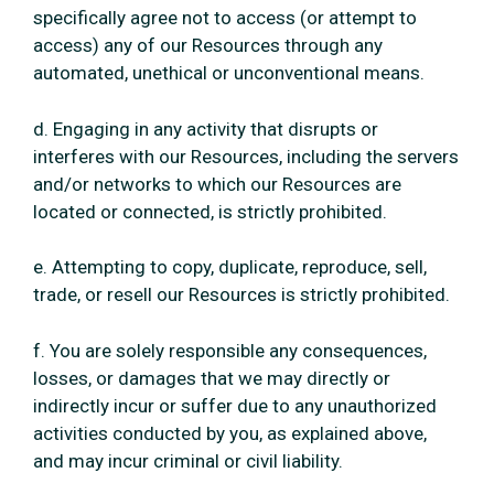
specifically agree not to access (or attempt to
access) any of our Resources through any
automated, unethical or unconventional means.
d. Engaging in any activity that disrupts or
interferes with our Resources, including the servers
and/or networks to which our Resources are
located or connected, is strictly prohibited.
e. Attempting to copy, duplicate, reproduce, sell,
trade, or resell our Resources is strictly prohibited.
f. You are solely responsible any consequences,
losses, or damages that we may directly or
indirectly incur or suffer due to any unauthorized
activities conducted by you, as explained above,
and may incur criminal or civil liability.