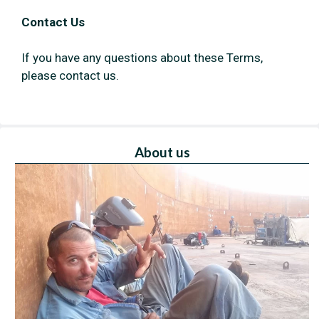
Contact Us
If you have any questions about these Terms,
please contact us.
About us