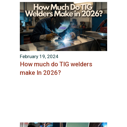
February 19, 2024
How much do TIG welders
make In 2026?