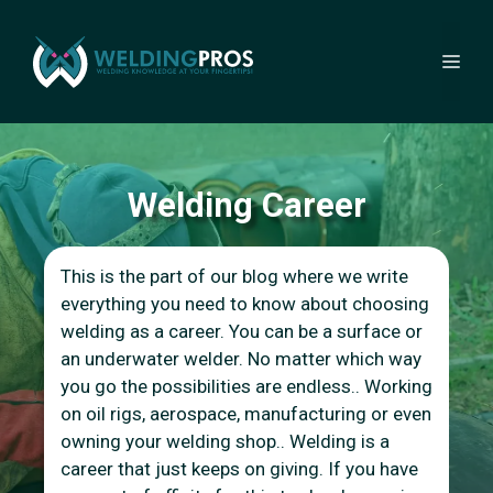
Skip
to
Me
content
Welding Career
This is the part of our blog where we write
everything you need to know about choosing
welding as a career. You can be a surface or
an underwater welder. No matter which way
you go the possibilities are endless.. Working
on oil rigs, aerospace, manufacturing or even
owning your welding shop.. Welding is a
career that just keeps on giving. If you have