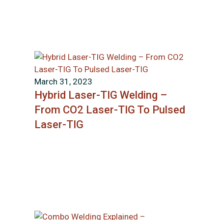
March 31, 2023
Hybrid Laser-TIG Welding –
From CO2 Laser-TIG To Pulsed
Laser-TIG