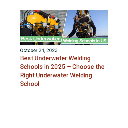
October 24, 2023
Best Underwater Welding
Schools in 2025 – Choose the
Right Underwater Welding
School