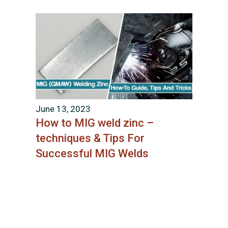
June 13, 2023
How to MIG weld zinc –
techniques & Tips For
Successful MIG Welds