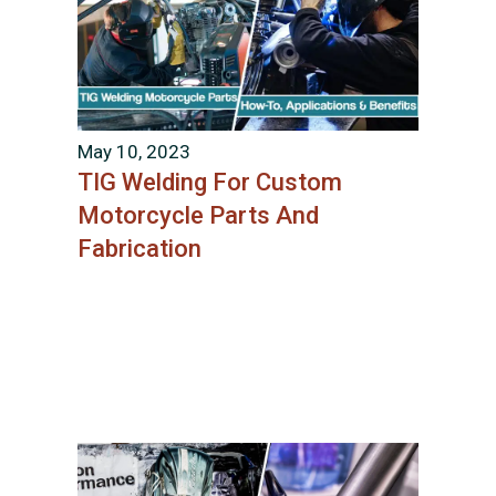
May 10, 2023
TIG Welding For Custom
Motorcycle Parts And
Fabrication