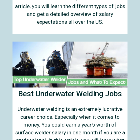
article, you will learn the different types of jobs
and get a detailed overview of salary
expectations all over the US.
Best Underwater Welding Jobs
Underwater welding is an extremely lucrative
career choice. Especially when it comes to
money. You could earn a year's worth of
surface welder salary in one month if you are a