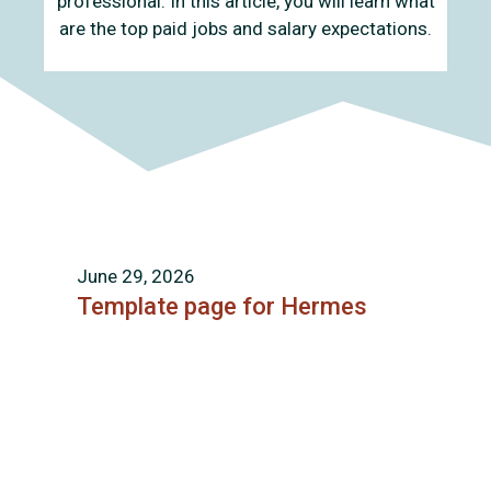
professional. In this article, you will learn what
are the top paid jobs and salary expectations.
June 29, 2026
Template page for Hermes