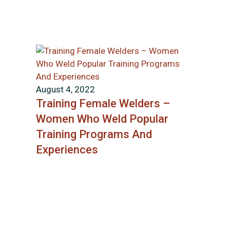
August 4, 2022
Training Female Welders –
Women Who Weld Popular
Training Programs And
Experiences