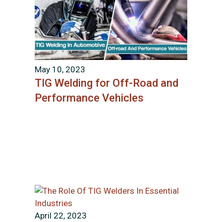
May 10, 2023
TIG Welding for Off-Road and
Performance Vehicles
April 22, 2023