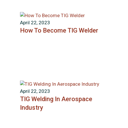
April 22, 2023
How To Become TIG Welder
April 22, 2023
TIG Welding In Aerospace
Industry