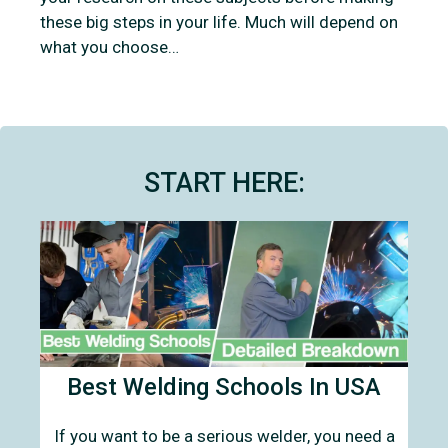
these big steps in your life. Much will depend on
what you choose…
START HERE:
Best Welding Schools In USA
If you want to be a serious welder, you need a