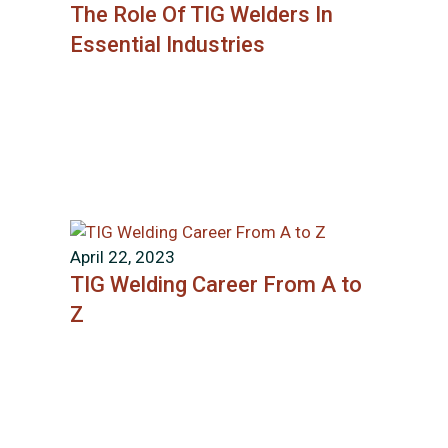
The Role Of TIG Welders In
Essential Industries
April 22, 2023
TIG Welding Career From A to
Z