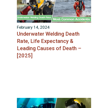
February 14, 2024
Underwater Welding Death
Rate, Life Expectancy &
Leading Causes of Death –
[2025]