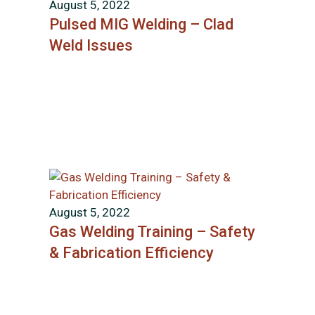
August 5, 2022
Pulsed MIG Welding – Clad
Weld Issues
August 5, 2022
Gas Welding Training – Safety
& Fabrication Efficiency