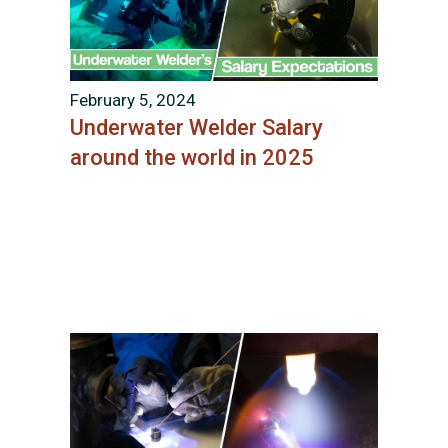
February 5, 2024
Underwater Welder Salary
around the world in 2025