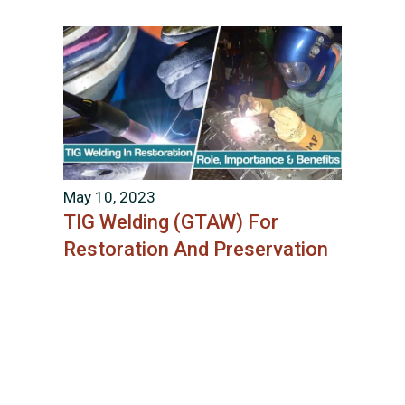
May 10, 2023
TIG Welding (GTAW) For
Restoration And Preservation