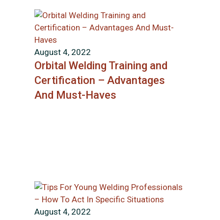
August 4, 2022
Orbital Welding Training and
Certification – Advantages
And Must-Haves
August 4, 2022