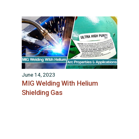
June 14, 2023
MIG Welding With Helium
Shielding Gas