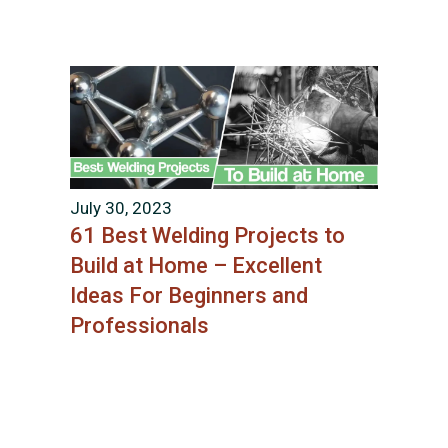
July 30, 2023
61 Best Welding Projects to
Build at Home – Excellent
Ideas For Beginners and
Professionals