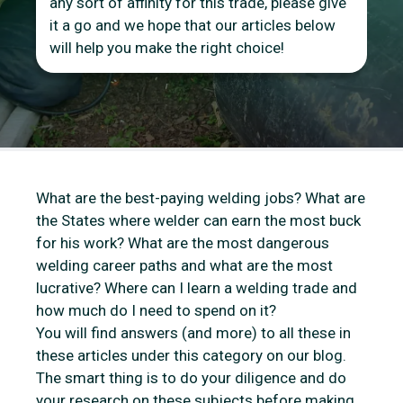
any sort of affinity for this trade, please give
it a go and we hope that our articles below
will help you make the right choice!
What are the best-paying welding jobs? What are
the States where welder can earn the most buck
for his work? What are the most dangerous
welding career paths and what are the most
lucrative? Where can I learn a welding trade and
how much do I need to spend on it?
You will find answers (and more) to all these in
these articles under this category on our blog.
The smart thing is to do your diligence and do
your research on these subjects before making