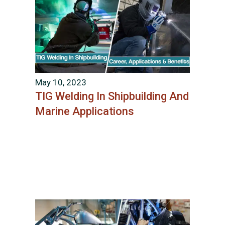
May 10, 2023
TIG Welding In Shipbuilding And
Marine Applications