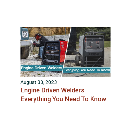
August 30, 2023
Engine Driven Welders –
Everything You Need To Know