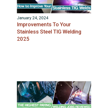
January 24, 2024
Improvements To Your
Stainless Steel TIG Welding
2025