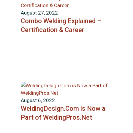
August 27, 2022
Combo Welding Explained –
Certification & Career
August 6, 2022
WeldingDesign.Com is Now a
Part of WeldingPros.Net