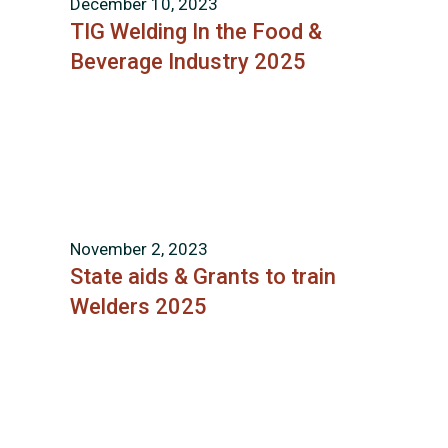
December 10, 2023
TIG Welding In the Food &
Beverage Industry 2025
November 2, 2023
State aids & Grants to train
Welders 2025