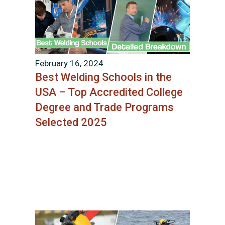
February 16, 2024
Best Welding Schools in the
USA – Top Accredited College
Degree and Trade Programs
Selected 2025