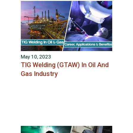
May 10, 2023
TIG Welding (GTAW) In Oil And
Gas Industry