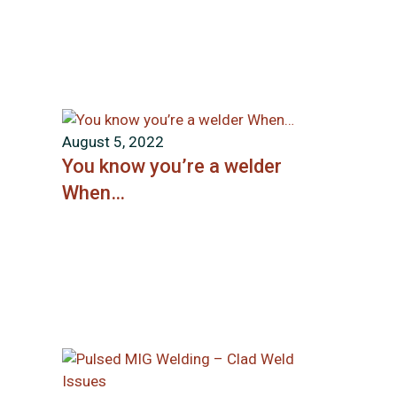
August 5, 2022
You know you’re a welder
When…