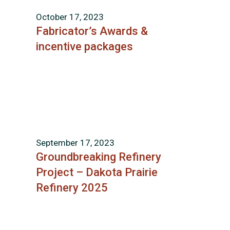
October 17, 2023
Fabricator’s Awards &
incentive packages
September 17, 2023
Groundbreaking Refinery
Project – Dakota Prairie
Refinery 2025