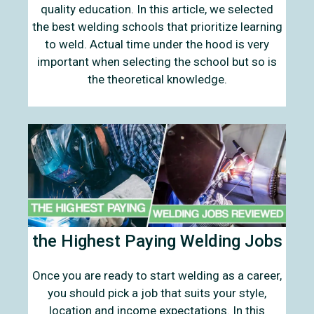
quality education. In this article, we selected
the best welding schools that prioritize learning
to weld. Actual time under the hood is very
important when selecting the school but so is
the theoretical knowledge.
the Highest Paying Welding Jobs
Once you are ready to start welding as a career,
you should pick a job that suits your style,
location and income expectations. In this