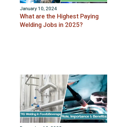
January 10, 2024
What are the Highest Paying
Welding Jobs in 2025?