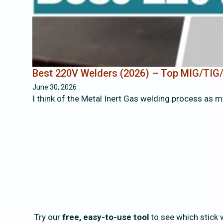
Best 220V Welders (2026) – Top MIG/TIG/
June 30, 2026
I think of the Metal Inert Gas welding process as m
Try our
free, easy-to-use tool
to see which stick w