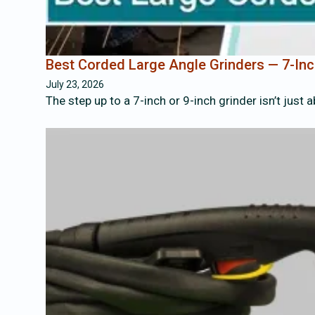
Best Corded Large Angle Grinders — 7-Inc
July 23, 2026
The step up to a 7-inch or 9-inch grinder isn’t just