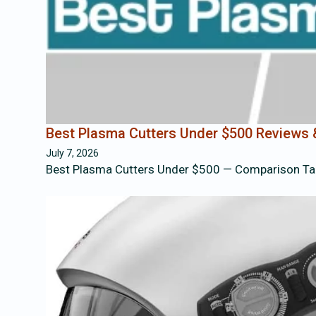
Best Plasma Cutters Under $500 Reviews
July 7, 2026
Best Plasma Cutters Under $500 — Comparison Ta