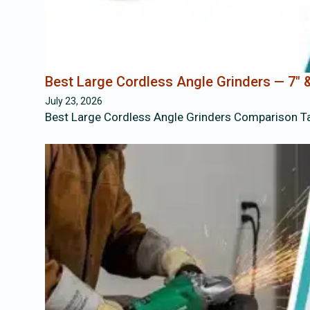
Best Large Cordless Angle Grinders — 7″ &
July 23, 2026
Best Large Cordless Angle Grinders Comparison T