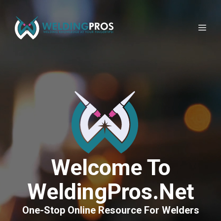
Skip
to
Me
content
Welcome To
WeldingPros.net
One-Stop Online Resource For Welders