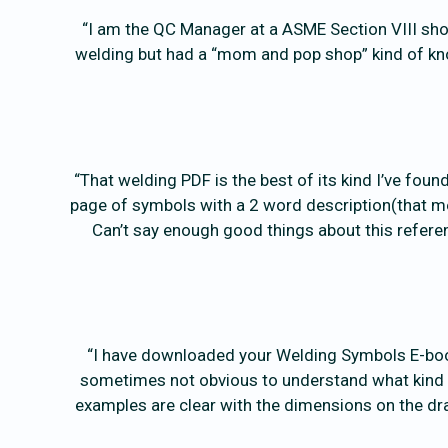
“I am the QC Manager at a ASME Section VIII sho
welding but had a “mom and pop shop” kind of kno
“That welding PDF is the best of its kind I’ve fou
page of symbols with a 2 word description(that mea
Can’t say enough good things about this refer
“I have downloaded your Welding Symbols E-book 
sometimes not obvious to understand what kind of
examples are clear with the dimensions on the dra