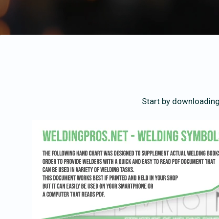
Start by downloading