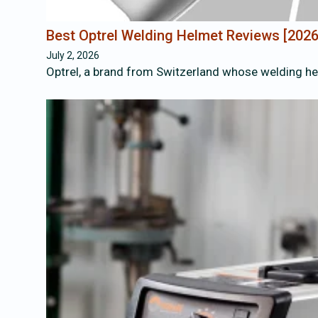
Best Optrel Welding Helmet Reviews [202
July 2, 2026
Optrel, a brand from Switzerland whose welding hel