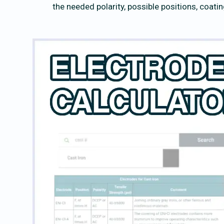
the needed polarity, possible positions, coati