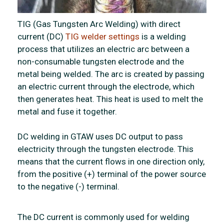
TIG (Gas Tungsten Arc Welding) with direct
current (DC)
TIG welder settings
is a welding
process that utilizes an electric arc between a
non-consumable tungsten electrode and the
metal being welded. The arc is created by passing
an electric current through the electrode, which
then generates heat. This heat is used to melt the
metal and fuse it together.
DC welding in GTAW uses DC output to pass
electricity through the tungsten electrode. This
means that the current flows in one direction only,
from the positive (+) terminal of the power source
to the negative (-) terminal.
The DC current is commonly used for welding