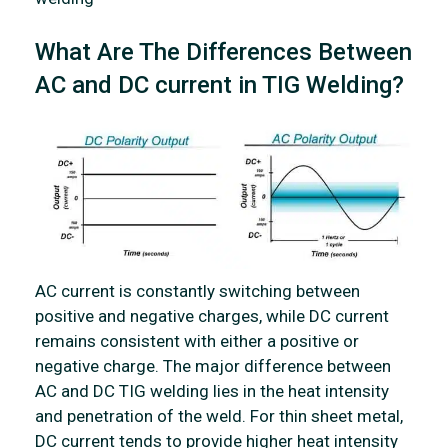
What Are The Differences Between
AC and DC current in TIG Welding?
AC current is constantly switching between
positive and negative charges, while DC current
remains consistent with either a positive or
negative charge. The major difference between
AC and DC TIG welding lies in the heat intensity
and penetration of the weld. For thin sheet metal,
DC current tends to provide higher heat intensity