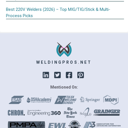
Best 220V Welders (2026) – Top MIG/TIG/Stick & Multi-
Process Picks
WELDINGPROS.NET
Mentioned On: