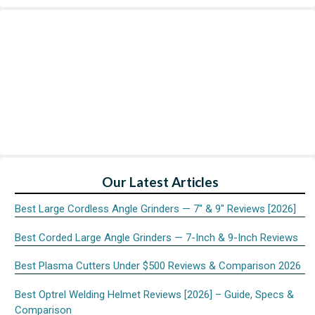
Our Latest Articles
Best Large Cordless Angle Grinders — 7″ & 9″ Reviews [2026]
Best Corded Large Angle Grinders — 7-Inch & 9-Inch Reviews
Best Plasma Cutters Under $500 Reviews & Comparison 2026
Best Optrel Welding Helmet Reviews [2026] – Guide, Specs &
Comparison