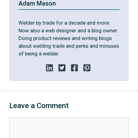
Adam Mason
Welder by trade for a decade and more.
Now also a web designer and a blog owner.
Doing product reviews and writing blogs
about welding trade and perks and minuses
of being a welder.
Leave a Comment
Comment