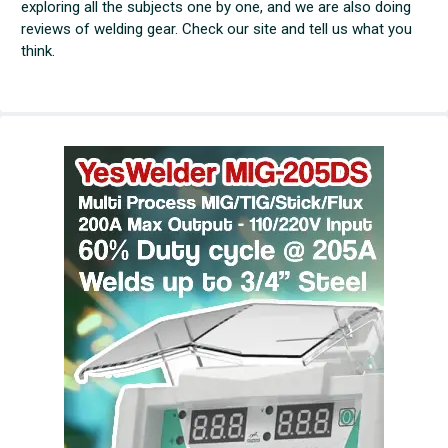
exploring all the subjects one by one, and we are also doing
reviews of welding gear. Check our site and tell us what you
think.