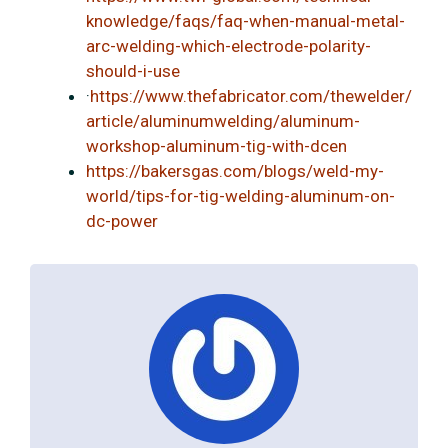
knowledge/faqs/faq-when-manual-metal-
arc-welding-which-electrode-polarity-
should-i-use
·
https://www.thefabricator.com/thewelder/
article/aluminumwelding/aluminum-
workshop-aluminum-tig-with-dcen
https://bakersgas.com/blogs/weld-my-
world/tips-for-tig-welding-aluminum-on-
dc-power