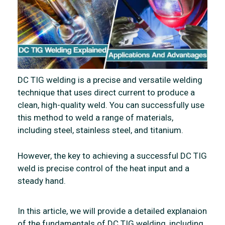
DC TIG welding is a precise and versatile welding
technique that uses direct current to produce a
clean, high-quality weld. You can successfully use
this method to weld a range of materials,
including steel, stainless steel, and titanium.
However, the key to achieving a successful DC TIG
weld is precise control of the heat input and a
steady hand.
In this article, we will provide a detailed explanaion
of the fundamentals of DC TIG welding, including