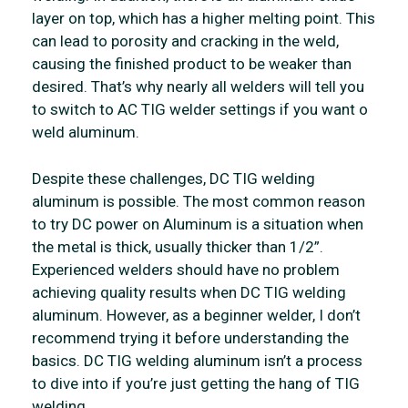
layer on top, which has a higher melting point. This
can lead to porosity and cracking in the weld,
causing the finished product to be weaker than
desired. That’s why nearly all welders will tell you
to switch to AC TIG welder settings if you want o
weld aluminum.
Despite these challenges, DC TIG welding
aluminum is possible. The most common reason
to try DC power on Aluminum is a situation when
the metal is thick, usually thicker than 1/2”.
Experienced welders should have no problem
achieving quality results when DC TIG welding
aluminum. However, as a beginner welder, I don’t
recommend trying it before understanding the
basics. DC TIG welding aluminum isn’t a process
to dive into if you’re just getting the hang of TIG
welding