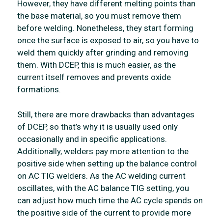
However, they have different melting points than
the base material, so you must remove them
before welding. Nonetheless, they start forming
once the surface is exposed to air, so you have to
weld them quickly after grinding and removing
them. With DCEP, this is much easier, as the
current itself removes and prevents oxide
formations.
Still, there are more drawbacks than advantages
of DCEP, so that’s why it is usually used only
occasionally and in specific applications.
Additionally, welders pay more attention to the
positive side when setting up the balance control
on AC TIG welders. As the AC welding current
oscillates, with the AC balance TIG setting, you
can adjust how much time the AC cycle spends on
the positive side of the current to provide more