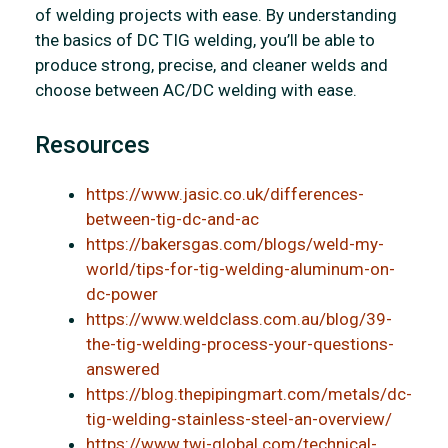
of welding projects with ease. By understanding
the basics of DC TIG welding, you’ll be able to
produce strong, precise, and cleaner welds and
choose between AC/DC welding with ease.
Resources
https://www.jasic.co.uk/differences-
between-tig-dc-and-ac
https://bakersgas.com/blogs/weld-my-
world/tips-for-tig-welding-aluminum-on-
dc-power
https://www.weldclass.com.au/blog/39-
the-tig-welding-process-your-questions-
answered
https://blog.thepipingmart.com/metals/dc-
tig-welding-stainless-steel-an-overview/
https://www.twi-global.com/technical-