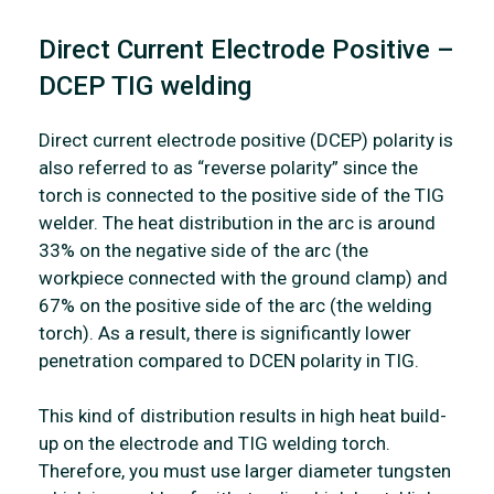
Direct Current Electrode Positive –
DCEP TIG welding
Direct current electrode positive (DCEP) polarity is
also referred to as “reverse polarity” since the
torch is connected to the positive side of the TIG
welder. The heat distribution in the arc is around
33% on the negative side of the arc (the
workpiece connected with the ground clamp) and
67% on the positive side of the arc (the welding
torch). As a result, there is significantly lower
penetration compared to DCEN polarity in TIG.
This kind of distribution results in high heat build-
up on the electrode and TIG welding torch.
Therefore, you must use larger diameter tungsten