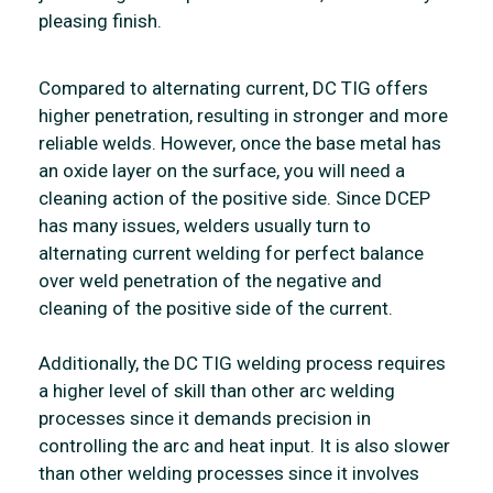
pleasing finish.
Compared to alternating current, DC TIG offers
higher penetration, resulting in stronger and more
reliable welds. However, once the base metal has
an oxide layer on the surface, you will need a
cleaning action of the positive side. Since DCEP
has many issues, welders usually turn to
alternating current welding for perfect balance
over weld penetration of the negative and
cleaning of the positive side of the current.
Additionally, the DC TIG welding process requires
a higher level of skill than other arc welding
processes since it demands precision in
controlling the arc and heat input. It is also slower
than other welding processes since it involves