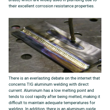
their excellent corrosion resistance properties.
There is an everlasting debate on the internet that
concerns TIG aluminum welding with direct
current. Aluminum has a low melting point and
tends to cool rapidly after being melted, making it
difficult to maintain adequate temperatures for
welding. In addition, there is an aluminum oxide