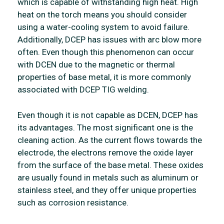
which is capable of withstanding high heat. High
heat on the torch means you should consider
using a water-cooling system to avoid failure.
Additionally, DCEP has issues with arc blow more
often. Even though this phenomenon can occur
with DCEN due to the magnetic or thermal
properties of base metal, it is more commonly
associated with DCEP TIG welding.
Even though it is not capable as DCEN, DCEP has
its advantages. The most significant one is the
cleaning action. As the current flows towards the
electrode, the electrons remove the oxide layer
from the surface of the base metal. These oxides
are usually found in metals such as aluminum or
stainless steel, and they offer unique properties
such as corrosion resistance.