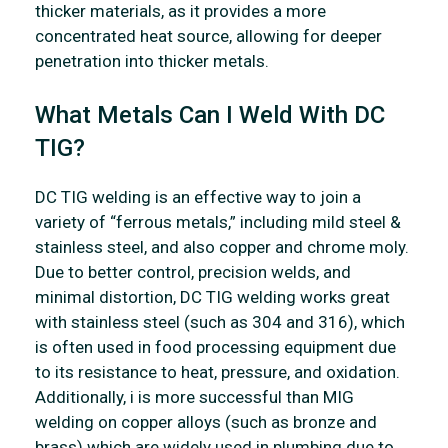
thicker materials, as it provides a more
concentrated heat source, allowing for deeper
penetration into thicker metals.
What Metals Can I Weld With DC
TIG?
DC TIG welding is an effective way to join a
variety of “ferrous metals,” including mild steel &
stainless steel, and also copper and chrome moly.
Due to better control, precision welds, and
minimal distortion, DC TIG welding works great
with stainless steel (such as 304 and 316), which
is often used in food processing equipment due
to its resistance to heat, pressure, and oxidation.
Additionally, i is more successful than MIG
welding on copper alloys (such as bronze and
brass) which are widely used in plumbing due to