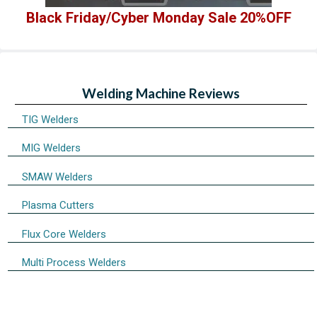
Black Friday/Cyber Monday Sale 20%OFF
Welding Machine Reviews
TIG Welders
MIG Welders
SMAW Welders
Plasma Cutters
Flux Core Welders
Multi Process Welders