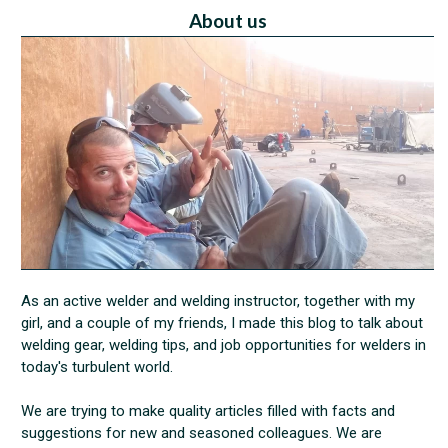
About us
As an active welder and welding instructor, together with my
girl, and a couple of my friends, I made this blog to talk about
welding gear, welding tips, and job opportunities for welders in
today's turbulent world.
We are trying to make quality articles filled with facts and
suggestions for new and seasoned colleagues. We are