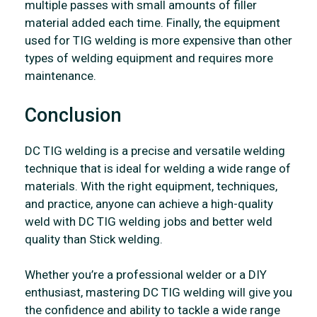
multiple passes with small amounts of filler
material added each time. Finally, the equipment
used for TIG welding is more expensive than other
types of welding equipment and requires more
maintenance.
Conclusion
DC TIG welding is a precise and versatile welding
technique that is ideal for welding a wide range of
materials. With the right equipment, techniques,
and practice, anyone can achieve a high-quality
weld with DC TIG welding jobs and better weld
quality than Stick welding.
Whether you’re a professional welder or a DIY
enthusiast, mastering DC TIG welding will give you
the confidence and ability to tackle a wide range