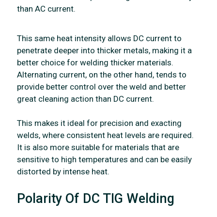
than AC current.
This same heat intensity allows DC current to
penetrate deeper into thicker metals, making it a
better choice for welding thicker materials.
Alternating current, on the other hand, tends to
provide better control over the weld and better
great cleaning action than DC current.
This makes it ideal for precision and exacting
welds, where consistent heat levels are required.
It is also more suitable for materials that are
sensitive to high temperatures and can be easily
distorted by intense heat.
Polarity Of DC TIG Welding