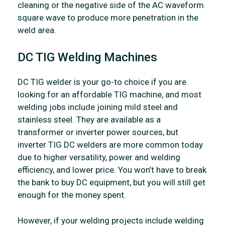
cleaning or the negative side of the AC waveform
square wave to produce more penetration in the
weld area.
DC TIG Welding Machines
DC TIG welder is your go-to choice if you are
looking for an affordable TIG machine, and most
welding jobs include joining mild steel and
stainless steel. They are available as a
transformer or inverter power sources, but
inverter TIG DC welders are more common today
due to higher versatility, power and welding
efficiency, and lower price. You won’t have to break
the bank to buy DC equipment, but you will still get
enough for the money spent.
However, if your welding projects include welding