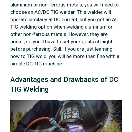
aluminum or non-ferrous metals, you will need to
choose an AC/DC TIG welder. This welder will
operate similarly at DC current, but you get an AC
TIG welding option when welding aluminum or
other non-ferrous metals. However, they are
pricier, so you’ll have to set your goals straight
before purchasing. Still, if you are just learning
how to TIG weld, you will be more than fine with a
simple DC TIG machine.
Advantages and Drawbacks of DC
TIG Welding