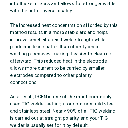
into thicker metals and allows for stronger welds
with the better overall quality.
The increased heat concentration afforded by this
method results in a more stable arc and helps
improve penetration and weld strength while
producing less spatter than other types of
welding processes, making it easier to clean up
afterward. This reduced heat in the electrode
allows more current to be carried by smaller
electrodes compared to other polarity
connections.
As a result, DCEN is one of the most commonly
used TIG welder settings for common mild steel
and stainless steel. Nearly 90% of all TIG welding
is carried out at straight polarity, and your TIG
welder is usually set for it by default.