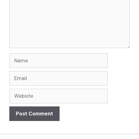
Name
Email
Website