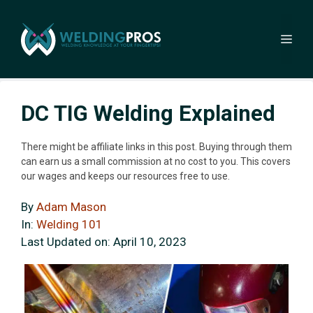
Skip
to
Me
content
DC TIG Welding Explained
There might be affiliate links in this post. Buying through them
can earn us a small commission at no cost to you. This covers
our wages and keeps our resources free to use.
By
Adam Mason
In:
Welding 101
Last Updated on:
April 10, 2023