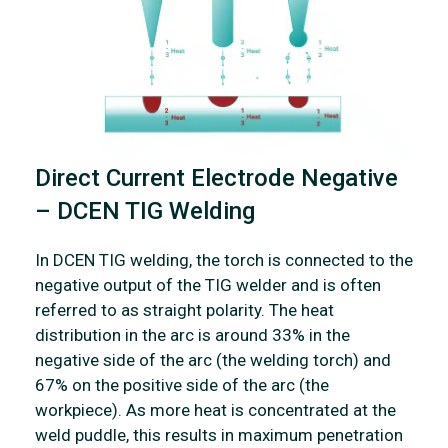
Direct Current Electrode Negative
– DCEN TIG Welding
In DCEN TIG welding, the torch is connected to the
negative output of the TIG welder and is often
referred to as straight polarity. The heat
distribution in the arc is around 33% in the
negative side of the arc (the welding torch) and
67% on the positive side of the arc (the
workpiece). As more heat is concentrated at the
weld puddle, this results in maximum penetration