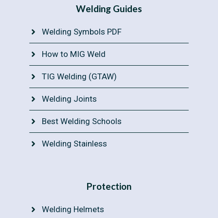
Welding Guides
Welding Symbols PDF
How to MIG Weld
TIG Welding (GTAW)
Welding Joints
Best Welding Schools
Welding Stainless
Protection
Welding Helmets