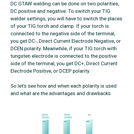
DC GTAW welding can be done on two polarities,
DC positive and negative. To switch your TIG
welder settings, you will have to switch the places
of your TIG torch and clamp. If your torch is
connected to the negative side of the terminal,
you get DC-, Direct Current Electrode Negative, or
DCEN polarity. Meanwhile, if your TIG torch with
tungsten electrode is connected to the positive
side of the terminal, you get DC+, Direct Current
Electrode Positive, or DCEP polarity.
So let’s see how and when each polarity is used
and what are the advantages and drawbacks.