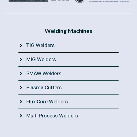
Welding Machines
TIG Welders
MIG Welders
SMAW Welders
Plasma Cutters
Flux Core Welders
Multi Process Welders