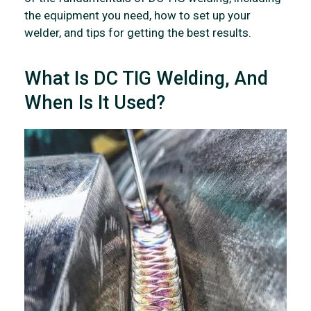
the equipment you need, how to set up your
welder, and tips for getting the best results.
What Is DC TIG Welding, And
When Is It Used?