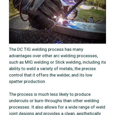
The DC TIG welding process has many
advantages over other arc welding processes,
such as MIG welding or Stick welding, including its
ability to weld a variety of metals, the precise
control that it offers the welder, and its low
spatter production.
The process is much less likely to produce
undercuts or burn-throughs than other welding
processes. It also allows for a wide range of weld
joint designs and provides a clean, aesthetically