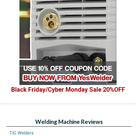
Black Friday/Cyber Monday Sale 20%OFF
Welding Machine Reviews
TIG Welders