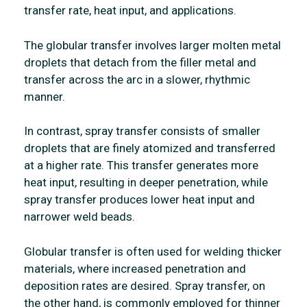
transfer rate, heat input, and applications.
The globular transfer involves larger molten metal
droplets that detach from the filler metal and
transfer across the arc in a slower, rhythmic
manner.
In contrast, spray transfer consists of smaller
droplets that are finely atomized and transferred
at a higher rate. This transfer generates more
heat input, resulting in deeper penetration, while
spray transfer produces lower heat input and
narrower weld beads.
Globular transfer is often used for welding thicker
materials, where increased penetration and
deposition rates are desired. Spray transfer, on
the other hand, is commonly employed for thinner