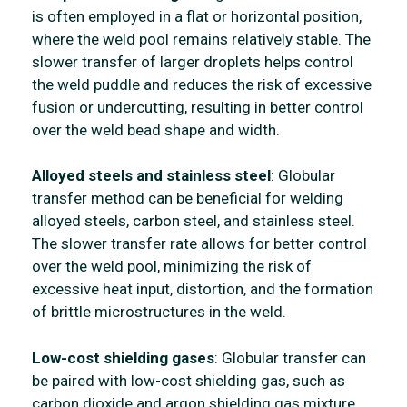
is often employed in a flat or horizontal position,
where the weld pool remains relatively stable. The
slower transfer of larger droplets helps control
the weld puddle and reduces the risk of excessive
fusion or undercutting, resulting in better control
over the weld bead shape and width.
Alloyed steels and stainless steel
: Globular
transfer method can be beneficial for welding
alloyed steels, carbon steel, and stainless steel.
The slower transfer rate allows for better control
over the weld pool, minimizing the risk of
excessive heat input, distortion, and the formation
of brittle microstructures in the weld.
Low-cost shielding gases
: Globular transfer can
be paired with low-cost shielding gas, such as
carbon dioxide and argon shielding gas mixture.