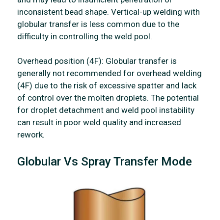
inconsistent bead shape. Vertical-up welding with
globular transfer is less common due to the
difficulty in controlling the weld pool.
Overhead position (4F): Globular transfer is
generally not recommended for overhead welding
(4F) due to the risk of excessive spatter and lack
of control over the molten droplets. The potential
for droplet detachment and weld pool instability
can result in poor weld quality and increased
rework.
Globular Vs Spray Transfer Mode