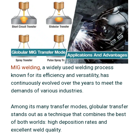
MIG welding
, a widely used welding process
known for its efficiency and versatility, has
continuously evolved over the years to meet the
demands of various industries.
Among its many transfer modes, globular transfer
stands out as a technique that combines the best
of both worlds: high deposition rates and
excellent weld quality.