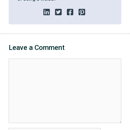
Leave a Comment
Comment