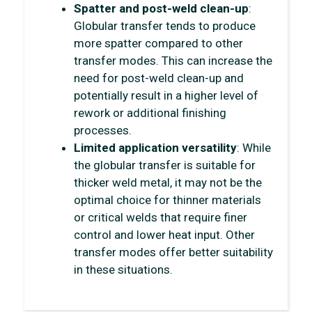
Spatter and post-weld clean-up
:
Globular transfer tends to produce
more spatter compared to other
transfer modes. This can increase the
need for post-weld clean-up and
potentially result in a higher level of
rework or additional finishing
processes.
Limited application versatility
: While
the globular transfer is suitable for
thicker weld metal, it may not be the
optimal choice for thinner materials
or critical welds that require finer
control and lower heat input. Other
transfer modes offer better suitability
in these situations.