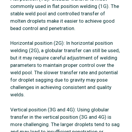
commonly used in flat position welding (1G). The
stable weld pool and controlled transfer of
molten droplets make it easier to achieve good
bead control and penetration.
Horizontal position (2G): In horizontal position
welding (2G), a globular transfer can still be used,
but it may require careful adjustment of welding
parameters to maintain proper control over the
weld pool. The slower transfer rate and potential
for droplet sagging due to gravity may pose
challenges in achieving consistent and quality
welds.
Vertical position (3G and 4G): Using globular
transfer in the vertical position (3G and 4G) is
more challenging. The larger droplets tend to sag
and may lead to insufficient penetration or