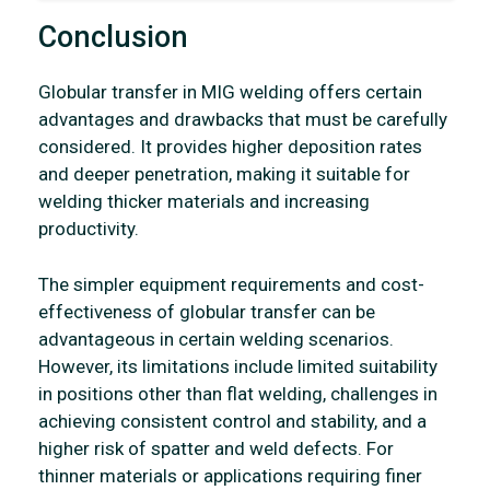
Conclusion
Globular transfer in MIG welding offers certain
advantages and drawbacks that must be carefully
considered. It provides higher deposition rates
and deeper penetration, making it suitable for
welding thicker materials and increasing
productivity.
The simpler equipment requirements and cost-
effectiveness of globular transfer can be
advantageous in certain welding scenarios.
However, its limitations include limited suitability
in positions other than flat welding, challenges in
achieving consistent control and stability, and a
higher risk of spatter and weld defects. For
thinner materials or applications requiring finer