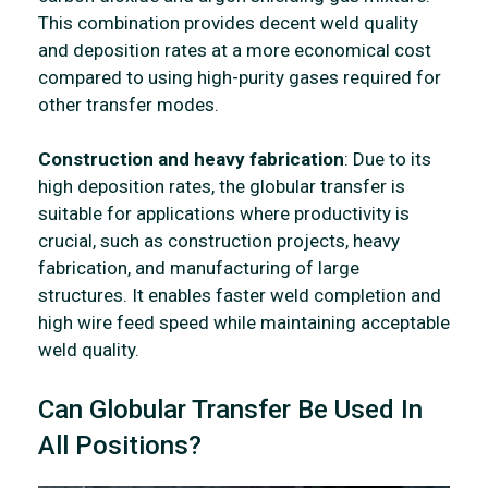
This combination provides decent weld quality
and deposition rates at a more economical cost
compared to using high-purity gases required for
other transfer modes.
Construction and heavy fabrication
: Due to its
high deposition rates, the globular transfer is
suitable for applications where productivity is
crucial, such as construction projects, heavy
fabrication, and manufacturing of large
structures. It enables faster weld completion and
high wire feed speed while maintaining acceptable
weld quality.
Can Globular Transfer Be Used In
All Positions?