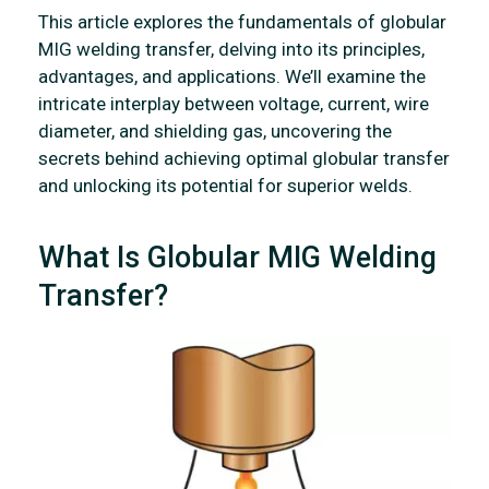
This article explores the fundamentals of globular
MIG welding transfer, delving into its principles,
advantages, and applications. We’ll examine the
intricate interplay between voltage, current, wire
diameter, and shielding gas, uncovering the
secrets behind achieving optimal globular transfer
and unlocking its potential for superior welds.
What Is Globular MIG Welding
Transfer?