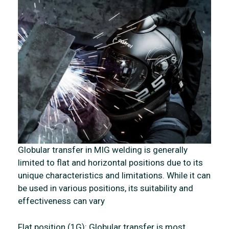
Globular transfer in MIG welding is generally
limited to flat and horizontal positions due to its
unique characteristics and limitations. While it can
be used in various positions, its suitability and
effectiveness can vary
Flat position (1G): Globular transfer is most