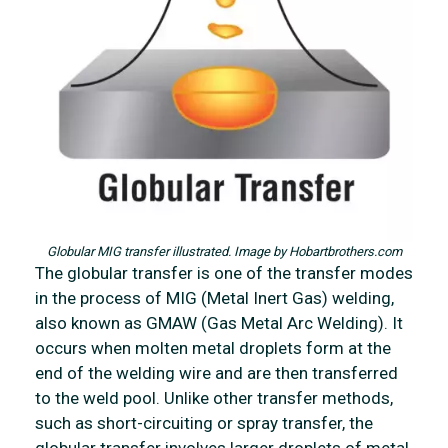
Globular MIG transfer illustrated. Image by Hobartbrothers.com
The globular transfer is one of the transfer modes
in the process of MIG (Metal Inert Gas) welding,
also known as GMAW (Gas Metal Arc Welding). It
occurs when molten metal droplets form at the
end of the welding wire and are then transferred
to the weld pool. Unlike other transfer methods,
such as short-circuiting or spray transfer, the