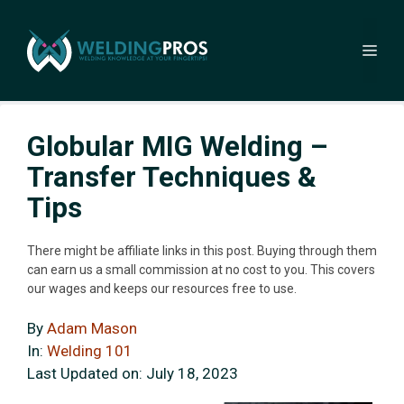
Skip
to
Me
content
Globular MIG Welding –
Transfer Techniques &
Tips
There might be affiliate links in this post. Buying through them
can earn us a small commission at no cost to you. This covers
our wages and keeps our resources free to use.
By
Adam Mason
In:
Welding 101
Last Updated on:
July 18, 2023