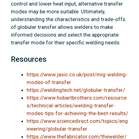
control and lower heat input, alternative transfer
modes may be more suitable. Ultimately,
understanding the characteristics and trade-offs
of globular transfer allows welders to make
informed decisions and select the appropriate
transfer mode for their specific welding needs.
Resources
https://www.jasic.co.uk/post/mig-welding-
modes-of-transfer
https://weldingtech.net/globular-transfer/
https://www.hobartbrothers.com/resource
s/technical-articles/welding-transfer-
modes-tips-for-achieving-the-best-results/
https://www.sciencedirect.com/topics/eng
ineering/globular-transfer
https://www.thefabricator.com/thewelder/