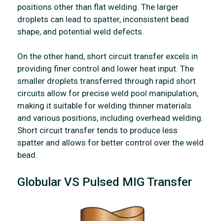
positions other than flat welding. The larger
droplets can lead to spatter, inconsistent bead
shape, and potential weld defects.
On the other hand, short circuit transfer excels in
providing finer control and lower heat input. The
smaller droplets transferred through rapid short
circuits allow for precise weld pool manipulation,
making it suitable for welding thinner materials
and various positions, including overhead welding.
Short circuit transfer tends to produce less
spatter and allows for better control over the weld
bead.
Globular VS Pulsed MIG Transfer