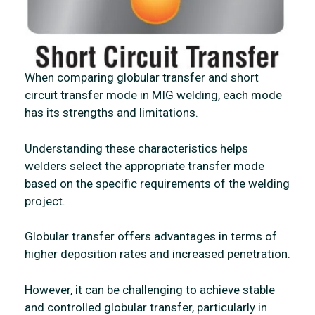
When comparing globular transfer and short
circuit transfer mode in MIG welding, each mode
has its strengths and limitations.
Understanding these characteristics helps
welders select the appropriate transfer mode
based on the specific requirements of the welding
project.
Globular transfer offers advantages in terms of
higher deposition rates and increased penetration.
However, it can be challenging to achieve stable
and controlled globular transfer, particularly in