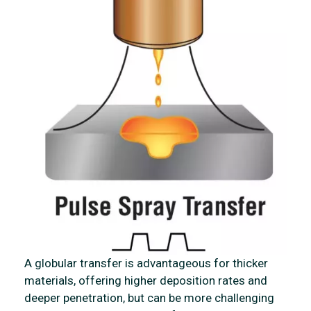
A globular transfer is advantageous for thicker
materials, offering higher deposition rates and
deeper penetration, but can be more challenging