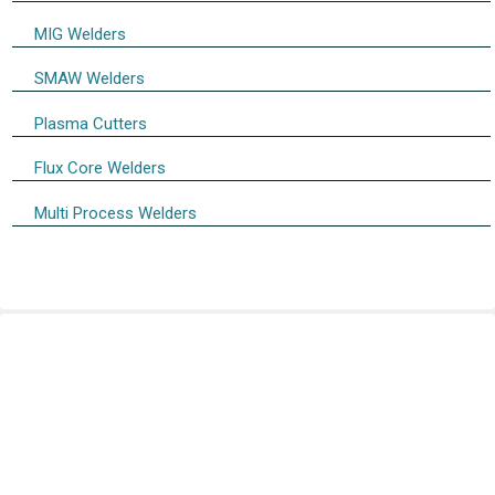
MIG Welders
SMAW Welders
Plasma Cutters
Flux Core Welders
Multi Process Welders