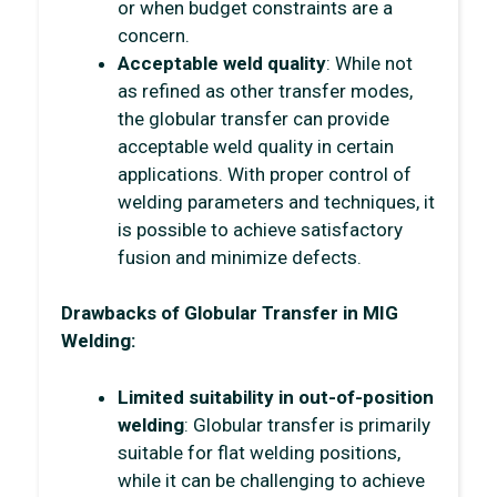
or when budget constraints are a
concern.
Acceptable weld quality
: While not
as refined as other transfer modes,
the globular transfer can provide
acceptable weld quality in certain
applications. With proper control of
welding parameters and techniques, it
is possible to achieve satisfactory
fusion and minimize defects.
Drawbacks of Globular Transfer in MIG
Welding:
Limited suitability in out-of-position
welding
: Globular transfer is primarily
suitable for flat welding positions,
while it can be challenging to achieve