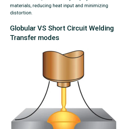
materials, reducing heat input and minimizing
distortion.
Globular VS Short Circuit Welding
Transfer modes