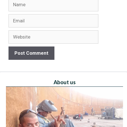
Name
Email
Website
About us