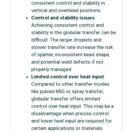
consistent control and stability in
vertical and overhead positions.
Control and stability issues
:
Achieving consistent control and
stability in the globular transfer can be
difficult. The larger droplets and
slower transfer rate increase the risk
of spatter, inconsistent bead shape,
and potential weld defects if not
properly managed.
Limited control over heat input
:
Compared to other transfer modes
like pulsed MIG or spray transfer,
globular transfer offers limited
control over heat input. This may be a
disadvantage when precise control
and lower heat input are required for
certain applications or materials.