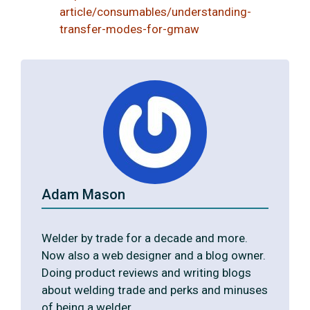
article/consumables/understanding-
transfer-modes-for-gmaw
Adam Mason
Welder by trade for a decade and more.
Now also a web designer and a blog owner.
Doing product reviews and writing blogs
about welding trade and perks and minuses
of being a welder.