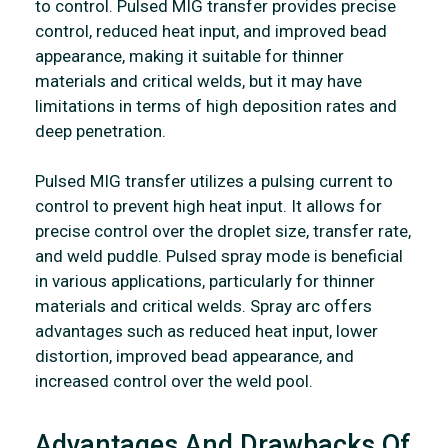
to control. Pulsed MIG transfer provides precise
control, reduced heat input, and improved bead
appearance, making it suitable for thinner
materials and critical welds, but it may have
limitations in terms of high deposition rates and
deep penetration.
Pulsed MIG transfer utilizes a pulsing current to
control to prevent high heat input. It allows for
precise control over the droplet size, transfer rate,
and weld puddle. Pulsed spray mode is beneficial
in various applications, particularly for thinner
materials and critical welds. Spray arc offers
advantages such as reduced heat input, lower
distortion, improved bead appearance, and
increased control over the weld pool.
Advantages And Drawbacks Of