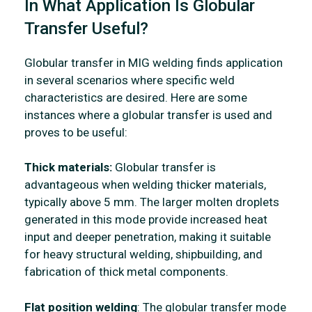
In What Application Is Globular
Transfer Useful?
Globular transfer in MIG welding finds application
in several scenarios where specific weld
characteristics are desired. Here are some
instances where a globular transfer is used and
proves to be useful:
Thick materials:
Globular transfer is
advantageous when welding thicker materials,
typically above 5 mm. The larger molten droplets
generated in this mode provide increased heat
input and deeper penetration, making it suitable
for heavy structural welding, shipbuilding, and
fabrication of thick metal components.
Flat position welding
: The globular transfer mode