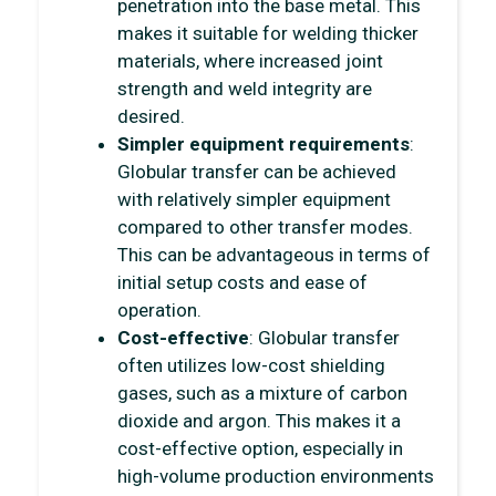
penetration into the base metal. This
makes it suitable for welding thicker
materials, where increased joint
strength and weld integrity are
desired.
Simpler equipment requirements
:
Globular transfer can be achieved
with relatively simpler equipment
compared to other transfer modes.
This can be advantageous in terms of
initial setup costs and ease of
operation.
Cost-effective
: Globular transfer
often utilizes low-cost shielding
gases, such as a mixture of carbon
dioxide and argon. This makes it a
cost-effective option, especially in
high-volume production environments