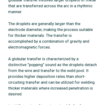
globular transfer involves larger droplets of metal
that are transferred across the arc in a rhythmic
manner.
The droplets are generally larger than the
electrode diameter, making the process suitable
for thicker materials. The transfer is
accomplished by a combination of gravity and
electromagnetic forces.
A globular transfer is characterized by a
distinctive “popping” sound as the droplets detach
from the wire and transfer to the weld pool. It
provides higher deposition rates than short-
circuiting transfer and can be utilized for welding
thicker materials where increased penetration is
desired.