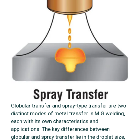
Globular transfer and spray-type transfer are two
distinct modes of metal transfer in MIG welding,
each with its own characteristics and
applications. The key differences between
globular and spray transfer lie in the droplet size,