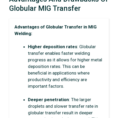
Globular MIG Transfer
Advantages of Globular Transfer in MIG
Welding:
Higher deposition rates
: Globular
transfer enables faster welding
progress as it allows for higher metal
deposition rates. This can be
beneficial in applications where
productivity and efficiency are
important factors.
Deeper penetration
: The larger
droplets and slower transfer rate in
globular transfer result in deeper