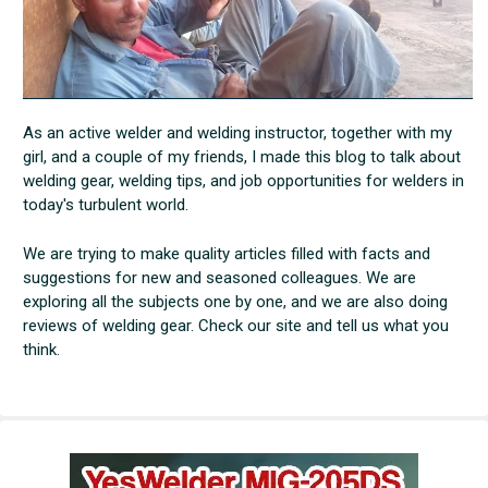
As an active welder and welding instructor, together with my
girl, and a couple of my friends, I made this blog to talk about
welding gear, welding tips, and job opportunities for welders in
today's turbulent world.
We are trying to make quality articles filled with facts and
suggestions for new and seasoned colleagues. We are
exploring all the subjects one by one, and we are also doing
reviews of welding gear. Check our site and tell us what you
think.