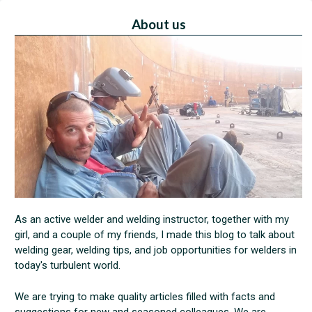
About us
As an active welder and welding instructor, together with my
girl, and a couple of my friends, I made this blog to talk about
welding gear, welding tips, and job opportunities for welders in
today's turbulent world.
We are trying to make quality articles filled with facts and
suggestions for new and seasoned colleagues. We are