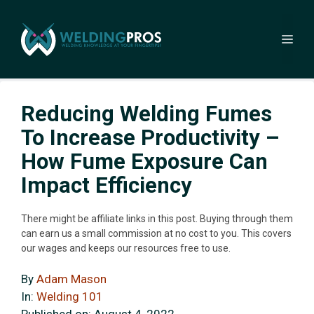
Skip
to
Me
content
Reducing Welding Fumes
To Increase Productivity –
How Fume Exposure Can
Impact Efficiency
There might be affiliate links in this post. Buying through them
can earn us a small commission at no cost to you. This covers
our wages and keeps our resources free to use.
By
Adam Mason
In:
Welding 101