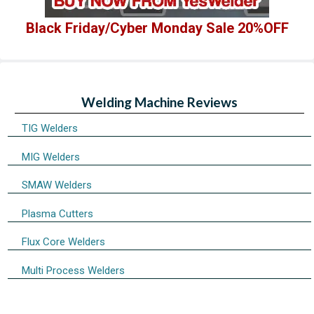
Black Friday/Cyber Monday Sale 20%OFF
Welding Machine Reviews
TIG Welders
MIG Welders
SMAW Welders
Plasma Cutters
Flux Core Welders
Multi Process Welders