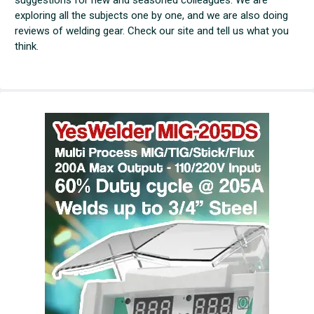
exploring all the subjects one by one, and we are also doing
reviews of welding gear. Check our site and tell us what you
think.