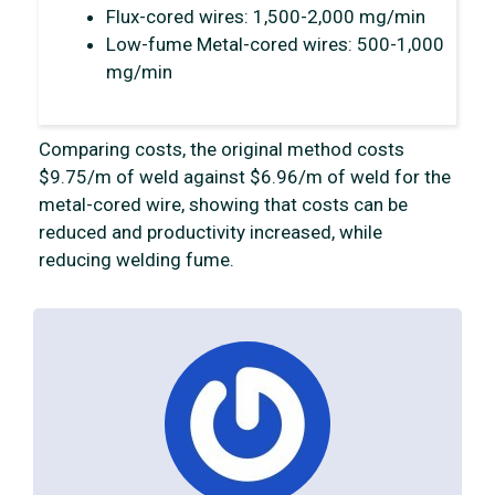
Flux-cored wires: 1,500-2,000 mg/min
Low-fume Metal-cored wires: 500-1,000
mg/min
Comparing costs, the original method costs
$9.75/m of weld against $6.96/m of weld for the
metal-cored wire, showing that costs can be
reduced and productivity increased, while
reducing welding fume.