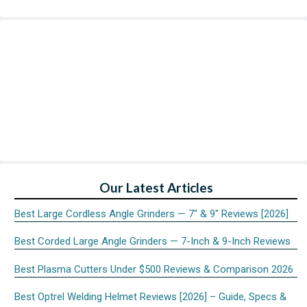
Our Latest Articles
Best Large Cordless Angle Grinders — 7″ & 9″ Reviews [2026]
Best Corded Large Angle Grinders — 7-Inch & 9-Inch Reviews
Best Plasma Cutters Under $500 Reviews & Comparison 2026
Best Optrel Welding Helmet Reviews [2026] – Guide, Specs &