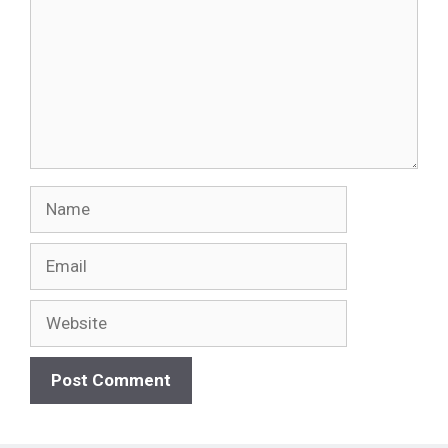
Name
Email
Website