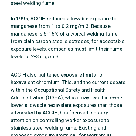
steel welding fume.
In 1995, ACGIH reduced allowable exposure to
manganese from 1 to 0.2 mg/m 3. Because
manganese is 5-15% of a typical welding fume
from plain carbon steel electrodes, for acceptable
exposure levels, companies must limit their fume
levels to 2-3 mg/m 3 .
ACGIH also tightened exposure limits for
hexavalent chromium. This, and the current debate
within the Occupational Safety and Health
Administration (OSHA), which may result in even-
lower allowable hexavalent exposures than those
advocated by ACGIH, has focused industry
attention on controlling worker exposure to
stainless steel welding fume. Existing and
proposed exposure limits call for workers at