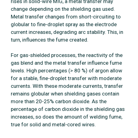
rises in solid-wire MIG, a metal transfer may
change depending on the shielding gas used.
Metal transfer changes from short-circuiting to
globular to fine-droplet spray as the electrode
current increases, degrading arc stability. This, in
turn, influences the fume created.
For gas-shielded processes, the reactivity of the
gas blend and the metal transfer influence fume
levels. High percentages (> 80 %) of argon allow
for a stable, fine-droplet transfer with moderate
currents. With these moderate currents, transfer
remains globular when shielding gases contain
more than 20-25% carbon dioxide. As the
percentage of carbon dioxide in the shielding gas
increases, so does the amount of welding fume,
true for solid and metal-cored wires.