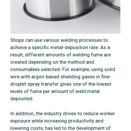
Shops can use various welding processes to
achieve a specific metal-deposition rate. As a
result, different amounts of welding fume are
created depending on the method and
consumables selected. For example, using solid
wire with argon-based shielding gases in fine-
droplet-spray transfer gives one of the lowest
levels of fume per amount of weld metal
deposited.
In addition, the industry drives to reduce worker
exposure while increasing productivity and
lowering costs, has led to the development of