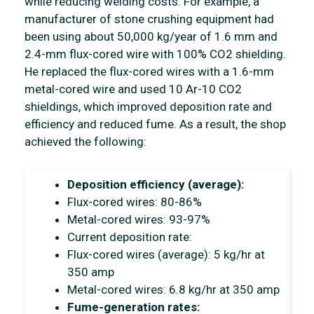
while reducing welding costs. For example, a
manufacturer of stone crushing equipment had
been using about 50,000 kg/year of 1.6 mm and
2.4-mm flux-cored wire with 100% CO2 shielding.
He replaced the flux-cored wires with a 1.6-mm
metal-cored wire and used 10 Ar-10 CO2
shieldings, which improved deposition rate and
efficiency and reduced fume. As a result, the shop
achieved the following:
Deposition efficiency (average):
Flux-cored wires: 80-86%
Metal-cored wires: 93-97%
Current deposition rate:
Flux-cored wires (average): 5 kg/hr at
350 amp
Metal-cored wires: 6.8 kg/hr at 350 amp
Fume-generation rates: