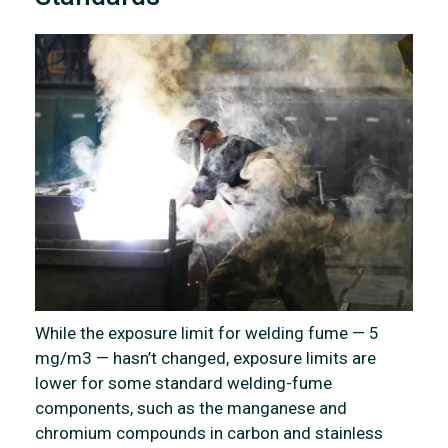
While the exposure limit for welding fume — 5
mg/m3 — hasn’t changed, exposure limits are
lower for some standard welding-fume
components, such as the manganese and
chromium compounds in carbon and stainless