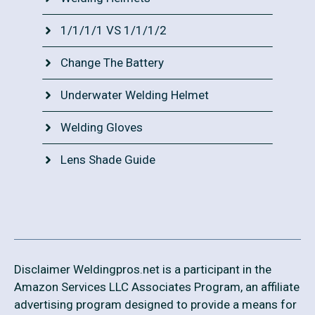
1/1/1/1 VS 1/1/1/2
Change The Battery
Underwater Welding Helmet
Welding Gloves
Lens Shade Guide
Disclaimer Weldingpros.net is a participant in the
Amazon Services LLC Associates Program, an affiliate
advertising program designed to provide a means for