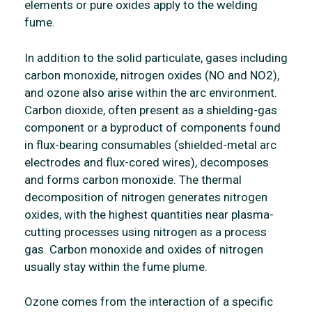
elements or pure oxides apply to the welding
fume.
In addition to the solid particulate, gases including
carbon monoxide, nitrogen oxides (NO and NO2),
and ozone also arise within the arc environment.
Carbon dioxide, often present as a shielding-gas
component or a byproduct of components found
in flux-bearing consumables (shielded-metal arc
electrodes and flux-cored wires), decomposes
and forms carbon monoxide. The thermal
decomposition of nitrogen generates nitrogen
oxides, with the highest quantities near plasma-
cutting processes using nitrogen as a process
gas. Carbon monoxide and oxides of nitrogen
usually stay within the fume plume.
Ozone comes from the interaction of a specific