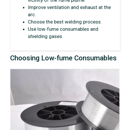
vicinity of the fume plume.
Improve ventilation and exhaust at the
arc.
Choose the best welding process.
Use low-fume consumables and
shielding gases.
Choosing Low-fume Consumables