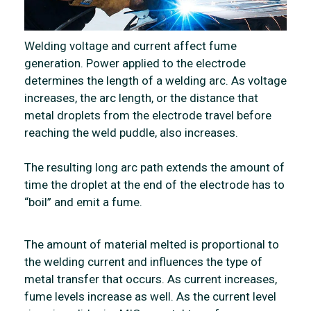
Welding voltage and current affect fume
generation. Power applied to the electrode
determines the length of a welding arc. As voltage
increases, the arc length, or the distance that
metal droplets from the electrode travel before
reaching the weld puddle, also increases.
The resulting long arc path extends the amount of
time the droplet at the end of the electrode has to
“boil” and emit a fume.
The amount of material melted is proportional to
the welding current and influences the type of
metal transfer that occurs. As current increases,
fume levels increase as well. As the current level