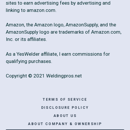
sites to earn advertising fees by advertising and
linking to amazon.com.
Amazon, the Amazon logo, AmazonSupply, and the
AmazonSupply logo are trademarks of Amazon.com,
Inc. or its affiliates.
As a YesWelder affiliate, I earn commissions for
qualifying purchases.
Copyright © 2021 Weldingpros.net
TERMS OF SERVICE
DISCLOSURE POLICY
ABOUT US
ABOUT COMPANY & OWNERSHIP