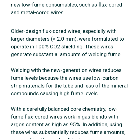
new low-fume consumables, such as flux-cored
and metal-cored wires.
Older-design flux-cored wires, especially with
larger diameters (> 2.0 mm), were formulated to
operate in 100% CO2 shielding. These wires
generate substantial amounts of welding fume.
Welding with the new-generation wires reduces
fume levels because the wires use low-carbon
strip materials for the tube and less of the mineral
compounds causing high fume levels.
With a carefully balanced core chemistry, low-
fume flux-cored wires work in gas blends with
argon content as high as 95%. In addition, using
these wires substantially reduces fume amounts,