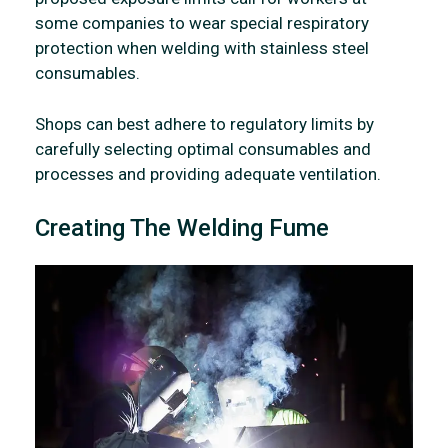
some companies to wear special respiratory
protection when welding with stainless steel
consumables.
Shops can best adhere to regulatory limits by
carefully selecting optimal consumables and
processes and providing adequate ventilation.
Creating The Welding Fume