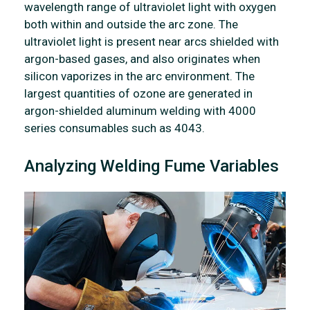
wavelength range of ultraviolet light with oxygen
both within and outside the arc zone. The
ultraviolet light is present near arcs shielded with
argon-based gases, and also originates when
silicon vaporizes in the arc environment. The
largest quantities of ozone are generated in
argon-shielded aluminum welding with 4000
series consumables such as 4043.
Analyzing Welding Fume Variables