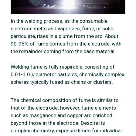
In the welding process, as the consumable
electrode melts and vaporizes, fume, or solid
particulate, rises in a plume from the arc. About
90-95% of fume comes from the electrode, with
the remainder coming from the base material.
Welding fume is fully respirable, consisting of
0.01-1.0
µ
diameter particles, chemically complex
spheres typically fused as chains or clusters.
The chemical composition of fume is similar to
that of the electrode; however, fume elements
such as manganese and copper are enriched
beyond those in the electrode. Despite its
complex chemistry, exposure limits for individual