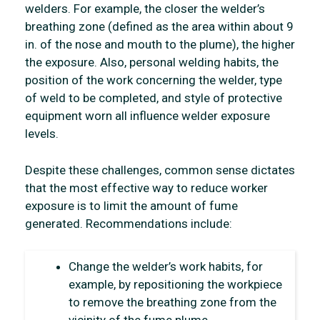
welders. For example, the closer the welder’s
breathing zone (defined as the area within about 9
in. of the nose and mouth to the plume), the higher
the exposure. Also, personal welding habits, the
position of the work concerning the welder, type
of weld to be completed, and style of protective
equipment worn all influence welder exposure
levels.
Despite these challenges, common sense dictates
that the most effective way to reduce worker
exposure is to limit the amount of fume
generated. Recommendations include:
Change the welder’s work habits, for
example, by repositioning the workpiece
to remove the breathing zone from the