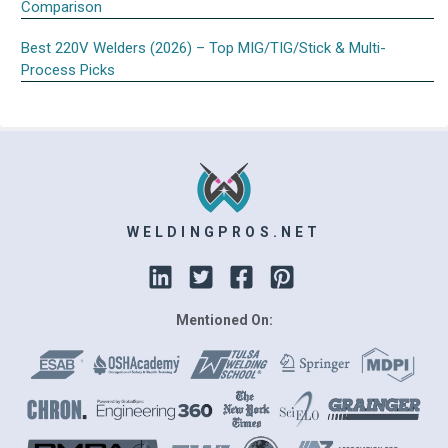
Comparison
Best 220V Welders (2026) – Top MIG/TIG/Stick & Multi-
Process Picks
WELDINGPROS.NET
Mentioned On: