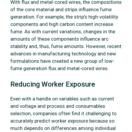
With flux and metal-cored wires, the compositions
of the core material and strips influence fume
generation. For example, the strip’s high-volatility
components and high carbon content increase
fume. As with current variations, changes in the
amounts of these components influence arc
stability and, thus, fume amounts. However, recent
advances in manufacturing technology and new
formulations have created a new group of low-
fume generation flux and metal-cored wires.
Reducing Worker Exposure
Even with a handle on variables such as current
and voltage and process and consumables
selection, companies often find it challenging to
accurately predict worker exposure because so
much depends on differences among individual