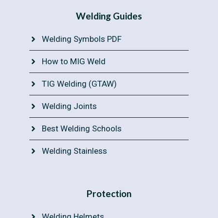
Welding Guides
Welding Symbols PDF
How to MIG Weld
TIG Welding (GTAW)
Welding Joints
Best Welding Schools
Welding Stainless
Protection
Welding Helmets