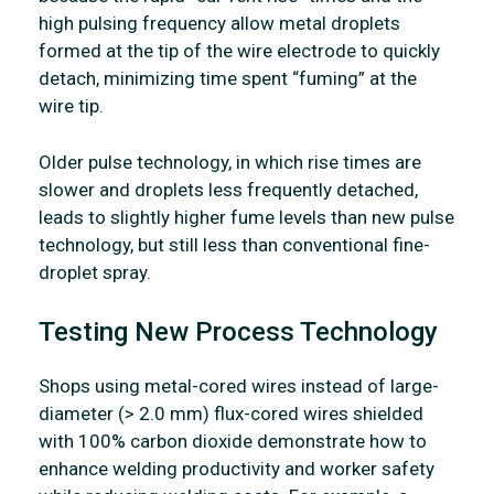
high pulsing frequency allow metal droplets
formed at the tip of the wire electrode to quickly
detach, minimizing time spent “fuming” at the
wire tip.
Older pulse technology, in which rise times are
slower and droplets less frequently detached,
leads to slightly higher fume levels than new pulse
technology, but still less than conventional fine-
droplet spray.
Testing New Process Technology
Shops using metal-cored wires instead of large-
diameter (> 2.0 mm) flux-cored wires shielded
with 100% carbon dioxide demonstrate how to
enhance welding productivity and worker safety