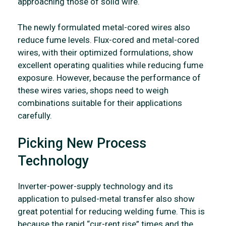
approaching those of solid wire.
The newly formulated metal-cored wires also
reduce fume levels. Flux-cored and metal-cored
wires, with their optimized formulations, show
excellent operating qualities while reducing fume
exposure. However, because the performance of
these wires varies, shops need to weigh
combinations suitable for their applications
carefully.
Picking New Process
Technology
Inverter-power-supply technology and its
application to pulsed-metal transfer also show
great potential for reducing welding fume. This is
because the rapid “cur-rent rise” times and the