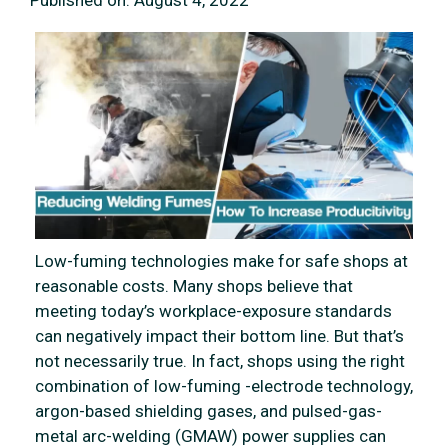
Published on:
August 4, 2022
Low-fuming technologies make for safe shops at
reasonable costs. Many shops believe that
meeting today’s workplace-exposure standards
can negatively impact their bottom line. But that’s
not necessarily true. In fact, shops using the right
combination of low-fuming -electrode technology,
argon-based shielding gases, and pulsed-gas-
metal arc-welding (GMAW) power supplies can