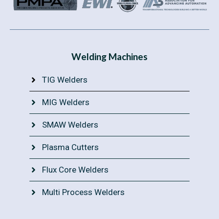
Welding Machines
TIG Welders
MIG Welders
SMAW Welders
Plasma Cutters
Flux Core Welders
Multi Process Welders