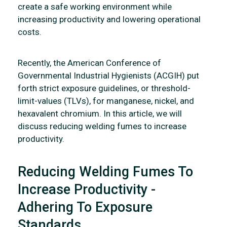
create a safe working environment while
increasing productivity and lowering operational
costs.
Recently, the American Conference of
Governmental Industrial Hygienists (ACGIH) put
forth strict exposure guidelines, or threshold-
limit-values (TLVs), for manganese, nickel, and
hexavalent chromium. In this article, we will
discuss reducing welding fumes to increase
productivity.
Reducing Welding Fumes To
Increase Productivity -
Adhering To Exposure
Standards