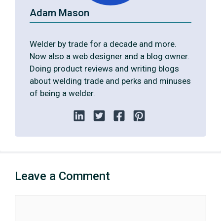
Adam Mason
Welder by trade for a decade and more.
Now also a web designer and a blog owner.
Doing product reviews and writing blogs
about welding trade and perks and minuses
of being a welder.
Leave a Comment
Comment