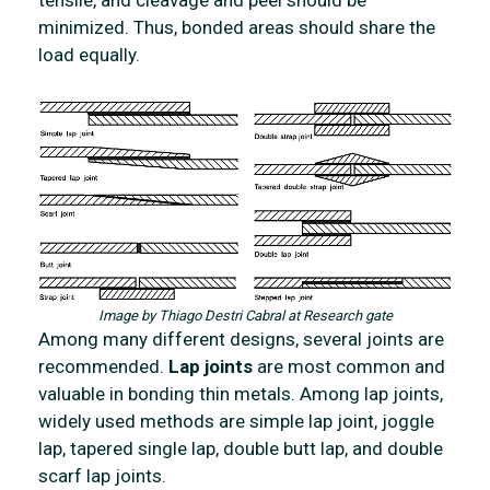
tensile, and cleavage and peel should be
minimized. Thus, bonded areas should share the
load equally.
Image by Thiago Destri Cabral at Research gate
Among many different designs, several joints are
recommended.
Lap joints
are most common and
valuable in bonding thin metals. Among lap joints,
widely used methods are
simple lap joint, joggle
lap, tapered single lap, double butt lap, and double
scarf lap joints.