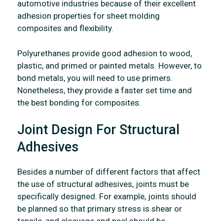
automotive industries because of their excellent
adhesion properties for sheet molding
composites and flexibility.
Polyurethanes provide good adhesion to wood,
plastic, and primed or painted metals. However, to
bond metals, you will need to use primers.
Nonetheless, they provide a faster set time and
the best bonding for composites.
Joint Design For Structural
Adhesives
Besides a number of different factors that affect
the use of structural adhesives, joints must be
specifically designed. For example, joints should
be planned so that primary stress is shear or