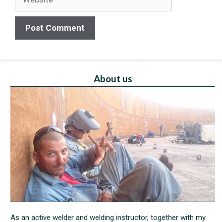
About us
As an active welder and welding instructor, together with my