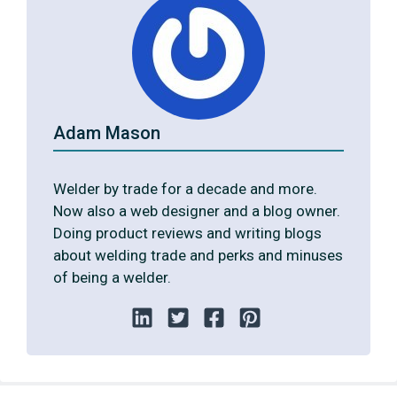
Adam Mason
Welder by trade for a decade and more.
Now also a web designer and a blog owner.
Doing product reviews and writing blogs
about welding trade and perks and minuses
of being a welder.