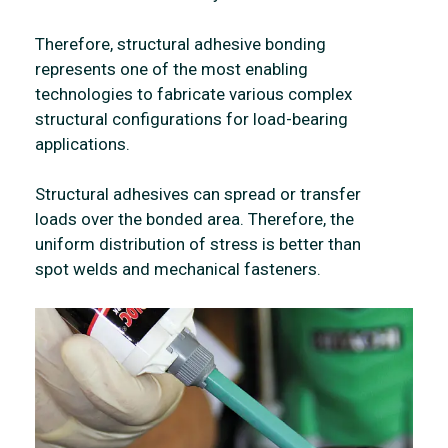
Therefore, structural adhesive bonding
represents one of the most enabling
technologies to fabricate various complex
structural configurations for load-bearing
applications.
Structural adhesives can spread or transfer
loads over the bonded area. Therefore, the
uniform distribution of stress is better than
spot welds and mechanical fasteners.