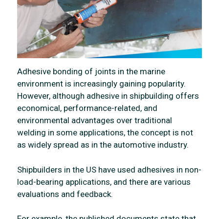
Adhesive bonding of joints in the marine
environment is increasingly gaining popularity.
However, although adhesive in shipbuilding offers
economical, performance-related, and
environmental advantages over traditional
welding in some applications, the concept is not
as widely spread as in the automotive industry.
Shipbuilders in the US have used adhesives in non-
load-bearing applications, and there are various
evaluations and feedback.
For example, the published documents state that