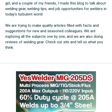
girl, and a couple of my friends, I made this blog to talk about
welding gear, welding tips, and job opportunities for welders in
today's turbulent world.
We are trying to make quality articles filled with facts and
suggestions for new and seasoned colleagues. We are
exploring all the subjects one by one, and we are also doing
reviews of welding gear. Check our site and tell us what you
think.