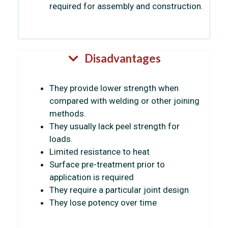
required for assembly and construction.
Disadvantages
They provide lower strength when
compared with welding or other joining
methods.
They usually lack peel strength for
loads.
Limited resistance to heat
Surface pre-treatment prior to
application is required
They require a particular joint design
They lose potency over time