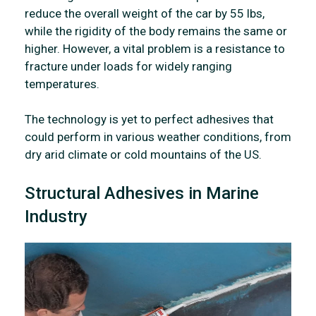
reduce the overall weight of the car by 55 lbs,
while the rigidity of the body remains the same or
higher. However, a vital problem is a resistance to
fracture under loads for widely ranging
temperatures.
The technology is yet to perfect adhesives that
could perform in various weather conditions, from
dry arid climate or cold mountains of the US.
Structural Adhesives in Marine
Industry