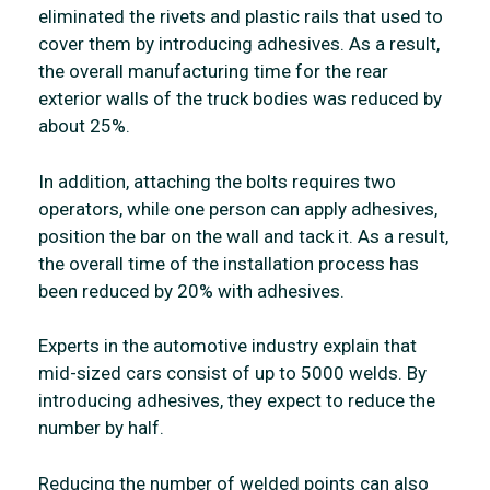
eliminated the rivets and plastic rails that used to
cover them by introducing adhesives. As a result,
the overall manufacturing time for the rear
exterior walls of the truck bodies was reduced by
about 25%.
In addition, attaching the bolts requires two
operators, while one person can apply adhesives,
position the bar on the wall and tack it. As a result,
the overall time of the installation process has
been reduced by 20% with adhesives.
Experts in the automotive industry explain that
mid-sized cars consist of up to 5000 welds. By
introducing adhesives, they expect to reduce the
number by half.
Reducing the number of welded points can also