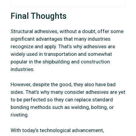
Final Thoughts
Structural adhesives, without a doubt, offer some
significant advantages that many industries
recognize and apply. That’s why adhesives are
widely used in transportation and somewhat
popular in the shipbuilding and construction
industries.
However, despite the good, they also have bad
sides. That’s why many consider adhesives are yet
to be perfected so they can replace standard
bonding methods such as welding, bolting, or
riveting.
With today’s technological advancement,