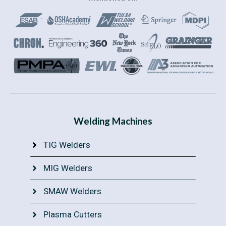
Welding Machines
TIG Welders
MIG Welders
SMAW Welders
Plasma Cutters