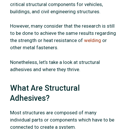
critical structural components for vehicles,
buildings, and civil engineering structures.
However, many consider that the research is still
to be done to achieve the same results regarding
the strength or heat resistance of
welding
or
other metal fasteners.
Nonetheless, let’s take a look at structural
adhesives and where they thrive.
What Are Structural
Adhesives?
Most structures are composed of many
individual parts or components which have to be
connected to create a system.