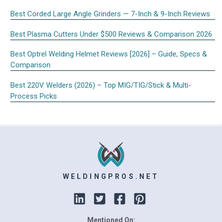
Best Corded Large Angle Grinders — 7-Inch & 9-Inch Reviews
Best Plasma Cutters Under $500 Reviews & Comparison 2026
Best Optrel Welding Helmet Reviews [2026] – Guide, Specs &
Comparison
Best 220V Welders (2026) – Top MIG/TIG/Stick & Multi-
Process Picks
WELDINGPROS.NET
Mentioned On: