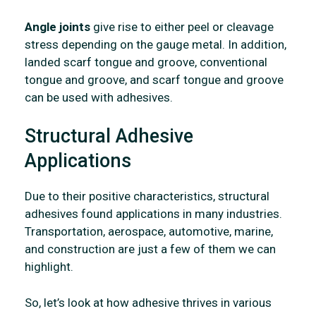
Angle joints
give rise to either peel or cleavage
stress depending on the gauge metal. In addition,
landed scarf tongue and groove, conventional
tongue and groove, and scarf tongue and groove
can be used with adhesives.
Structural Adhesive
Applications
Due to their positive characteristics, structural
adhesives found applications in many industries.
Transportation, aerospace, automotive, marine,
and construction are just a few of them we can
highlight.
So, let’s look at how adhesive thrives in various