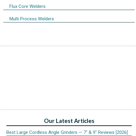
Flux Core Welders
Multi Process Welders
Our Latest Articles
Best Large Cordless Angle Grinders — 7″ & 9″ Reviews [2026]