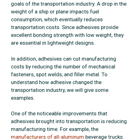
goals of the transportation industry. A drop in the
weight of a ship or plane impacts fuel
consumption, which eventually reduces
transportation costs. Since adhesives provide
excellent bonding strength with low weight, they
are essential in lightweight designs.
In addition, adhesives can cut manufacturing
costs by reducing the number of mechanical
fasteners, spot welds, and filler metal. To
understand how adhesive changed the
transportation industry, we will give some
examples.
One of the noticeable improvements that
adhesives brought into transportation is reducing
manufacturing time. For example, the
manufacturers of all-aluminum
beverage trucks