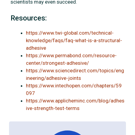
scientists may even succeed.
Resources:
https://www.twi-global.com/technical-
knowledge/faqs/faq-what-is-a-structural-
adhesive
https://www.permabond.com/resource-
center/strongest-adhesive/
https://www.sciencedirect.com/topics/eng
ineering/adhesive-joints
https://www.intechopen.com/chapters/59
097
https://www.applicheminc.com/blog/adhes
ive-strength-test-terms