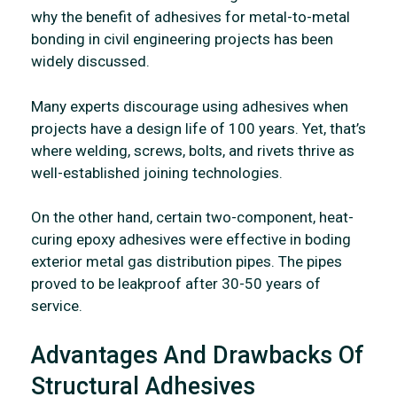
why the benefit of adhesives for metal-to-metal
bonding in civil engineering projects has been
widely discussed.
Many experts discourage using adhesives when
projects have a design life of 100 years. Yet, that’s
where welding, screws, bolts, and rivets thrive as
well-established joining technologies.
On the other hand, certain two-component, heat-
curing epoxy adhesives were effective in boding
exterior metal gas distribution pipes. The pipes
proved to be leakproof after 30-50 years of
service.
Advantages And Drawbacks Of
Structural Adhesives