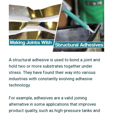
A structural adhesive is used to bond a joint and
hold two or more substrates together under
stress. They have found their way into various
industries with constantly evolving adhesive
technology.
For example, adhesives are a valid joining
alternative in some applications that improves
product quality, such as high-pressure tanks and