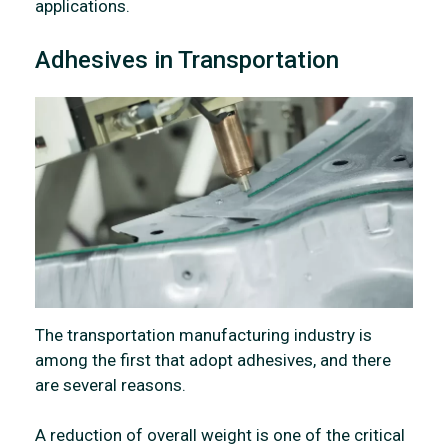
applications.
Adhesives in Transportation
The transportation manufacturing industry is
among the first that adopt adhesives, and there
are several reasons.
A reduction of overall weight is one of the critical