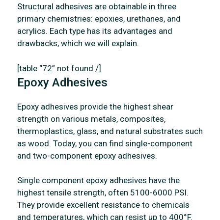
Structural adhesives are obtainable in three
primary chemistries: epoxies, urethanes, and
acrylics. Each type has its advantages and
drawbacks, which we will explain.
[table “72” not found /]
Epoxy Adhesives
Epoxy adhesives provide the highest shear
strength on various metals, composites,
thermoplastics, glass, and natural substrates such
as wood. Today, you can find single-component
and two-component epoxy adhesives.
Single component epoxy adhesives have the
highest tensile strength, often 5100-6000 PSI.
They provide excellent resistance to chemicals
and temperatures, which can resist up to 400°F.