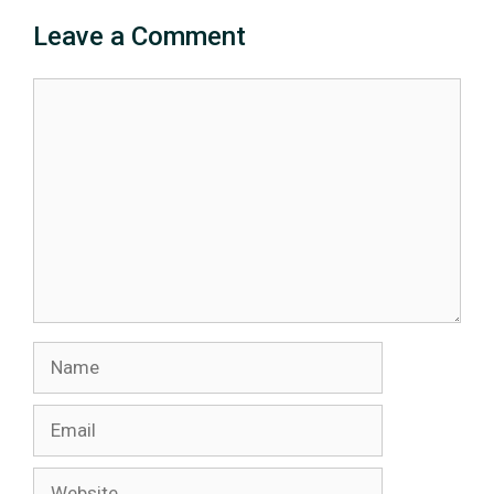
Leave a Comment
Comment
Name
Email
Website