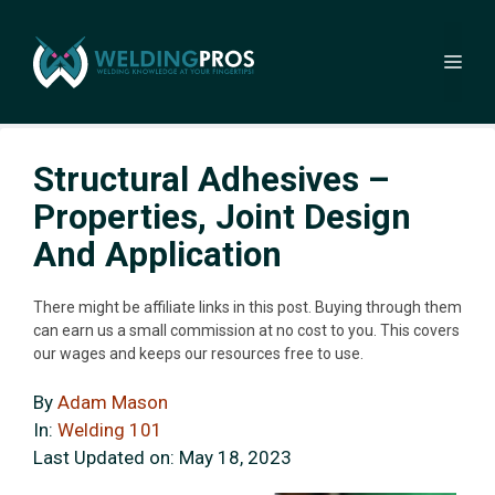
Skip
to
Me
content
Structural Adhesives –
Properties, Joint Design
And Application
There might be affiliate links in this post. Buying through them
can earn us a small commission at no cost to you. This covers
our wages and keeps our resources free to use.
By
Adam Mason
In:
Welding 101
Last Updated on:
May 18, 2023