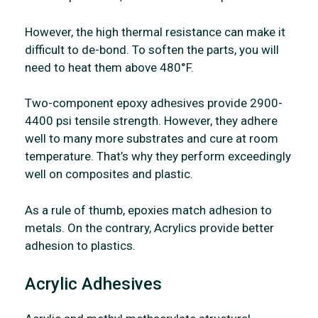
However, the high thermal resistance can make it
difficult to de-bond. To soften the parts, you will
need to heat them above 480°F.
Two-component epoxy adhesives provide 2900-
4400 psi tensile strength. However, they adhere
well to many more substrates and cure at room
temperature. That’s why they perform exceedingly
well on composites and plastic.
As a rule of thumb, epoxies match adhesion to
metals. On the contrary, Acrylics provide better
adhesion to plastics.
Acrylic Adhesives