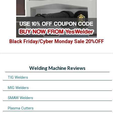
Black Friday/Cyber Monday Sale 20%OFF
Welding Machine Reviews
TIG Welders
MIG Welders
SMAW Welders
Plasma Cutters