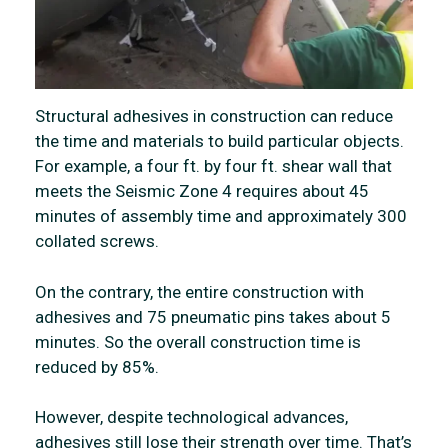
Structural adhesives in construction can reduce
the time and materials to build particular objects.
For example, a four ft. by four ft. shear wall that
meets the Seismic Zone 4 requires about 45
minutes of assembly time and approximately 300
collated screws.
On the contrary, the entire construction with
adhesives and 75 pneumatic pins takes about 5
minutes. So the overall construction time is
reduced by 85%.
However, despite technological advances,
adhesives still lose their strength over time. That’s