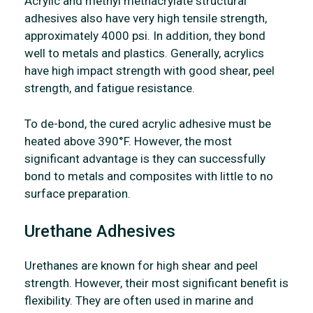
Acrylic and methyl methacrylate structural
adhesives also have very high tensile strength,
approximately 4000 psi. In addition, they bond
well to metals and plastics. Generally, acrylics
have high impact strength with good shear, peel
strength, and fatigue resistance.
To de-bond, the cured acrylic adhesive must be
heated above 390°F. However, the most
significant advantage is they can successfully
bond to metals and composites with little to no
surface preparation.
Urethane Adhesives
Urethanes are known for high shear and peel
strength. However, their most significant benefit is
flexibility. They are often used in marine and