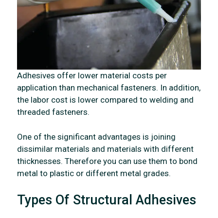
Adhesives offer lower material costs per
application than mechanical fasteners. In addition,
the labor cost is lower compared to welding and
threaded fasteners.
One of the significant advantages is joining
dissimilar materials and materials with different
thicknesses. Therefore you can use them to bond
metal to plastic or different metal grades.
Types Of Structural Adhesives