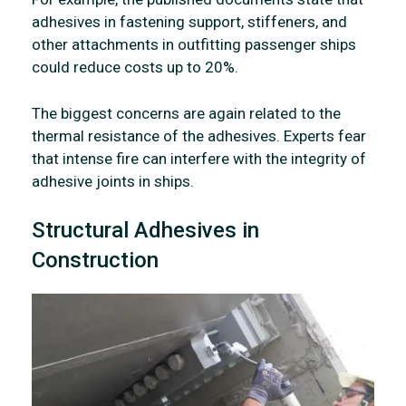
adhesives in fastening support, stiffeners, and
other attachments in outfitting passenger ships
could reduce costs up to 20%.
The biggest concerns are again related to the
thermal resistance of the adhesives. Experts fear
that intense fire can interfere with the integrity of
adhesive joints in ships.
Structural Adhesives in
Construction