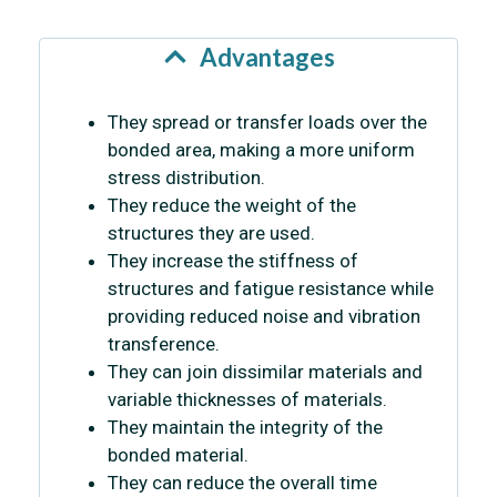
Advantages
They spread or transfer loads over the
bonded area, making a more uniform
stress distribution.
They reduce the weight of the
structures they are used.
They increase the stiffness of
structures and fatigue resistance while
providing reduced noise and vibration
transference.
They can join dissimilar materials and
variable thicknesses of materials.
They maintain the integrity of the
bonded material.
They can reduce the overall time