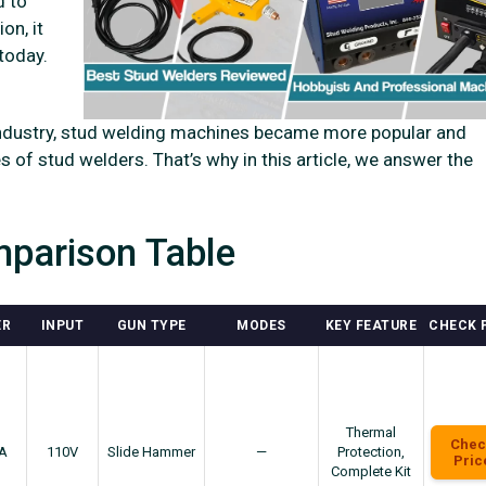
d to
on, it
today.
e industry, stud welding machines became more popular and
es of stud welders. That’s why in this article, we answer the
parison Table
ER
INPUT
GUN TYPE
MODES
KEY FEATURE
CHECK 
Thermal
Chec
A
110V
Slide Hammer
—
Protection,
Pric
Complete Kit