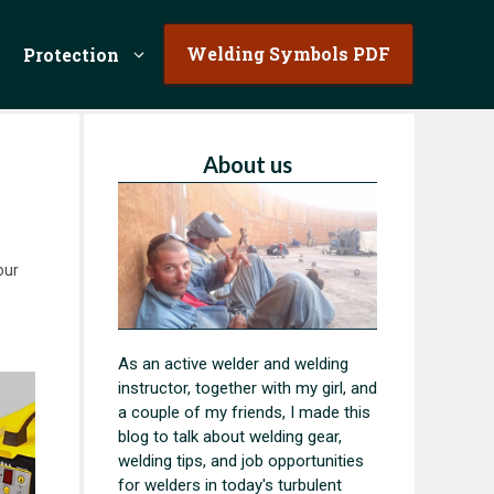
Welding Symbols PDF
Protection
About us
our
As an active welder and welding
instructor, together with my girl, and
a couple of my friends, I made this
blog to talk about welding gear,
welding tips, and job opportunities
for welders in today's turbulent