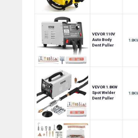
VEVOR 110V
Auto Body
1.8K
Dent Puller
VEVOR 1.8KW
Spot Welder
1.8K
Dent Puller