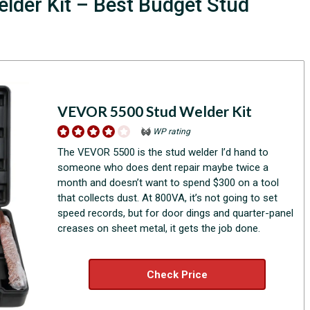
lder Kit – Best Budget Stud
VEVOR 5500 Stud Welder Kit
WP rating
The VEVOR 5500 is the stud welder I’d hand to
someone who does dent repair maybe twice a
month and doesn’t want to spend $300 on a tool
that collects dust. At 800VA, it’s not going to set
speed records, but for door dings and quarter-panel
creases on sheet metal, it gets the job done.
Check Price