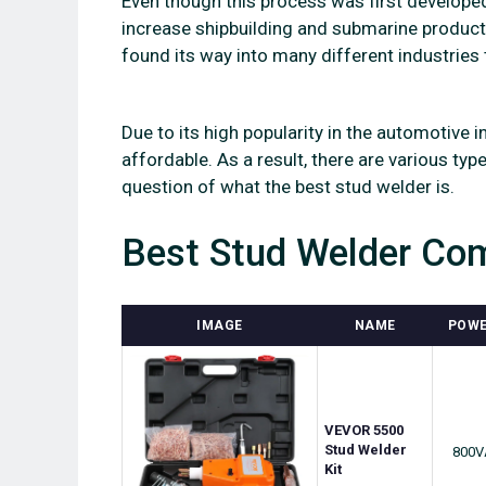
Even though this process was first develope
increase shipbuilding and submarine producti
found its way into many different industries 
Due to its high popularity in the automotiv
affordable. As a result, there are various typ
question of what the best stud welder is.
Best Stud Welder Com
IMAGE
NAME
POW
VEVOR 5500
Stud Welder
800V
Kit