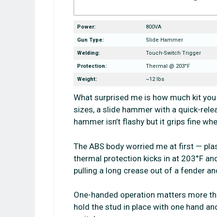
Power:
800VA
Gun Type:
Slide Hammer
Welding:
Touch-Switch Trigger
Protection:
Thermal @ 203°F
Weight:
~12 lbs
What surprised me is how much kit you 
sizes, a slide hammer with a quick-relea
hammer isn’t flashy but it grips fine w
The ABS body worried me at first — plast
thermal protection kicks in at 203°F and
pulling a long crease out of a fender and
One-handed operation matters more tha
hold the stud in place with one hand an