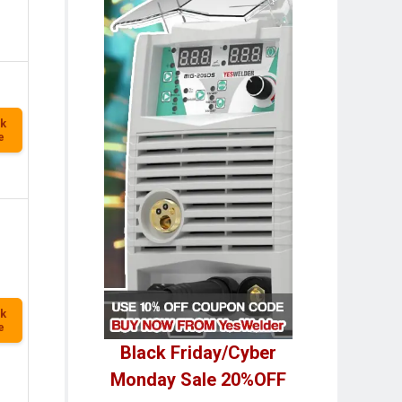
k
e
k
e
Black Friday/Cyber
Monday Sale 20%OFF