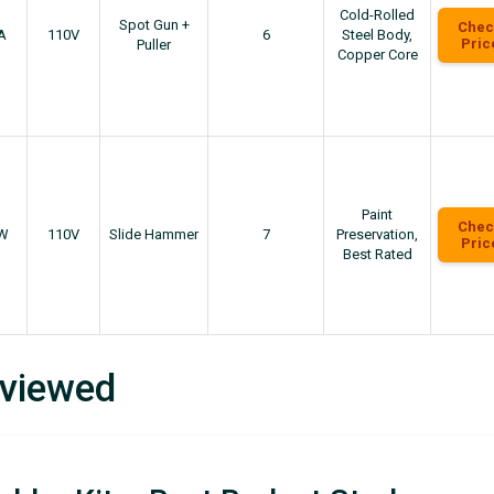
Cold-Rolled
Spot Gun +
Chec
A
110V
6
Steel Body,
Pric
Puller
Copper Core
Paint
Chec
W
110V
Slide Hammer
7
Preservation,
Pric
Best Rated
eviewed