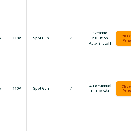
Ceramic
Chec
W
110V
Spot Gun
7
Insulation,
Pric
Auto-Shutoff
Auto/Manual
Chec
W
110V
Spot Gun
7
Pric
Dual Mode