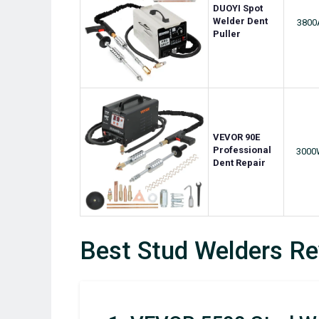
DUOYI Spot
Welder Dent
3800
Puller
VEVOR 90E
Professional
3000
Dent Repair
Best Stud Welders R