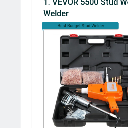
1. VEVOR 5500 Stud We
Welder
Best Budget Stud Welder