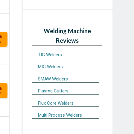
Welding Machine
k
Reviews
e
TIG Welders
MIG Welders
SMAW Welders
k
Plasma Cutters
e
Flux Core Welders
Multi Process Welders