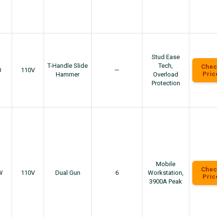
Stud Ease
T-Handle Slide
Tech,
Chec
0
110V
—
Pric
Hammer
Overload
Protection
Mobile
Chec
W
110V
Dual Gun
6
Workstation,
Pric
3900A Peak