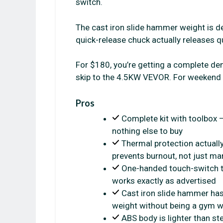
switch.
The cast iron slide hammer weight is d
quick-release chuck actually releases qu
For $180, you’re getting a complete dent 
skip to the 4.5KW VEVOR. For weekend b
Pros
Complete kit with toolbox 
nothing else to buy
Thermal protection actuall
prevents burnout, not just ma
One-handed touch-switch t
works exactly as advertised
Cast iron slide hammer ha
weight without being a gym 
ABS body is lighter than st