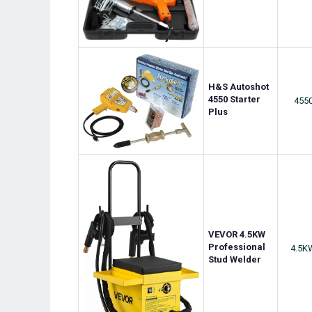
H&S Autoshot
4550 Starter
455
Plus
VEVOR 4.5KW
Professional
4.5K
Stud Welder