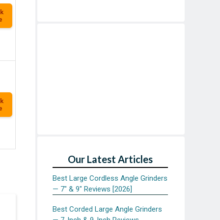
k
e
k
e
Our Latest Articles
Best Large Cordless Angle Grinders
— 7″ & 9″ Reviews [2026]
Best Corded Large Angle Grinders
— 7-Inch & 9-Inch Reviews