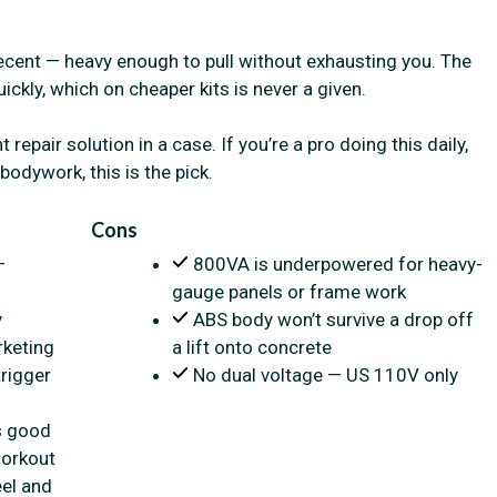
ecent — heavy enough to pull without exhausting you. The
ickly, which on cheaper kits is never a given.
repair solution in a case. If you’re a pro doing this daily,
odywork, this is the pick.
Cons
—
800VA is underpowered for heavy-
gauge panels or frame work
y
ABS body won’t survive a drop off
rketing
a lift onto concrete
rigger
No dual voltage — US 110V only
s good
workout
eel and