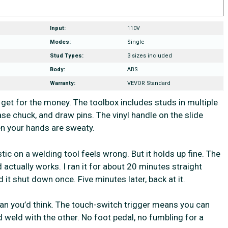
Input:
110V
Modes:
Single
Stud Types:
3 sizes included
Body:
ABS
Warranty:
VEVOR Standard
get for the money. The toolbox includes studs in multiple
se chuck, and draw pins. The vinyl handle on the slide
hen your hands are sweaty.
ic on a welding tool feels wrong. But it holds up fine. The
 actually works. I ran it for about 20 minutes straight
 it shut down once. Five minutes later, back at it.
n you’d think. The touch-switch trigger means you can
d weld with the other. No foot pedal, no fumbling for a