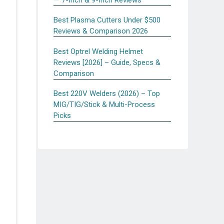
Best Plasma Cutters Under $500
Reviews & Comparison 2026
Best Optrel Welding Helmet
Reviews [2026] – Guide, Specs &
Comparison
Best 220V Welders (2026) – Top
MIG/TIG/Stick & Multi-Process
Picks