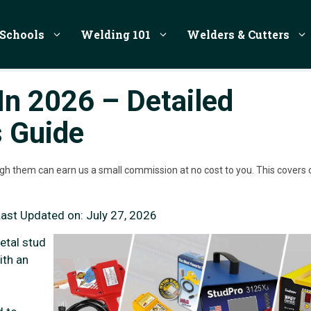
Schools
Welding 101
Welders & Cutters
In 2026 – Detailed
s Guide
rough them can earn us a small commission at no cost to you. This covers 
Last Updated on:
July 27, 2026
etal stud
ith an