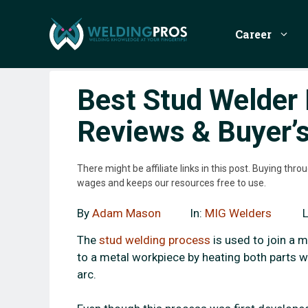
Skip
to
Career
content
Best Stud Welder 
Reviews & Buyer’
There might be affiliate links in this post. Buying th
wages and keeps our resources free to use.
By
Adam Mason
In:
MIG Welders
The
stud welding process
is used to join a m
to a metal workpiece by heating both parts w
arc.