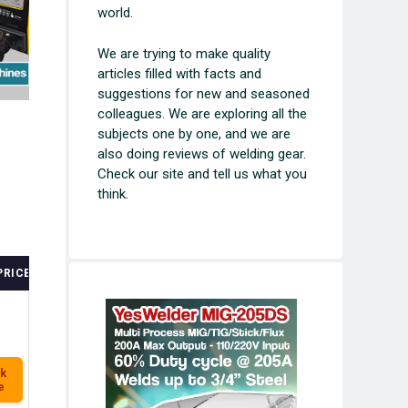
world.
We are trying to make quality
articles filled with facts and
suggestions for new and seasoned
colleagues. We are exploring all the
subjects one by one, and we are
also doing reviews of welding gear.
Check our site and tell us what you
think.
PRICE
k
e