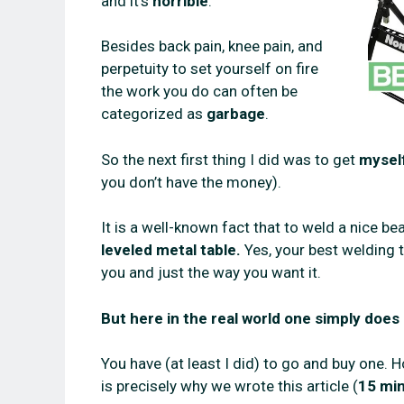
and it’s
horrible
.
Besides back pain, knee pain, and
perpetuity to set yourself on fire
the work you do can often be
categorized as
garbage
.
So the next first thing I did was to get
myself
you don’t have the money).
It is a well-known fact that to weld a nice 
leveled metal table.
Yes, your best welding 
you and just the way you want it.
But here in the real world one simply does
You have (at least I did) to go and buy one
is precisely why we wrote this article (
15 min