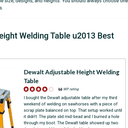
le size, designs, and heights. You should always choose one
s.
eight Welding Table u2013 Best
Dewalt Adjustable Height Welding
Table
WP rating
I bought the Dewalt adjustable table after my third
weekend of welding on sawhorses with a piece of
scrap plate balanced on top. That setup worked until
it didn’t. The plate slid mid-bead and I burned a hole
through my boot. The Dewalt table showed up two