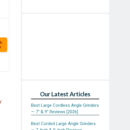
k
e
Our Latest Articles
y
Best Large Cordless Angle Grinders
— 7″ & 9″ Reviews [2026]
Best Corded Large Angle Grinders
— 7-Inch & 9-Inch Reviews