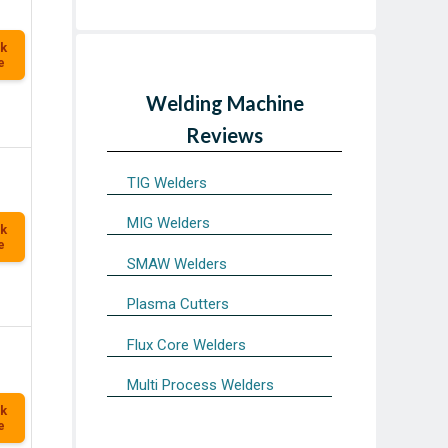
k
e
Welding Machine
Reviews
TIG Welders
MIG Welders
k
e
SMAW Welders
Plasma Cutters
Flux Core Welders
Multi Process Welders
k
e