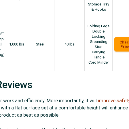
Storage Tray
& Hooks
Folding Legs
Double
18"
Locking
top
Grounding
Chec
ll
1,000 lbs
Steel
40 lbs
Pric
Stud
-
Carrying
ng)
Handle
Cord Minder
Reviews
 work and efficiency. More importantly, it will
improve safet
with a flat surface set at a comfortable height will enhance
 product as best as possible.