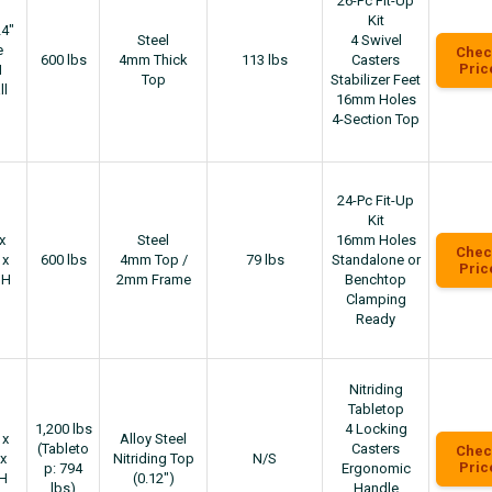
26-Pc Fit-Up
Kit
24"
Steel
4 Swivel
e
Chec
600 lbs
4mm Thick
113 lbs
Casters
Pric
H
Top
Stabilizer Feet
ll
16mm Holes
4-Section Top
24-Pc Fit-Up
Kit
x
Steel
16mm Holes
Chec
 x
600 lbs
4mm Top /
79 lbs
Standalone or
Pric
"H
2mm Frame
Benchtop
Clamping
Ready
Nitriding
Tabletop
1,200 lbs
4 Locking
 x
Alloy Steel
(Tableto
Casters
Chec
x
Nitriding Top
N/S
Pric
p: 794
Ergonomic
"H
(0.12″)
lbs)
Handle