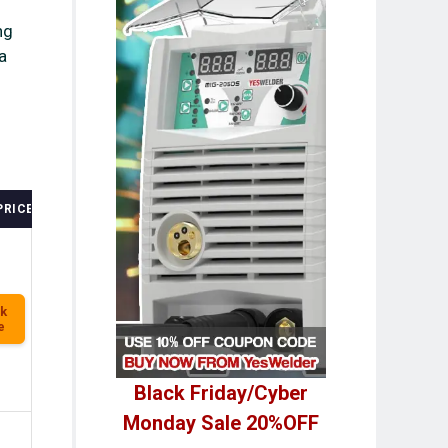
ng
a
PRICE
k
e
Black Friday/Cyber
Monday Sale 20%OFF