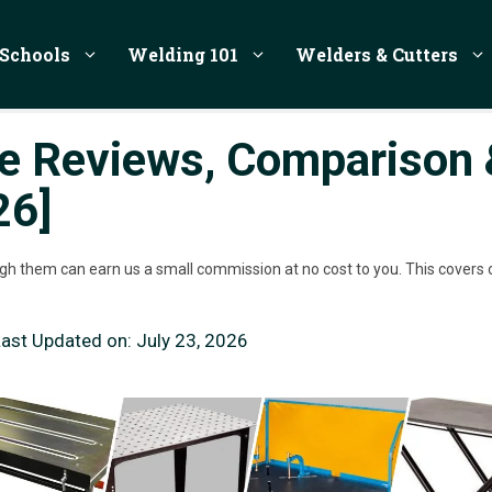
Schools
Welding 101
Welders & Cutters
le Reviews, Comparison 
26]
rough them can earn us a small commission at no cost to you. This covers 
Last Updated on:
July 23, 2026