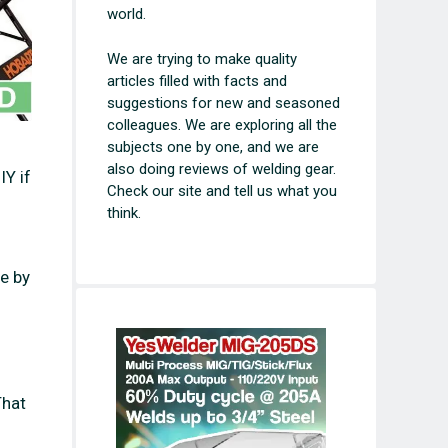
world.
We are trying to make quality
articles filled with facts and
suggestions for new and seasoned
colleagues. We are exploring all the
subjects one by one, and we are
also doing reviews of welding gear.
IY if
Check our site and tell us what you
think.
e by
That