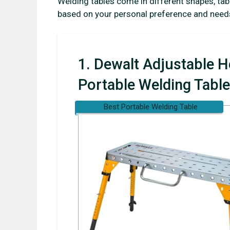
Welding tables come in different shapes, tab
based on your personal preference and need
1. Dewalt Adjustable H
Portable Welding Table
Best Portable Welding Table