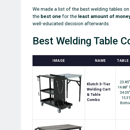
We made a list of the best welding tables on
the
best one
for the
least amount of mone
well-educated decision afterwards.
Best Welding Table C
IMAGE
NAME
TABLE 
23.85"
Klutch 3-Tier
14.88" 
Welding Cart
34.05"
& Table
15.31
Combo
Bott