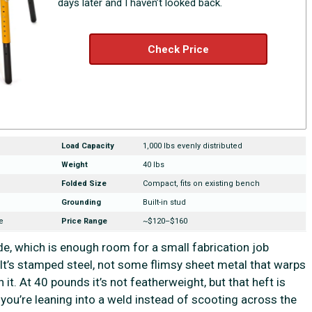
days later and I haven’t looked back.
Check Price
Load Capacity
1,000 lbs evenly distributed
Weight
40 lbs
Folded Size
Compact, fits on existing bench
Grounding
Built-in stud
e
Price Range
~$120–$160
de, which is enough room for a small fabrication job
. It’s stamped steel, not some flimsy sheet metal that warps
 it. At 40 pounds it’s not featherweight, but that heft is
 you’re leaning into a weld instead of scooting across the