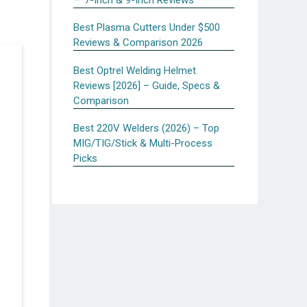
Best Plasma Cutters Under $500
Reviews & Comparison 2026
Best Optrel Welding Helmet
Reviews [2026] – Guide, Specs &
Comparison
Best 220V Welders (2026) – Top
MIG/TIG/Stick & Multi-Process
Picks