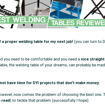
 a proper welding table for my next job!
(you can turn to D
bead you need to be comfortable and you need a
nice straight
table, the welding table of your dreams, can probably be mad
 not have time for DYI projects that don’t make money.
. However, now comes the problem of choosing the best one. 
 read
) to tackle that problem (successfully I hope).