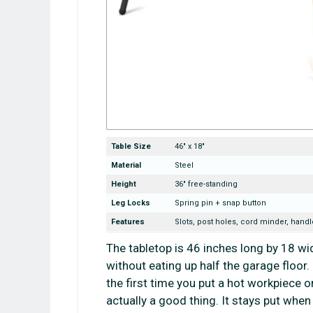
Table Size
46″ x 18″
Material
Steel
Height
36″ free-standing
Leg Locks
Spring pin + snap button
Features
Slots, post holes, cord minder, handl
The tabletop is 46 inches long by 18 wi
without eating up half the garage floor
the first time you put a hot workpiece on
actually a good thing. It stays put when