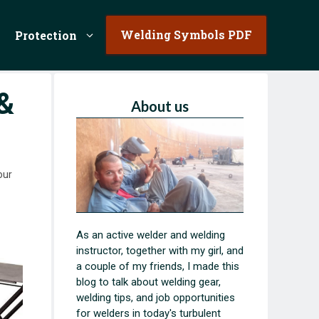
Welding Symbols PDF
Protection
&
About us
our
As an active welder and welding
instructor, together with my girl, and
a couple of my friends, I made this
blog to talk about welding gear,
welding tips, and job opportunities
for welders in today's turbulent