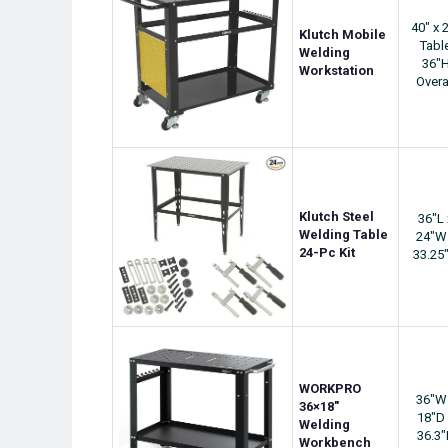
40" x 
Klutch Mobile
Tabl
Welding
36"
Workstation
Overa
Klutch Steel
36"L 
Welding Table
24"W
24-Pc Kit
33.25
WORKPRO
36"W
36×18″
18"D 
Welding
36.3
Workbench