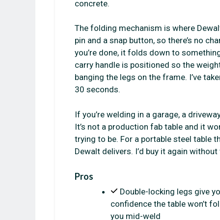
concrete.
The folding mechanism is where Dewalt g
pin and a snap button, so there’s no ch
you’re done, it folds down to something 
carry handle is positioned so the weig
banging the legs on the frame. I’ve tak
30 seconds.
If you’re welding in a garage, a driveway
It’s not a production fab table and it won
trying to be. For a portable steel table 
Dewalt delivers. I’d buy it again without
Pros
Double-locking legs give y
confidence the table won’t fo
you mid-weld