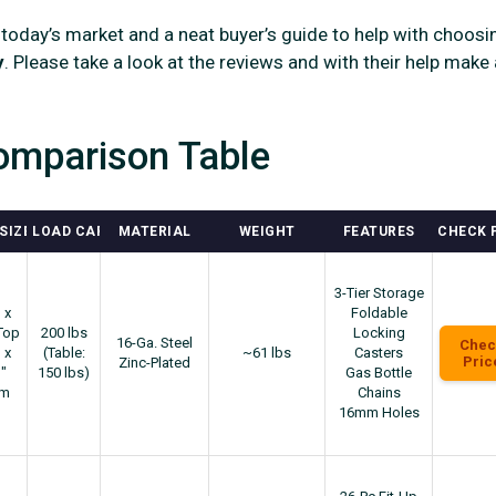
 today’s market and a neat buyer’s guide to help with choosi
y
. Please take a look at the reviews and with their help make 
omparison Table
SIZE
LOAD CAPACITY
MATERIAL
WEIGHT
FEATURES
CHECK 
3-Tier Storage
 x
Foldable
Top
200 lbs
Locking
16-Ga. Steel
Chec
 x
(Table:
~61 lbs
Casters
Pric
Zinc-Plated
"
150 lbs)
Gas Bottle
om
Chains
16mm Holes