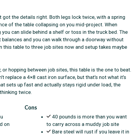
ot the details right. Both legs lock twice, with a spring
ance of the table collapsing on you mid-project. When
you can slide behind a shelf or toss in the truck bed. The
ht balances and you can walk through a doorway without
en this table to three job sites now and setup takes maybe
, or hopping between job sites, this table is the one to beat.
’t replace a 4×8 cast iron surface, but that’s not what it’s
that sets up fast and actually stays rigid under load, the
 thinking twice.
Cons
ou
40 pounds is more than you want
ld on
to carry across a muddy job site
Bare steel will rust if you leave it in