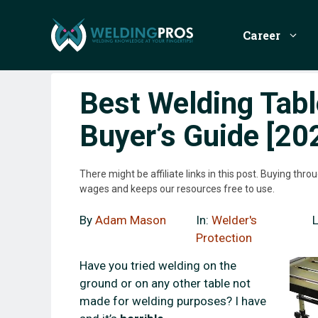
Skip
to
Career
content
Best Welding Tab
Buyer’s Guide [20
There might be affiliate links in this post. Buying th
wages and keeps our resources free to use.
By
Adam Mason
In:
Welder's
Protection
Have you tried welding on the
ground or on any other table not
made for welding purposes? I have