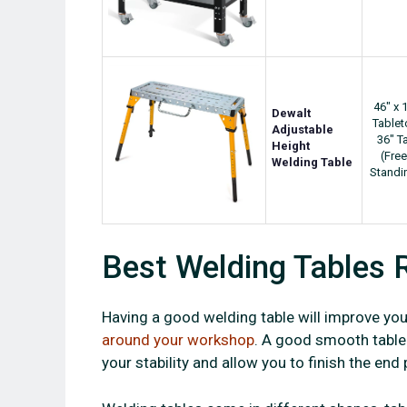
46" x 
Dewalt
Table
Adjustable
36" Ta
Height
(Free
Welding Table
Standi
Best Welding Tables 
Having a good welding table will improve your
around your workshop
. A good smooth table 
your stability and allow you to finish the end