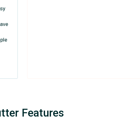
asy
have
ople
tter Features