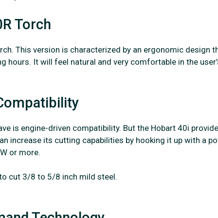
0R Torch
ch. This version is characterized by an ergonomic design t
hours. It will feel natural and very comfortable in the user’
Compatibility
e is engine-driven compatibility. But the Hobart 40i provid
an increase its cutting capabilities by hooking it up with a p
KW or more.
o cut 3/8 to 5/8 inch mild steel.
emand Technology