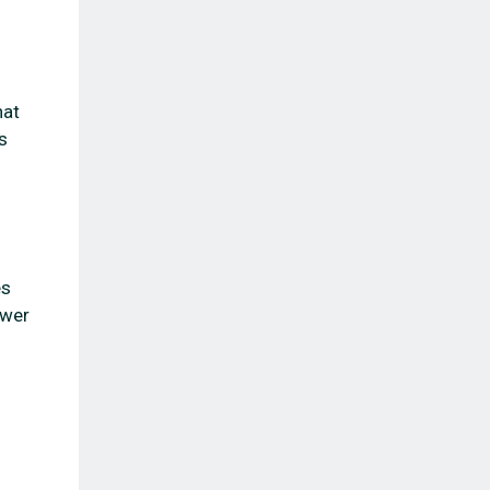
hat
s
es
ower