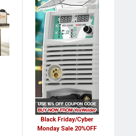
Black Friday/Cyber
Monday Sale 20%OFF