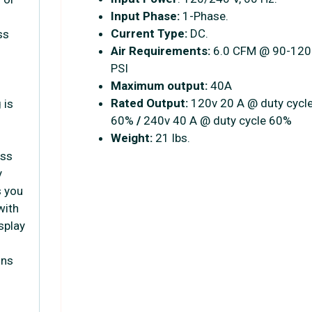
Input Phase:
1-Phase.
Current Type:
DC.
ss
Air Requirements:
6.0 CFM @ 90-120
PSI
Maximum output:
40A
Rated Output:
120v 20 A @ duty cycl
 is
60%
/
240v 40 A @ duty cycle 60%
Weight:
21 lbs.
ess
y
s you
with
isplay
ons