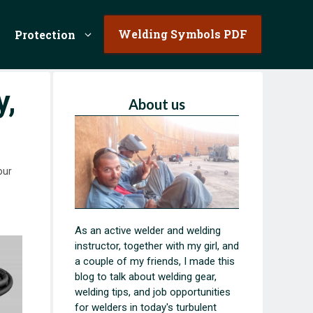
Welding Symbols PDF
Protection
y,
About us
our
As an active welder and welding
instructor, together with my girl, and
a couple of my friends, I made this
blog to talk about welding gear,
welding tips, and job opportunities
for welders in today's turbulent