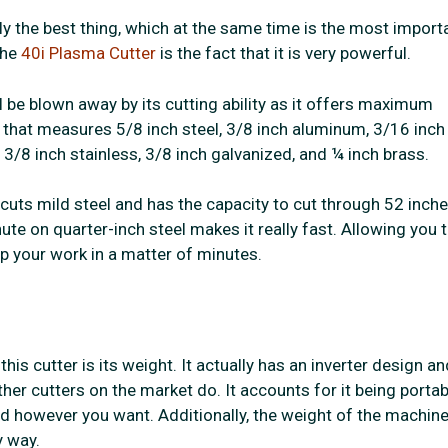
y the best thing, which at the same time is the most importa
the
40i Plasma Cutter
is the fact that it is very powerful.
l be blown away by its cutting ability as it offers maximum
 that measures 5/8 inch steel, 3/8 inch aluminum, 3/16 inch
 3/8 inch stainless, 3/8 inch galvanized, and ¼ inch brass.
 cuts mild steel and has the capacity to cut through 52 inch
ute on quarter-inch steel makes it really fast. Allowing you 
up your work in a matter of minutes.
this cutter is its weight. It actually has an inverter design an
er cutters on the market do. It accounts for it being portab
d however you want. Additionally, the weight of the machin
 way.