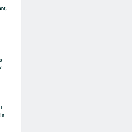
nt,
es
to
d
le
e