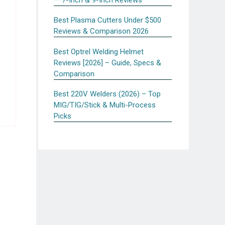
Best Plasma Cutters Under $500
Reviews & Comparison 2026
Best Optrel Welding Helmet
Reviews [2026] – Guide, Specs &
Comparison
Best 220V Welders (2026) – Top
MIG/TIG/Stick & Multi-Process
Picks