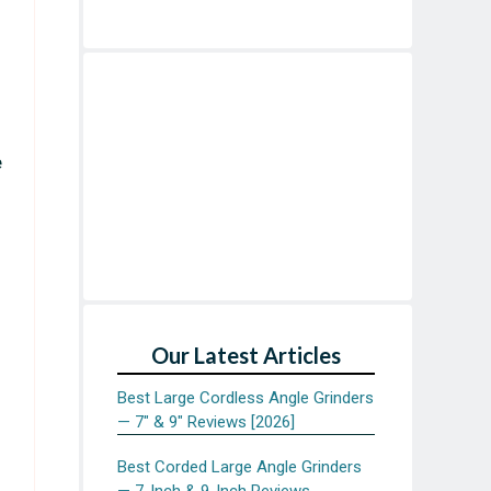
e
Our Latest Articles
Best Large Cordless Angle Grinders
— 7″ & 9″ Reviews [2026]
Best Corded Large Angle Grinders
— 7-Inch & 9-Inch Reviews