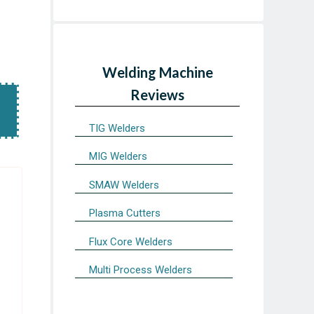
Welding Machine
Reviews
TIG Welders
MIG Welders
SMAW Welders
Plasma Cutters
Flux Core Welders
Multi Process Welders