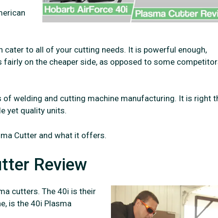
merican
cater to all of your cutting needs. It is powerful enough,
is fairly on the cheaper side, as opposed to some competito
 of welding and cutting machine manufacturing. It is right t
e yet quality units.
sma Cutter and what it offers.
tter Review
a cutters. The 40i is their
e, is the 40i Plasma