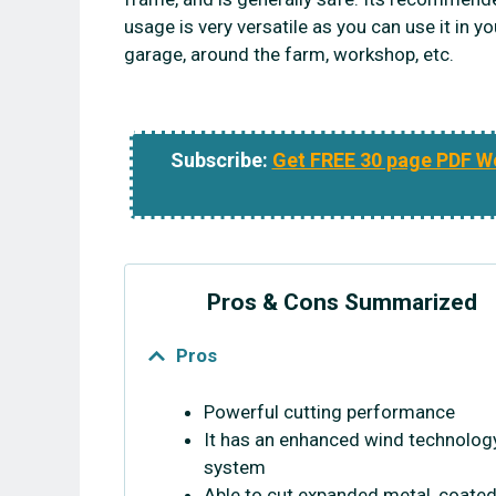
usage is very versatile as you can use it in yo
garage, around the farm, workshop, etc.
Subscribe:
Get FREE 30 page PDF W
Pros & Cons Summarized
Pros
Powerful cutting performance
It has an enhanced wind technolog
system
Able to cut expanded metal, coated