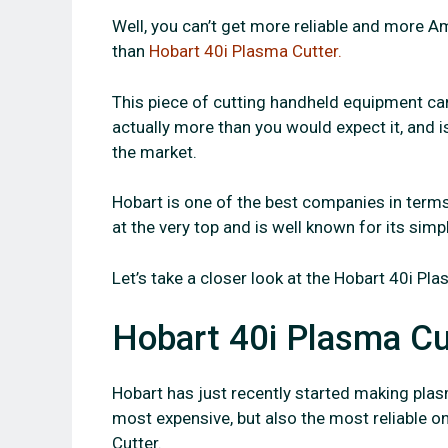
Well, you can’t get more reliable and more A
than
Hobart 40i Plasma Cutter.
This piece of cutting handheld equipment can 
actually more than you would expect it, and 
the market.
Hobart is one of the best companies in terms
at the very top and is well known for its simpl
Let’s take a closer look at the Hobart 40i Pla
Hobart 40i Plasma Cu
Hobart has just recently started making plasm
most expensive, but also the most reliable on
Cutter.