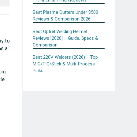
Best Plasma Cutters Under $500
Reviews & Comparison 2026
Best Optrel Welding Helmet
Reviews [2026] – Guide, Specs &
ay to
Comparison
as a
Best 220V Welders (2026) – Top
MIG/TIG/Stick & Multi-Process
Picks
pig
tle