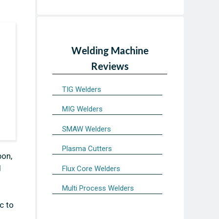
Welding Machine
Reviews
TIG Welders
MIG Welders
SMAW Welders
Plasma Cutters
bon,
d
Flux Core Welders
Multi Process Welders
c to