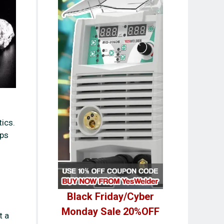
tics.
ips
Black Friday/Cyber
Monday Sale 20%OFF
t a