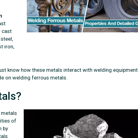
n
ast
y cast
 steel,
t iron,
ust know how these metals interact with welding equipment
e on welding ferrous metals.
tals?
s metals
ities of
h by
tals