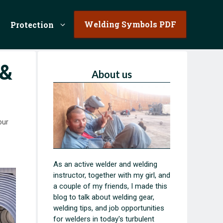
Welding Symbols PDF
Protection
 &
About us
our
As an active welder and welding
instructor, together with my girl, and
a couple of my friends, I made this
blog to talk about welding gear,
welding tips, and job opportunities
for welders in today's turbulent