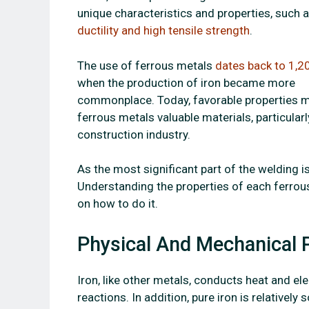
unique characteristics and properties, such 
ductility and high tensile strength
.
The use of ferrous metals
dates back to 1,2
when the production of iron became more
commonplace. Today, favorable properties 
ferrous metals valuable materials, particularl
construction industry.
As the most significant part of the welding is 
Understanding the properties of each ferrous
on how to do it.
Physical And Mechanical P
Iron, like other metals, conducts heat and elec
reactions. In addition, pure iron is relativel