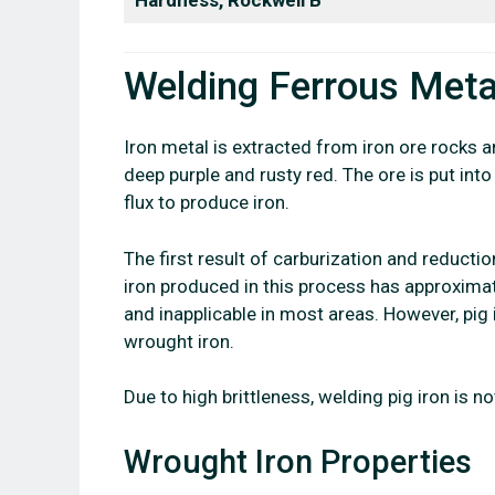
Welding Ferrous Meta
Iron metal is extracted from iron ore rocks a
deep purple and rusty red. The ore is put int
flux to produce iron.
The first result of carburization and reductio
iron produced in this process has approximat
and inapplicable in most areas. However, pig i
wrought iron.
Due to high brittleness, welding pig iron is no
Wrought Iron Properties