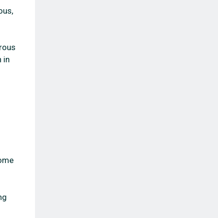
ous,
brous
 in
some
ng