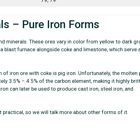
ls – Pure Iron Forms
nd minerals. These ores vary in color from yellow to dark gr
o a blast furnace alongside coke and limestone, which serve 
n of iron ore with coke is pig iron. Unfortunately, the molten 
ely 3.5% – 4.5% of the carbon element, making it highly brit
ron can later be used to produce cast iron, steel iron, and
t practical, so we will talk more about other forms of it.