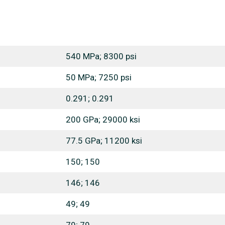
540 MPa; 8300 psi
50 MPa; 7250 psi
0.291; 0.291
200 GPa; 29000 ksi
77.5 GPa; 11200 ksi
150; 150
146; 146
49; 49
79; 79