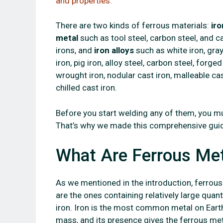
and properties.
There are two kinds of ferrous materials:
iro
metal
such as tool steel, carbon steel, and c
irons, and
iron alloys
such as white iron, gra
iron, pig iron, alloy steel, carbon steel, forged
wrought iron, nodular cast iron, malleable cas
chilled cast iron.
Before you start welding any of them, you m
That’s why we made this comprehensive guid
What Are Ferrous Me
As we mentioned in the introduction, ferrou
are the ones containing relatively large quant
iron. Iron is the most common metal on Eart
mass, and its presence gives the ferrous me