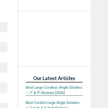
Our Latest Articles
Best Large Cordless Angle Grinders
— 7″ & 9″ Reviews [2026]
Best Corded Large Angle Grinders
— 7-Inch & 9-Inch Reviews