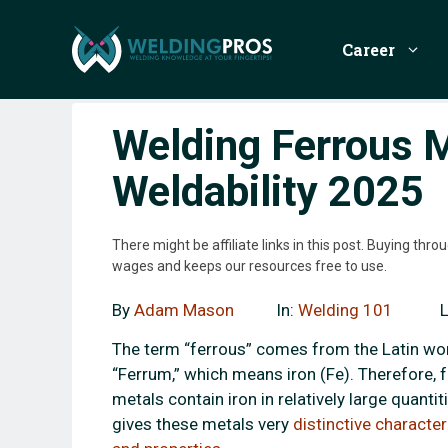
Skip
to
Career
content
Welding Ferrous M
Weldability 2025
There might be affiliate links in this post. Buying th
wages and keeps our resources free to use.
By
Adam Mason
In:
Welding 101
The term “ferrous” comes from the Latin wo
“Ferrum,” which means iron (Fe). Therefore, 
metals contain iron in relatively large quantiti
gives these metals very
distinctive character