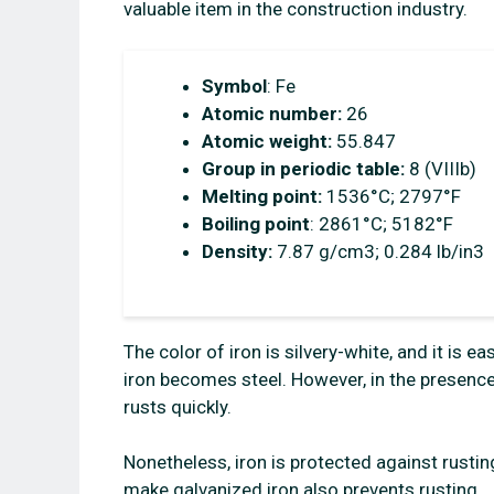
valuable item in the construction industry.
Symbol
: Fe
Atomic number:
26
Atomic weight:
55.847
Group in periodic table:
8 (VIIIb)
Melting point:
1536°C; 2797°F
Boiling point
: 2861°C; 5182°F
Density:
7.87 g/cm3; 0.284 lb/in3
The color of iron is silvery-white, and it i
iron becomes steel. However, in the presence
rusts quickly.
Nonetheless, iron is protected against rustin
make galvanized iron also prevents rusting.