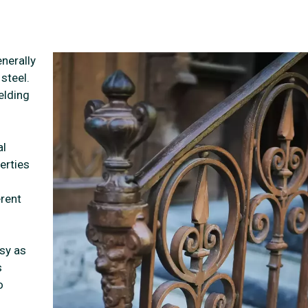
nerally
steel.
elding
al
erties
erent
sy as
s
o