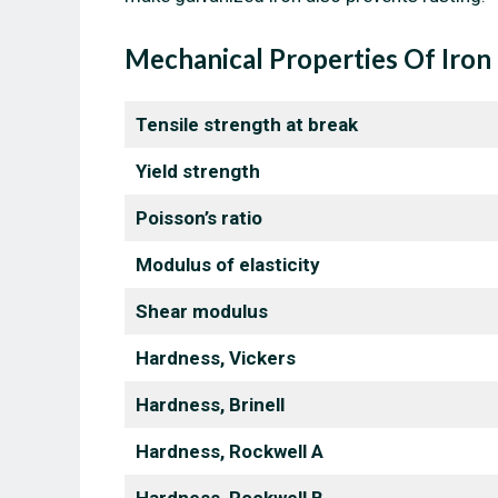
Mechanical Properties Of Iron
Tensile strength at break
Yield strength
Poisson’s ratio
Modulus of elasticity
Shear modulus
Hardness, Vickers
Hardness, Brinell
Hardness, Rockwell A
Hardness, Rockwell B