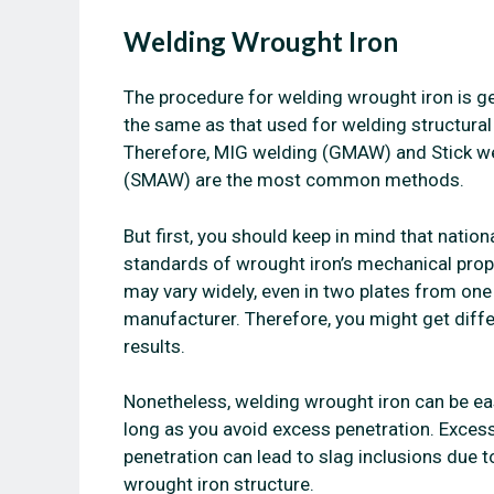
Welding Wrought Iron
The procedure for welding wrought iron is ge
the same as that used for welding structural 
Therefore, MIG welding (GMAW) and Stick w
(SMAW) are the most common methods.
But first, you should keep in mind that nation
standards of wrought iron’s mechanical prop
may vary widely, even in two plates from one
manufacturer. Therefore, you might get diff
results.
Nonetheless, welding wrought iron can be ea
long as you avoid excess penetration. Exces
penetration can lead to slag inclusions due t
wrought iron structure.