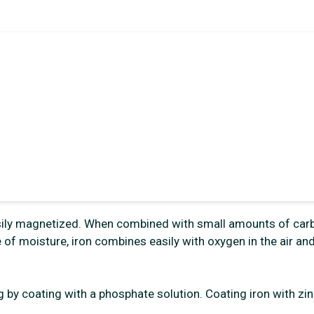
s easily magnetized. When combined with small amounts of car
 of moisture, iron combines easily with oxygen in the air an
g by coating with a phosphate solution. Coating iron with zin