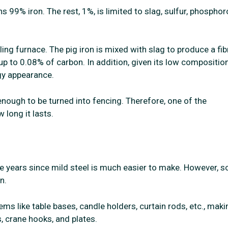
ns 99% iron. The rest, 1%, is limited to slag, sulfur, phosphor
ing furnace. The pig iron is mixed with slag to produce a fi
 up to 0.08% of carbon. In addition, given its low composition
gy appearance.
enough to be turned into fencing. Therefore, one of the
 long it lasts.
he years since mild steel is much easier to make. However, 
n.
ms like table bases, candle holders, curtain rods, etc., maki
ns, crane hooks, and plates.