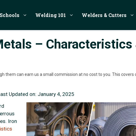
Schools
Welding 101
Welders & Cutters
etals – Characteristics
rough them can earn us a small commission at no cost to you. This covers 
Last Updated on:
January 4, 2025
rd
ferrous
es. Iron
istics