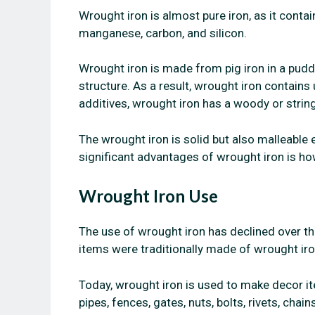
Wrought iron is almost pure iron, as it contai
manganese, carbon, and silicon.
Wrought iron is made from pig iron in a puddl
structure. As a result, wrought iron contains
additives, wrought iron has a woody or strin
The wrought iron is solid but also malleable 
significant advantages of wrought iron is how
Wrought Iron Use
The use of wrought iron has declined over t
items were traditionally made of wrought iro
Today, wrought iron is used to make decor ite
pipes, fences, gates, nuts, bolts, rivets, chai