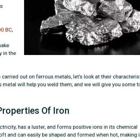
as
00 BC
,
make
y in the
carried out on ferrous metals, let’s look at their characteris
 metal will help you weld them, and we will give you some t
roperties Of Iron
tricity, has a luster, and forms positive ions in its chemical
y soft and can easily be shaped and formed when hot, making i