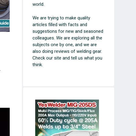
world.
We are trying to make quality
articles filled with facts and
suggestions for new and seasoned
colleagues. We are exploring all the
subjects one by one, and we are
also doing reviews of welding gear.
Check our site and tell us what you
think.
.