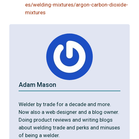
es/welding-mixtures/argon-carbon-dioxide-
mixtures
Adam Mason
Welder by trade for a decade and more.
Now also a web designer and a blog owner.
Doing product reviews and writing blogs
about welding trade and perks and minuses
of being a welder.