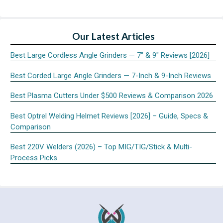
Our Latest Articles
Best Large Cordless Angle Grinders — 7″ & 9″ Reviews [2026]
Best Corded Large Angle Grinders — 7-Inch & 9-Inch Reviews
Best Plasma Cutters Under $500 Reviews & Comparison 2026
Best Optrel Welding Helmet Reviews [2026] – Guide, Specs &
Comparison
Best 220V Welders (2026) – Top MIG/TIG/Stick & Multi-
Process Picks