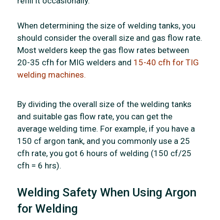
refill it occasionally.
When determining the size of welding tanks, you
should consider the overall size and gas flow rate.
Most welders keep the gas flow rates between
20-35 cfh for MIG welders and
15-40 cfh for TIG
welding machines.
By dividing the overall size of the welding tanks
and suitable gas flow rate, you can get the
average welding time. For example, if you have a
150 cf argon tank, and you commonly use a 25
cfh rate, you got 6 hours of welding (150 cf/25
cfh = 6 hrs).
Welding Safety When Using Argon
for Welding