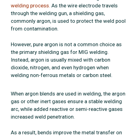
welding process.
As the wire electrode travels
through the welding gun, a shielding gas,
commonly argon, is used to protect the weld pool
from contamination.
However, pure argon is not a common choice as
the primary shielding gas for MIG welding.
Instead, argon is usually mixed with carbon
dioxide, nitrogen, and even hydrogen when
welding non-ferrous metals or carbon steel.
When argon blends are used in welding, the argon
gas or other inert gases ensure a stable welding
arc, while added reactive or semi-reactive gases
increased weld penetration.
As a result, bends improve the metal transfer on