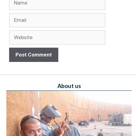
Email
Website
About us