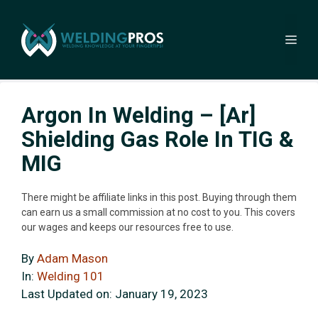
Skip
to
Me
content
Argon In Welding – [Ar]
Shielding Gas Role In TIG &
MIG
There might be affiliate links in this post. Buying through them
can earn us a small commission at no cost to you. This covers
our wages and keeps our resources free to use.
By
Adam Mason
In:
Welding 101
Last Updated on:
January 19, 2023