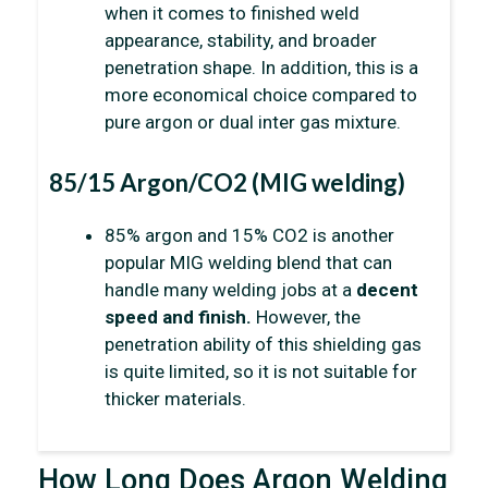
when it comes to finished weld
appearance, stability, and broader
penetration shape. In addition, this is a
more economical choice compared to
pure argon or dual inter gas mixture.
85/15 Argon/CO2 (MIG welding)
85% argon and 15% CO2 is another
popular MIG welding blend that can
handle many welding jobs at a
decent
speed and finish.
However, the
penetration ability of this shielding gas
is quite limited, so it is not suitable for
thicker materials.
How Long Does Argon Welding