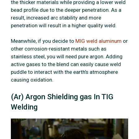
the thicker materials while providing a lower weld
bead profile due to the deeper penetration. As a
result, increased arc stability and more
penetration will result in a higher quality weld.
Meanwhile, if you decide to
MIG weld aluminum
or
other corrosion-resistant metals such as
stainless steel, you will need pure argon. Adding
active gases to the blend can easily cause weld
puddle to interact with the earth’s atmosphere
causing oxidation.
(Ar) Argon Shielding gas In TIG
Welding