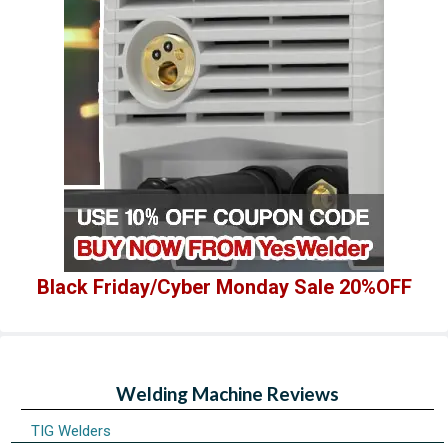
Black Friday/Cyber Monday Sale 20%OFF
Welding Machine Reviews
TIG Welders