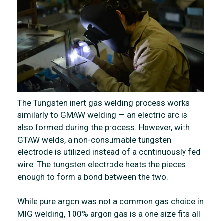
The Tungsten inert gas welding process works
similarly to GMAW welding — an electric arc is
also formed during the process. However, with
GTAW welds, a non-consumable tungsten
electrode is utilized instead of a continuously fed
wire. The tungsten electrode heats the pieces
enough to form a bond between the two.
While pure argon was not a common gas choice in
MIG welding, 100% argon gas is a one size fits all