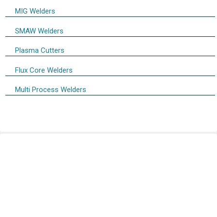
MIG Welders
SMAW Welders
Plasma Cutters
Flux Core Welders
Multi Process Welders