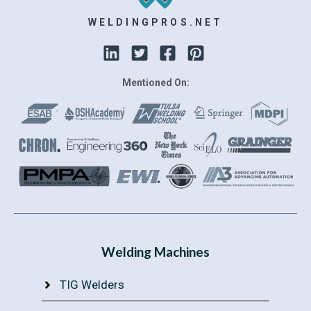
WELDINGPROS.NET
Mentioned On:
Welding Machines
TIG Welders