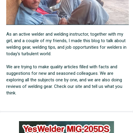
As an active welder and welding instructor, together with my
girl, and a couple of my friends, I made this blog to talk about
welding gear, welding tips, and job opportunities for welders in
today's turbulent world.
We are trying to make quality articles filled with facts and
suggestions for new and seasoned colleagues. We are
exploring all the subjects one by one, and we are also doing
reviews of welding gear. Check our site and tell us what you
think.