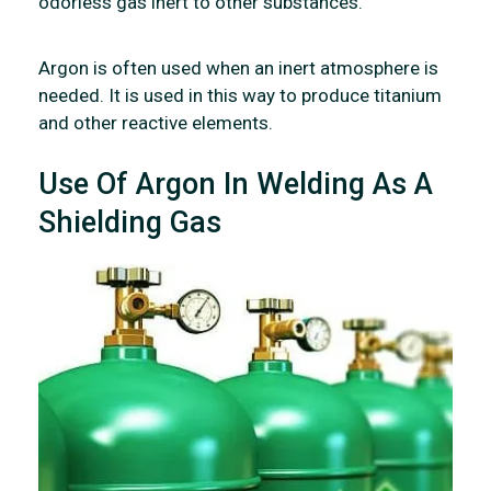
odorless gas inert to other substances.
Argon is often used when an inert atmosphere is
needed. It is used in this way to produce titanium
and other reactive elements.
Use Of Argon In Welding As A
Shielding Gas