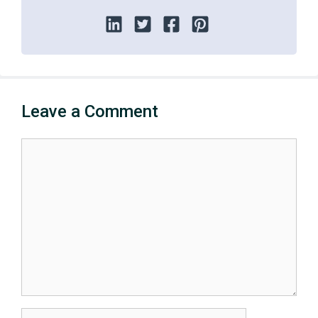
Leave a Comment
Comment
Name