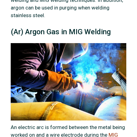
argon can be used in purging when welding
stainless steel.
(Ar) Argon Gas in MIG Welding
An electric arc is formed between the metal being
worked on and a wire electrode during the
MIG