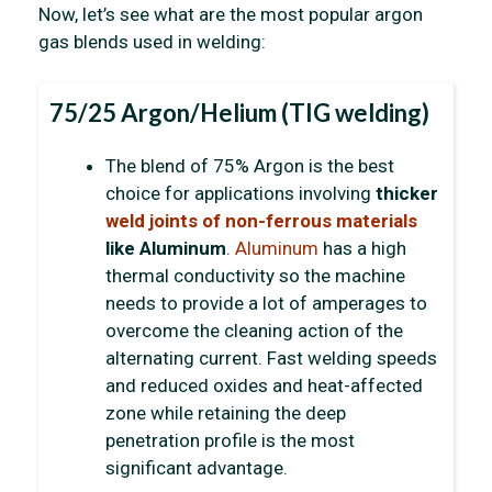
Now, let’s see what are the most popular argon
gas blends used in welding:
75/25 Argon/Helium (TIG welding)
The blend of 75% Argon is the best
choice for applications involving
thicker
weld joints of
non-ferrous materials
like Aluminum
.
Aluminum
has a high
thermal conductivity so the machine
needs to provide a lot of amperages to
overcome the cleaning action of the
alternating current. Fast welding speeds
and reduced oxides and heat-affected
zone while retaining the deep
penetration profile is the most
significant advantage.