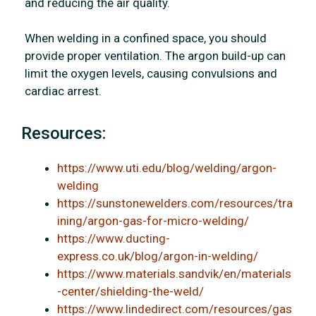
and reducing the air quality.
When welding in a confined space, you should
provide proper ventilation. The argon build-up can
limit the oxygen levels, causing convulsions and
cardiac arrest.
Resources:
https://www.uti.edu/blog/welding/argon-
welding
https://sunstonewelders.com/resources/tra
ining/argon-gas-for-micro-welding/
https://www.ducting-
express.co.uk/blog/argon-in-welding/
https://www.materials.sandvik/en/materials
-center/shielding-the-weld/
https://www.lindedirect.com/resources/gas