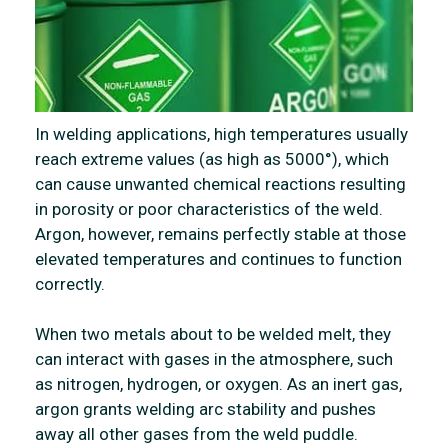
In welding applications, high temperatures usually
reach extreme values (as high as 5000°), which
can cause unwanted chemical reactions resulting
in porosity or poor characteristics of the weld.
Argon, however, remains perfectly stable at those
elevated temperatures and continues to function
correctly.
When two metals about to be welded melt, they
can interact with gases in the atmosphere, such
as nitrogen, hydrogen, or oxygen. As an inert gas,
argon grants welding arc stability and pushes
away all other gases from the weld puddle.