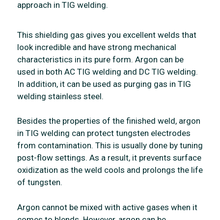
approach in TIG welding.
This shielding gas gives you excellent welds that
look incredible and have strong mechanical
characteristics in its pure form. Argon can be
used in both AC TIG welding and DC TIG welding.
In addition, it can be used as purging gas in TIG
welding stainless steel.
Besides the properties of the finished weld, argon
in TIG welding can protect tungsten electrodes
from contamination. This is usually done by tuning
post-flow settings. As a result, it prevents surface
oxidization as the weld cools and prolongs the life
of tungsten.
Argon cannot be mixed with active gases when it
comes to blends. However, argon can be