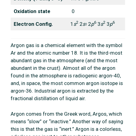
Oxidation state
0
2
6
2
6
Electron Config.
1
s
2
s
2
p
3
s
3
p
2
Argon gas is a chemical element with the symbol
Ar and the atomic number 18. It is the third-most
abundant gas in the atmosphere (and the most
abundant in the crust). Almost all of the argon
found in the atmosphere is radiogenic argon-40,
and, in space, the most common argon isotope is
argon-36. Industrial argon is extracted by the
fractional distillation of liquid air.
Argon comes from the Greek word, Argos, which
means “slow” or “inactive.” Another way of saying
this is that the gas is “inert.” Argon is a colorless,