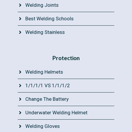
Welding Joints
Best Welding Schools
Welding Stainless
Protection
Welding Helmets
1/1/1/1 VS 1/1/1/2
Change The Battery
Underwater Welding Helmet
Welding Gloves