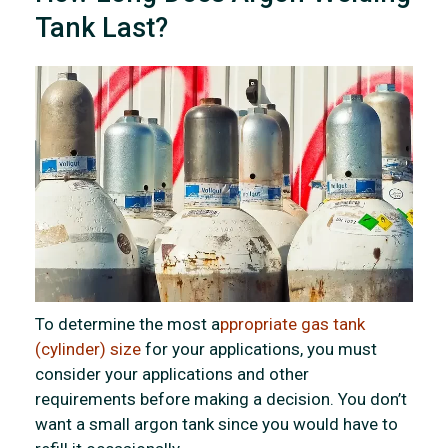
Tank Last?
To determine the most a
ppropriate gas tank
(cylinder) size
for your applications, you must
consider your applications and other
requirements before making a decision. You don’t
want a small argon tank since you would have to