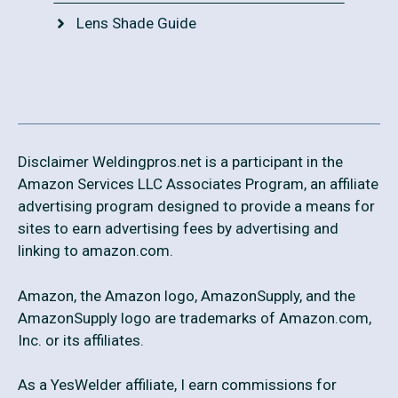
Lens Shade Guide
Disclaimer Weldingpros.net is a participant in the
Amazon Services LLC Associates Program, an affiliate
advertising program designed to provide a means for
sites to earn advertising fees by advertising and
linking to amazon.com.
Amazon, the Amazon logo, AmazonSupply, and the
AmazonSupply logo are trademarks of Amazon.com,
Inc. or its affiliates.
As a YesWelder affiliate, I earn commissions for