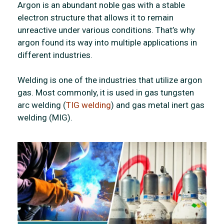
Argon is an abundant noble gas with a stable
electron structure that allows it to remain
unreactive under various conditions. That’s why
argon found its way into multiple applications in
different industries.
Welding is one of the industries that utilize argon
gas. Most commonly, it is used in gas tungsten
arc welding (
TIG welding
) and gas metal inert gas
welding (MIG).