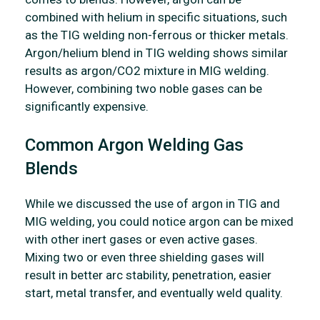
combined with helium in specific situations, such
as the TIG welding non-ferrous or thicker metals.
Argon/helium blend in TIG welding shows similar
results as argon/CO2 mixture in MIG welding.
However, combining two noble gases can be
significantly expensive.
Common Argon Welding Gas
Blends
While we discussed the use of argon in TIG and
MIG welding, you could notice argon can be mixed
with other inert gases or even active gases.
Mixing two or even three shielding gases will
result in better arc stability, penetration, easier
start, metal transfer, and eventually weld quality.