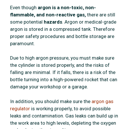
Even though
argon is a non-toxic, non-
flammable, and non-reactive gas,
there are still
some potential
hazards
. Argon or medical-grade
argon is stored in a compressed tank. Therefore
proper safety procedures and bottle storage are
paramount.
Due to high argon pressure, you must make sure
the cylinder is stored properly, and the risks of
falling are minimal. If it falls, there is a risk of the
bottle turning into a high-powered rocket that can
damage your workshop or a garage.
In addition, you should make sure the
argon gas
regulator
is working properly, to avoid possible
leaks and contamination. Gas leaks can build up in
the work area to high levels, depleting the oxygen