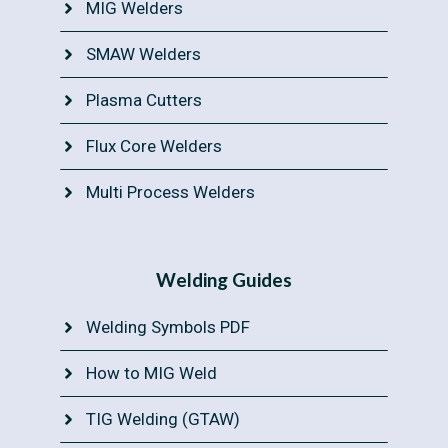
MIG Welders
SMAW Welders
Plasma Cutters
Flux Core Welders
Multi Process Welders
Welding Guides
Welding Symbols PDF
How to MIG Weld
TIG Welding (GTAW)