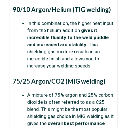
90/10 Argon/Helium (TIG welding)
In this combination, the higher heat input
from the helium addition
gives it
incredible fluidity to the weld puddle
and increased arc stability.
This
shielding gas mixture results in an
incredible finish and allows you to
increase your welding speeds.
75/25 Argon/CO2 (MIG welding)
A mixture of 75% argon and 25% carbon
dioxide is often referred to as a C25
blend. This might be the most popular
shielding gas choice in MIG welding as it
gives the
overall best performance