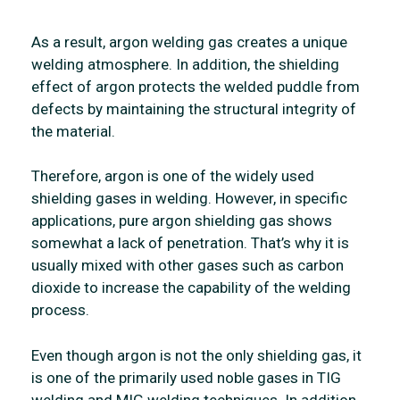
As a result, argon welding gas creates a unique
welding atmosphere. In addition, the shielding
effect of argon protects the welded puddle from
defects by maintaining the structural integrity of
the material.
Therefore, argon is one of the widely used
shielding gases in welding. However, in specific
applications, pure argon shielding gas shows
somewhat a lack of penetration. That’s why it is
usually mixed with other gases such as carbon
dioxide to increase the capability of the welding
process.
Even though argon is not the only shielding gas, it
is one of the primarily used noble gases in TIG
welding and MIG welding techniques. In addition,