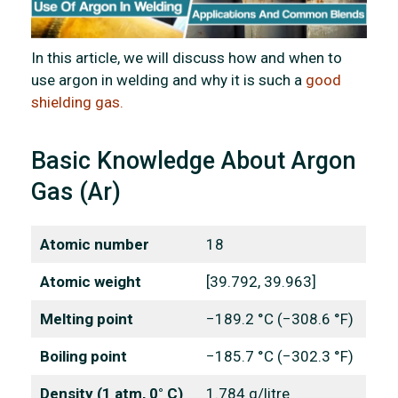
In this article, we will discuss how and when to
use argon in welding and why it is such a
good
shielding gas.
Basic Knowledge About Argon
Gas (Ar)
Atomic number
18
Atomic weight
[39.792, 39.963]
Melting point
−189.2 °C (−308.6 °F)
Boiling point
−185.7 °C (−302.3 °F)
Density (1 atm, 0° C)
1.784 g/litre