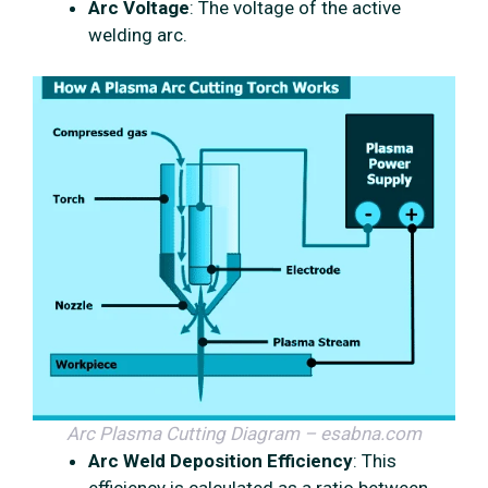
Arc Voltage
: The voltage of the active
welding arc.
Arc Plasma Cutting Diagram – esabna.com
Arc Weld Deposition Efficiency
: This