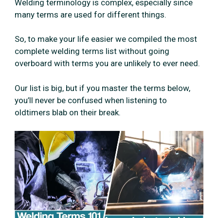
Welding terminology is complex, especially since
many terms are used for different things.
So, to make your life easier we compiled the most
complete welding terms list without going
overboard with terms you are unlikely to ever need.
Our list is big, but if you master the terms below,
you’ll never be confused when listening to
oldtimers blab on their break.