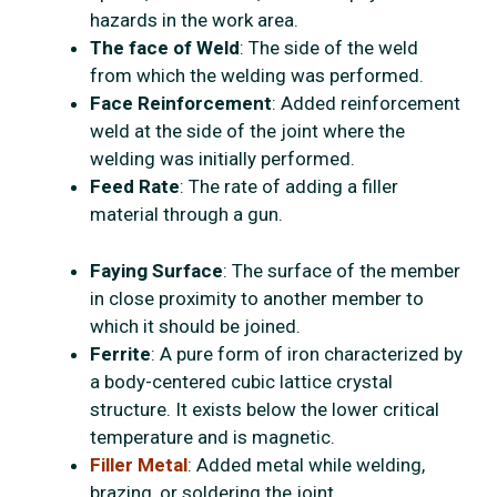
hazards in the work area.
The face of Weld
: The side of the weld
from which the welding was performed.
Face Reinforcement
: Added reinforcement
weld at the side of the joint where the
welding was initially performed.
Feed Rate
: The rate of adding a filler
material through a gun.
Faying Surface
: The surface of the member
in close proximity to another member to
which it should be joined.
Ferrite
: A pure form of iron characterized by
a body-centered cubic lattice crystal
structure. It exists below the lower critical
temperature and is magnetic.
Filler Metal
: Added metal while welding,
brazing, or soldering the joint.