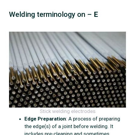
Welding terminology on –
E
Stick welding electrodes
Edge Preparation
: A process of preparing
the edge(s) of a joint before welding. It
includes pre-cleaning and sometimes