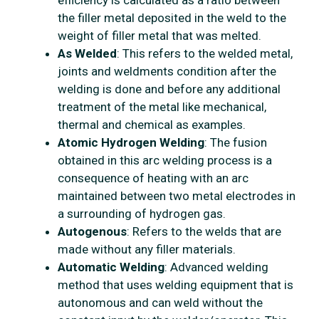
efficiency is calculated as a ratio between
the filler metal deposited in the weld to the
weight of filler metal that was melted.
As Welded
: This refers to the welded metal,
joints and weldments condition after the
welding is done and before any additional
treatment of the metal like mechanical,
thermal and chemical as examples.
Atomic Hydrogen Welding
: The fusion
obtained in this arc welding process is a
consequence of heating with an arc
maintained between two metal electrodes in
a surrounding of hydrogen gas.
Autogenous
: Refers to the welds that are
made without any filler materials.
Automatic Welding
: Advanced welding
method that uses welding equipment that is
autonomous and can weld without the