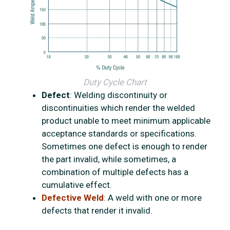
Duty Cycle Chart
Defect
: Welding discontinuity or
discontinuities which render the welded
product unable to meet minimum applicable
acceptance standards or specifications.
Sometimes one defect is enough to render
the part invalid, while sometimes, a
combination of multiple defects has a
cumulative effect.
Defective Weld
: A weld with one or more
defects that render it invalid.