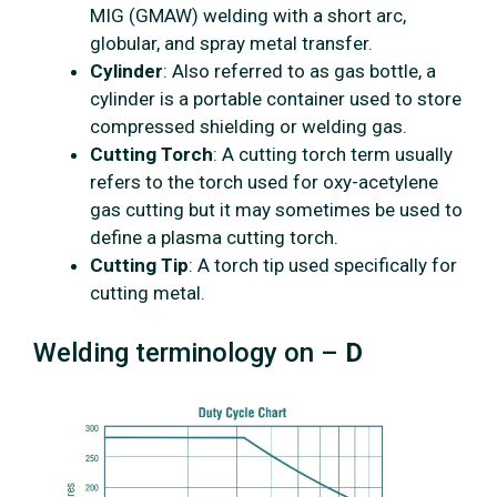
MIG (GMAW) welding with a short arc,
globular, and spray metal transfer.
Cylinder
: Also referred to as gas bottle, a
cylinder is a portable container used to store
compressed shielding or welding gas.
Cutting Torch
: A cutting torch term usually
refers to the torch used for oxy-acetylene
gas cutting but it may sometimes be used to
define a plasma cutting torch.
Cutting Tip
: A torch tip used specifically for
cutting metal.
Welding terminology on –
D