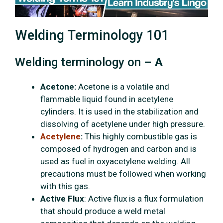
Welding Terminology 101
Welding terminology on –
A
Acetone:
Acetone is a volatile and
flammable liquid found in acetylene
cylinders. It is used in the stabilization and
dissolving of acetylene under high pressure.
Acetylene
:
This highly combustible gas is
composed of hydrogen and carbon and is
used as fuel in oxyacetylene welding. All
precautions must be followed when working
with this gas.
Active Flux
: Active flux is a flux formulation
that should produce a weld metal