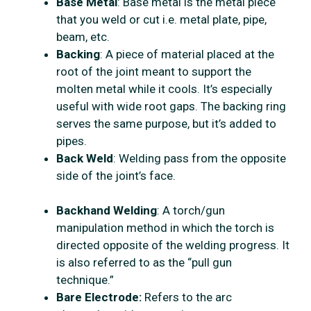
Base Metal
: Base metal is the metal piece
that you weld or cut i.e. metal plate, pipe,
beam, etc.
Backing
: A piece of material placed at the
root of the joint meant to support the
molten metal while it cools. It’s especially
useful with wide root gaps. The backing ring
serves the same purpose, but it’s added to
pipes.
Back Weld
: Welding pass from the opposite
side of the joint’s face.
Backhand Welding
: A torch/gun
manipulation method in which the torch is
directed opposite of the welding progress. It
is also referred to as the “pull gun
technique.”
Bare Electrode:
Refers to the arc