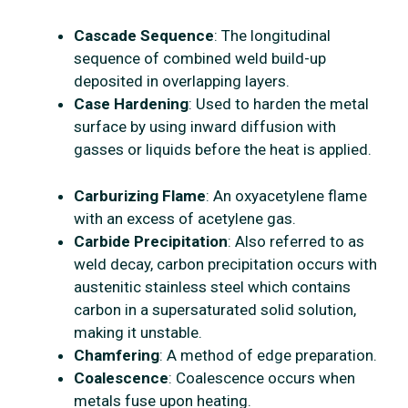
Cascade Sequence
: The longitudinal
sequence of combined weld build-up
deposited in overlapping layers.
Case Hardening
: Used to harden the metal
surface by using inward diffusion with
gasses or liquids before the heat is applied.
Carburizing Flame
: An oxyacetylene flame
with an excess of acetylene gas.
Carbide Precipitation
: Also referred to as
weld decay, carbon precipitation occurs with
austenitic stainless steel which contains
carbon in a supersaturated solid solution,
making it unstable.
Chamfering
: A method of edge preparation.
Coalescence
: Coalescence occurs when
metals fuse upon heating.