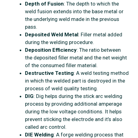
Depth of Fusion
: The depth to which the
weld fusion extends into the base metal or
the underlying weld made in the previous
pass.
Deposited Weld Metal
: Filler metal added
during the welding procedure.
Deposition Efficiency
: The ratio between
the deposited filler metal and the net weight
of the consumed filler material.
Destructive Testing
: A weld testing method
in which the welded part is destroyed in the
process of weld quality testing.
DIG
: Dig helps during the stick arc welding
process by providing additional amperage
during the low voltage conditions. It helps
prevent sticking the electrode and it’s also
called arc control.
DIE Welding
: A forge welding process that