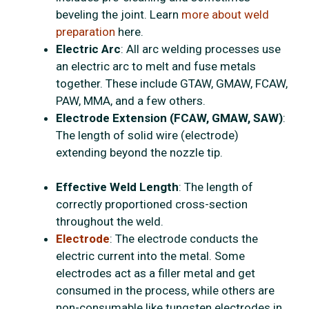
beveling the joint. Learn
more about weld
preparation
here.
Electric Arc
: All arc welding processes use
an electric arc to melt and fuse metals
together. These include GTAW, GMAW, FCAW,
PAW, MMA, and a few others.
Electrode Extension (FCAW, GMAW, SAW)
:
The length of solid wire (electrode)
extending beyond the nozzle tip.
Effective Weld Length
: The length of
correctly proportioned cross-section
throughout the weld.
Electrode
: The electrode conducts the
electric current into the metal. Some
electrodes act as a filler metal and get
consumed in the process, while others are
non-consumable like tungsten electrodes in