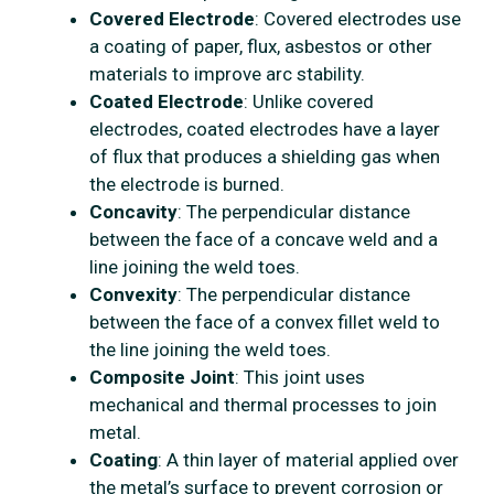
Covered Electrode
: Covered electrodes use
a coating of paper, flux, asbestos or other
materials to improve arc stability.
Coated Electrode
: Unlike covered
electrodes, coated electrodes have a layer
of flux that produces a shielding gas when
the electrode is burned.
Concavity
: The perpendicular distance
between the face of a concave weld and a
line joining the weld toes.
Convexity
: The perpendicular distance
between the face of a convex fillet weld to
the line joining the weld toes.
Composite Joint
: This joint uses
mechanical and thermal processes to join
metal.
Coating
: A thin layer of material applied over
the metal’s surface to prevent corrosion or