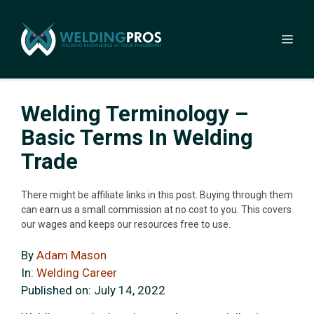
Skip
to
Me
content
Welding Terminology –
Basic Terms In Welding
Trade
There might be affiliate links in this post. Buying through them
can earn us a small commission at no cost to you. This covers
our wages and keeps our resources free to use.
By
Adam Mason
In:
Welding Career
Published on:
July 14, 2022