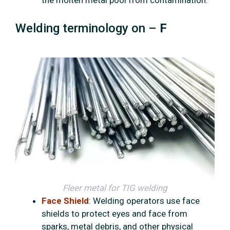
the molten metal pool from contamination.
Welding terminology on –
F
Fleer metal for TIG welding
Face Shield
: Welding operators use face
shields to protect eyes and face from
sparks, metal debris, and other physical