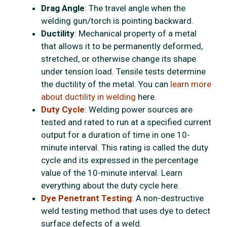
Drag Angle
: The travel angle when the
welding gun/torch is pointing backward.
Ductility
: Mechanical property of a metal
that allows it to be permanently deformed,
stretched, or otherwise change its shape
under tension load. Tensile tests determine
the ductility of the metal. You can
learn more
about ductility in welding
here.
Duty Cycle
: Welding power sources are
tested and rated to run at a specified current
output for a duration of time in one 10-
minute interval. This rating is called the duty
cycle and its expressed in the percentage
value of the 10-minute interval. Learn
everything about the duty cycle here.
Dye Penetrant Testing
: A non-destructive
weld testing method that uses dye to detect
surface defects of a weld.