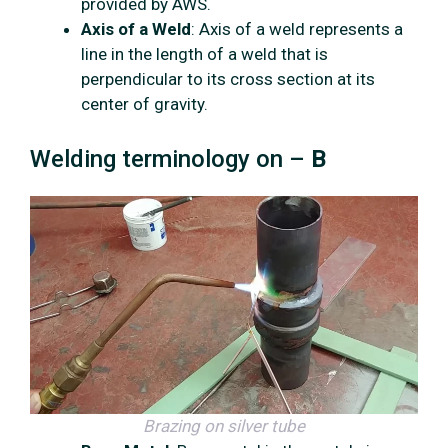
provided by AWS.
Axis of a Weld
: Axis of a weld represents a
line in the length of a weld that is
perpendicular to its cross section at its
center of gravity.
Welding terminology on –
B
Brazing
on silver tube