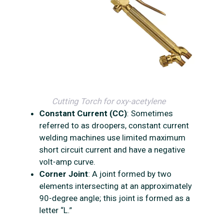
Cutting Torch for oxy-acetylene
Constant Current (CC)
: Sometimes
referred to as droopers, constant current
welding machines use limited maximum
short circuit current and have a negative
volt-amp curve.
Corner Joint
: A joint formed by two
elements intersecting at an approximately
90-degree angle; this joint is formed as a
letter “L.”