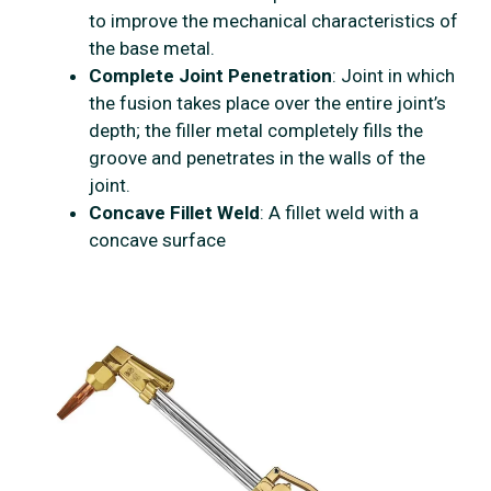
to improve the mechanical characteristics of
the base metal.
Complete Joint Penetration
: Joint in which
the fusion takes place over the entire joint’s
depth; the filler metal completely fills the
groove and penetrates in the walls of the
joint.
Concave Fillet Weld
: A fillet weld with a
concave surface