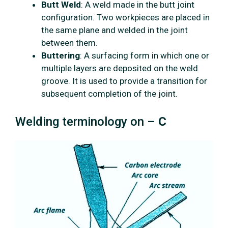
Butt Weld
: A weld made in the butt joint
configuration. Two workpieces are placed in
the same plane and welded in the joint
between them.
Buttering
: A surfacing form in which one or
multiple layers are deposited on the weld
groove. It is used to provide a transition for
subsequent completion of the joint.
Welding terminology on –
C