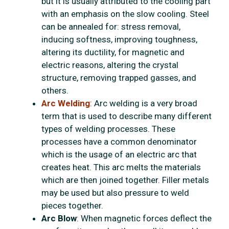
but it is usually attributed to the cooling part
with an emphasis on the slow cooling. Steel
can be annealed for: stress removal,
inducing softness, improving toughness,
altering its ductility, for magnetic and
electric reasons, altering the crystal
structure, removing trapped gasses, and
others.
Arc Welding
: Arc welding is a very broad
term that is used to describe many different
types of welding processes. These
processes have a common denominator
which is the usage of an electric arc that
creates heat. This arc melts the materials
which are then joined together. Filler metals
may be used but also pressure to weld
pieces together.
Arc Blow
: When magnetic forces deflect the