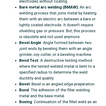
electrodes without coating.
Bare metal arc welding (BMAW):
An arc
welding process that joins metal by heating
them with an electric arc between a bare or
lightly coated electrode. It doesn’t require
shielding gas or pressure. But, this process
is obsolete and not used anymore.
Bevel Angle
: Angle formed between two
joint ends by beveling them with an angle
grinder, oxy cutter, or a beveling machine.
Bend Test
: A destructive testing method
where the tested welded metal is bent to a
specified radius to determine the weld
ductility and quality.
Bevel
: Bevel is an angled edge preparation.
Bond
: The adhesion of the filler welding
metal and the base metal.
Boxing
: Continuation of the fillet weld as an