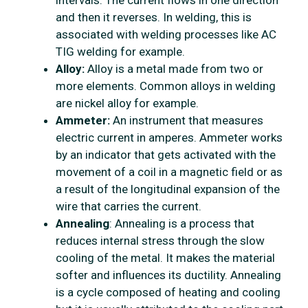
intervals. The current flows in one direction
and then it reverses. In welding, this is
associated with welding processes like AC
TIG welding for example.
Alloy:
Alloy is a metal made from two or
more elements. Common alloys in welding
are nickel alloy for example.
Ammeter:
An instrument that measures
electric current in amperes. Ammeter works
by an indicator that gets activated with the
movement of a coil in a magnetic field or as
a result of the longitudinal expansion of the
wire that carries the current.
Annealing
: Annealing is a process that
reduces internal stress through the slow
cooling of the metal. It makes the material
softer and influences its ductility. Annealing
is a cycle composed of heating and cooling