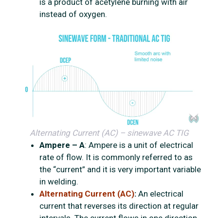
is a product of acetylene burning with air
instead of oxygen.
Alternating Current (AC) – sinewave AC TIG
Ampere – A
: Ampere is a unit of electrical
rate of flow. It is commonly referred to as
the “current” and it is very important variable
in welding.
Alternating Current (AC)
:
An electrical
current that reverses its direction at regular