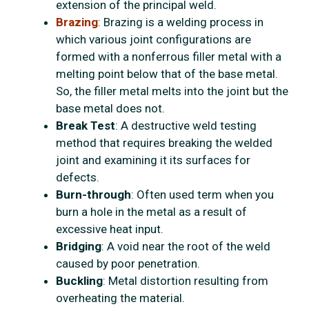
extension of the principal weld.
Brazing
: Brazing is a welding process in
which various joint configurations are
formed with a nonferrous filler metal with a
melting point below that of the base metal.
So, the filler metal melts into the joint but the
base metal does not.
Break Test
: A destructive weld testing
method that requires breaking the welded
joint and examining it its surfaces for
defects.
Burn-through
: Often used term when you
burn a hole in the metal as a result of
excessive heat input.
Bridging
: A void near the root of the weld
caused by poor penetration.
Buckling
: Metal distortion resulting from
overheating the material.