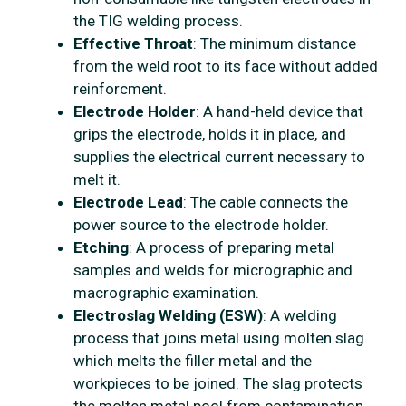
the TIG welding process.
Effective Throat
: The minimum distance
from the weld root to its face without added
reinforcment.
Electrode Holder
: A hand-held device that
grips the electrode, holds it in place, and
supplies the electrical current necessary to
melt it.
Electrode Lead
: The cable connects the
power source to the electrode holder.
Etching
: A process of preparing metal
samples and welds for micrographic and
macrographic examination.
Electroslag Welding (ESW)
: A welding
process that joins metal using molten slag
which melts the filler metal and the
workpieces to be joined. The slag protects