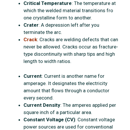
Critical Temperature
: The temperature at
which the welded material transitions fro
one crystalline form to another.
Crater
: A depression left after you
terminate the arc.
Crack
: Cracks are welding defects that can
never be allowed. Cracks occur as fracture-
type discontinuity with sharp tips and high
length to width ratios.
Current
: Current is another name for
amperage. It designates the electricity
amount that flows through a conductor
every second.
Current Density
: The amperes applied per
square inch of a particular area.
Constant Voltage (CV)
: Constant voltage
power sources are used for conventional