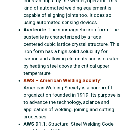
constant input by the welder/operator. This
kind of automated welding equipment is
capable of aligning joints too. It does so
using automated sensing devices.
Austenite:
The nonmagnetic iron form. The
austenite is characterized by a face-
centered cubic lattice crystal structure. This
iron form has a high solid solubility for
carbon and alloying elements and is created
by heating steel above the critical upper
temperature.
AWS – American Welding Society
:
American Welding Society is a non-profit
organization founded in 1919. Its purpose is
to advance the technology, science and
application of welding, joining and cutting
processes.
AWS D1.1
: Structural Steel Welding Code