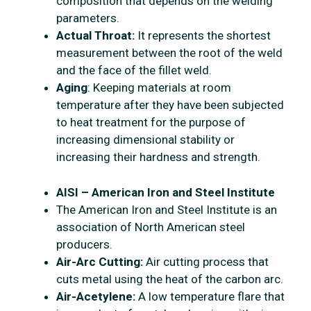
composition that depends on the welding
parameters.
Actual Throat:
It represents the shortest
measurement between the root of the weld
and the face of the fillet weld.
Aging
: Keeping materials at room
temperature after they have been subjected
to heat treatment for the purpose of
increasing dimensional stability or
increasing their hardness and strength.
AISI – American Iron and Steel Institute
The American Iron and Steel Institute is an
association of North American steel
producers.
Air-Arc Cutting:
Air cutting process that
cuts metal using the heat of the carbon arc.
Air-Acetylene:
A low temperature flare that