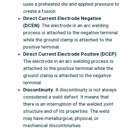
uses a preheated die and applied pressure to
create a fusion.
Direct Current Electrode Negative
(DCEN)
: The electrode in an arc welding
process is attached to the negative terminal
while the ground clamp is attached to the
positive terminal.
Direct Current Electrode Positive (DCEP)
:
The electrode in an arc welding process is
attached to the positive terminal while the
ground clamp is attached to the negative
terminal.
Discontinuity
: A discontinuity is not always
considered a weld defect. It means that
there is an interruption of the welded joint
structure and of its properties. The weld
may have metallurgical, physical, or
mechanical discontinuities.