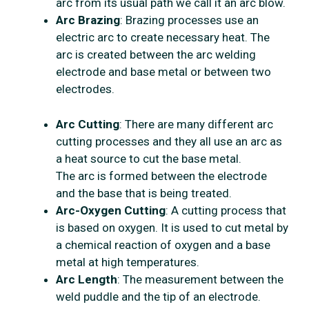
arc from its usual path we call it an arc blow.
Arc Brazing
: Brazing processes use an
electric arc to create necessary heat. The
arc is created between the arc welding
electrode and base metal or between two
electrodes.
Arc Cutting
: There are many different arc
cutting processes and they all use an arc as
a heat source to cut the base metal.
The arc is formed between the electrode
and the base that is being treated.
Arc-Oxygen Cutting
: A cutting process that
is based on oxygen. It is used to cut metal by
a chemical reaction of oxygen and a base
metal at high temperatures.
Arc Length
: The measurement between the
weld puddle and the tip of an electrode.