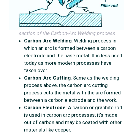
section of the Carbon-Arc Welding process
Carbon-Arc Welding
: Welding process in
which an arc is formed between a carbon
electrode and the base metal. It is less used
today as more modern processes have
taken over.
Carbon-Arc Cutting
: Same as the welding
process above, the carbon arc cutting
process cuts the metal with the arc formed
between a carbon electrode and the work.
Carbon Electrode
: A carbon or graphite rod
is used in carbon arc processes; it’s made
out of carbon and may be coated with other
materials like copper.