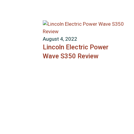
August 4, 2022
Lincoln Electric Power
Wave S350 Review