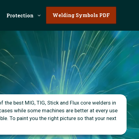
Welding Symbols PDF
Protection
of the best MIG, TIG, Stick and Flux core welders in
 cases while some machines are better at every use
le. To paint you the right picture so that your next