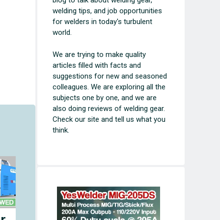
blog to talk about welding gear,
welding tips, and job opportunities
for welders in today's turbulent
world.
We are trying to make quality
articles filled with facts and
suggestions for new and seasoned
colleagues. We are exploring all the
subjects one by one, and we are
also doing reviews of welding gear.
Check our site and tell us what you
think.
r