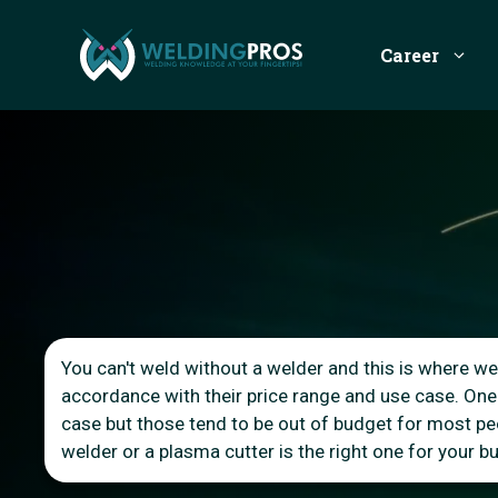
Skip
to
Career
content
You can't weld without a welder and this is where we 
accordance with their price range and use case. One
case but those tend to be out of budget for most peop
welder or a plasma cutter is the right one for your 