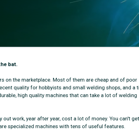
the bat.
rs on the marketplace. Most of them are cheap and of poor
ecent quality for hobbyists and small welding shops, and a t
urable, high quality machines that can take a lot of welding
out work, year after year, cost a lot of money. You can't ge
y are specialized machines with tens of useful features.