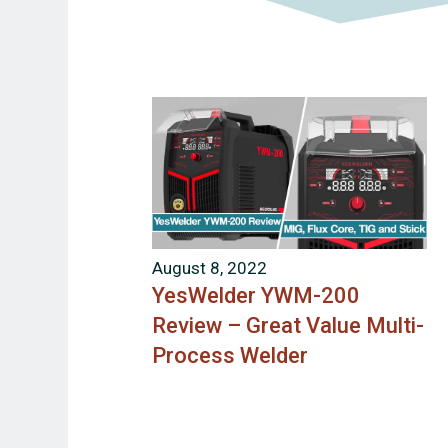
August 8, 2022
YesWelder YWM-200
Review – Great Value Multi-
Process Welder