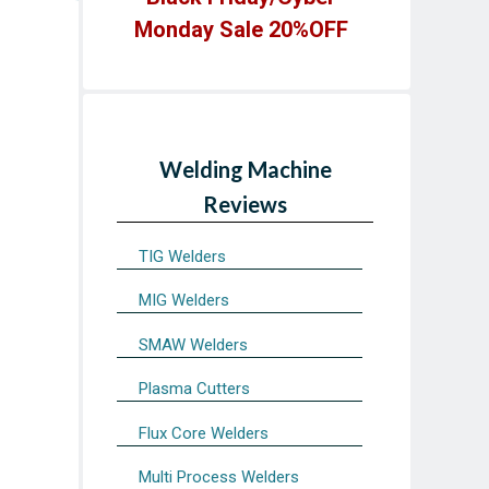
Monday Sale 20%OFF
Welding Machine
Reviews
TIG Welders
MIG Welders
SMAW Welders
Plasma Cutters
Flux Core Welders
Multi Process Welders