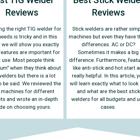
Reviews
Reviews
Stick welders are rather simp
g the right TIG welder for
machines but even they have t
eeds is tricky and in this
differences. AC or DC?
e, we will show you exactly
Sometimes it makes a big
features are important for
difference. Furthermore, feat
 use. Most people think
like anti-stick and hot start a
um" when they think about
really helpful. In this article, 
elders but there is a lot
will learn exactly what to look
 be said. We reviewed the
and what are the best stick
 machines for different
welders for all budgets and 
ts and wrote an in-depth
cases.
de on choosing yours.