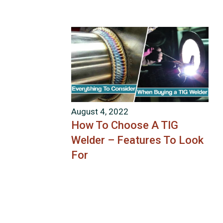
August 4, 2022
How To Choose A TIG
Welder – Features To Look
For