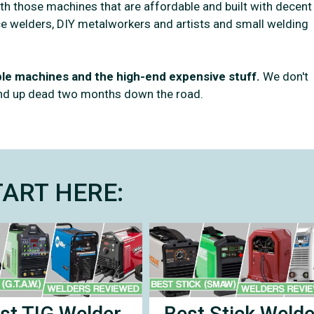
with those machines that are affordable and built with decent
vice welders, DIY metalworkers and artists and small welding
able machines and the high-end expensive stuff.
We don't
end up dead two months down the road.
TART HERE:
Best Stick Welde
st TIG Welder