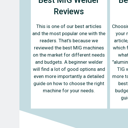
Reviews
This is one of our best articles
Choosin
and the most popular one with the
your n
readers. That's because we
articl
reviewed the best MIG machines
which 
on the market for different needs
what
and budgets. A beginner welder
"alumin
will find a lot of good options and
TIG w
even more importantly a detailed
more to
guide on how to choose the right
best
machine for your needs.
budge
gui