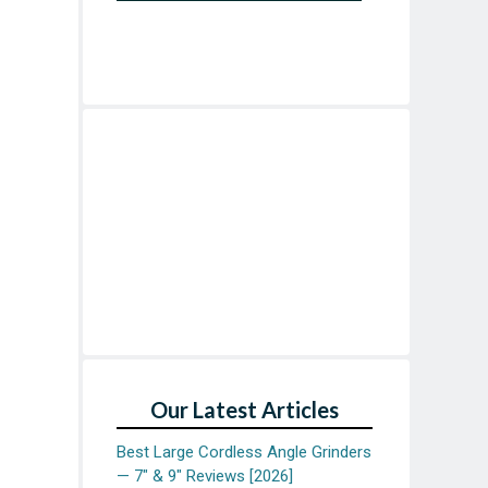
Our Latest Articles
Best Large Cordless Angle Grinders
— 7″ & 9″ Reviews [2026]