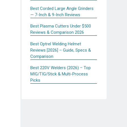
Best Corded Large Angle Grinders
— 7-Inch & 9-Inch Reviews
Best Plasma Cutters Under $500
Reviews & Comparison 2026
Best Optrel Welding Helmet
Reviews [2026] – Guide, Specs &
Comparison
Best 220V Welders (2026) – Top
MIG/TIG/Stick & Multi-Process
Picks