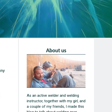
About us
iny
t
As an active welder and welding
instructor, together with my girl, and
a couple of my friends, I made this