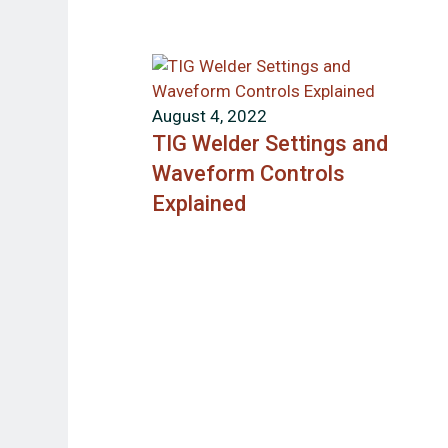
August 4, 2022
TIG Welder Settings and
Waveform Controls
Explained