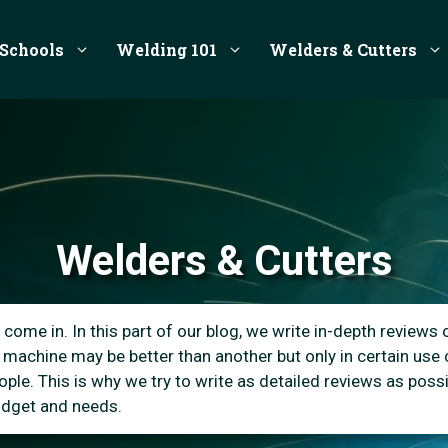
Schools
Welding 101
Welders & Cutters
Welders & Cutters
come in. In this part of our blog, we write in-depth reviews 
 machine may be better than another but only in certain use
le. This is why we try to write as detailed reviews as possib
budget and needs.