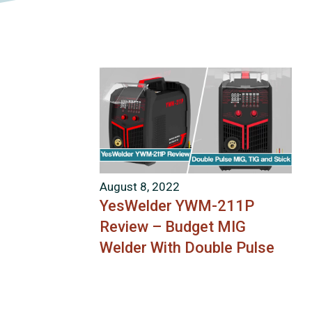
August 8, 2022
YesWelder YWM-211P
Review – Budget MIG
Welder With Double Pulse