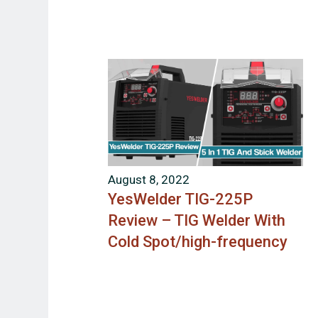
August 8, 2022
YesWelder TIG-225P
Review – TIG Welder With
Cold Spot/high-frequency