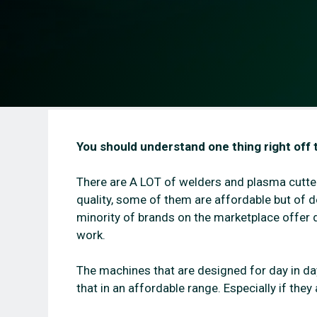
You should understand one thing right off 
There are A LOT of welders and plasma cutte
quality, some of them are affordable but of d
minority of brands on the marketplace offer d
work.
The machines that are designed for day in day 
that in an affordable range. Especially if the