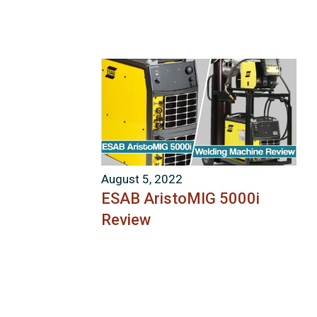
August 5, 2022
ESAB AristoMIG 5000i
Review