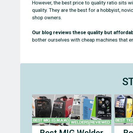
However, the best price to quality ratio sits 
quality. They are the best for a hobbyist, no
shop owners.
Our blog reviews these quality but afford
bother ourselves with cheap machines that 
S
Best MIG Welder
Be