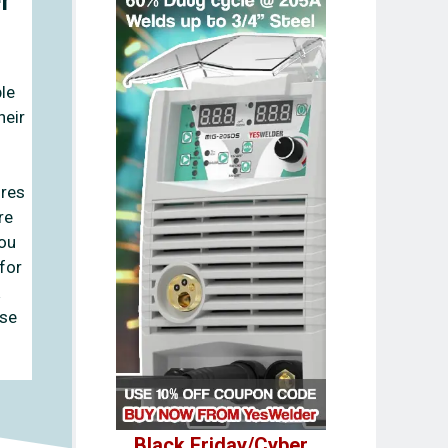
le
heir
ures
re
you
 for
use
Black Friday/Cyber