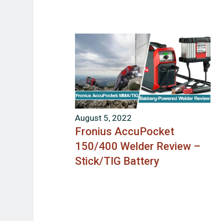
August 5, 2022
Fronius AccuPocket
150/400 Welder Review –
Stick/TIG Battery