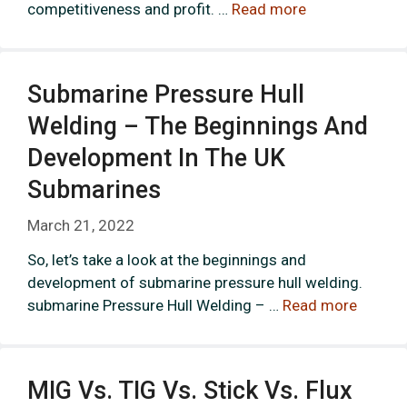
competitiveness and profit. …
Read more
Submarine Pressure Hull
Welding – The Beginnings And
Development In The UK
Submarines
March 21, 2022
So, let’s take a look at the beginnings and
development of submarine pressure hull welding.
submarine Pressure Hull Welding – …
Read more
MIG Vs. TIG Vs. Stick Vs. Flux