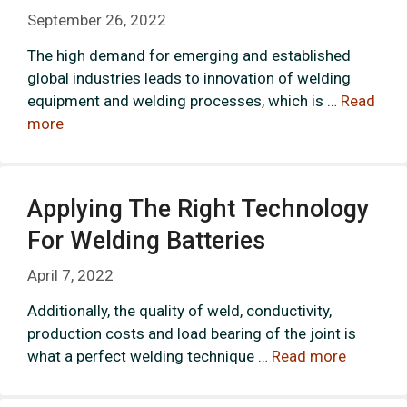
September 26, 2022
The high demand for emerging and established
global industries leads to innovation of welding
equipment and welding processes, which is …
Read
more
Applying The Right Technology
For Welding Batteries
April 7, 2022
Additionally, the quality of weld, conductivity,
production costs and load bearing of the joint is
what a perfect welding technique …
Read more