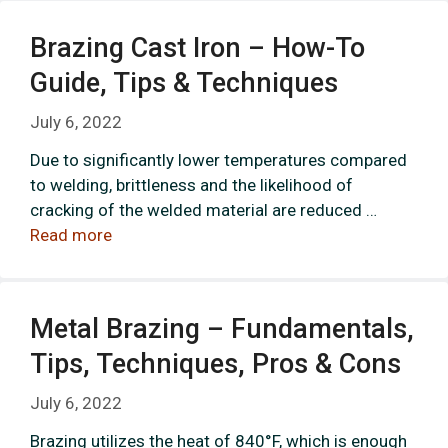
Brazing Cast Iron – How-To
Guide, Tips & Techniques
July 6, 2022
Due to significantly lower temperatures compared
to welding, brittleness and the likelihood of
cracking of the welded material are reduced …
Read more
Metal Brazing – Fundamentals,
Tips, Techniques, Pros & Cons
July 6, 2022
Brazing utilizes the heat of 840°F, which is enough