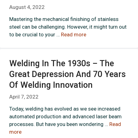
August 4, 2022
Mastering the mechanical finishing of stainless
steel can be challenging. However, it might turn out
to be crucial to your …
Read more
Welding In The 1930s – The
Great Depression And 70 Years
Of Welding Innovation
April 7, 2022
Today, welding has evolved as we see increased
automated production and advanced laser beam
processes. But have you been wondering …
Read
more