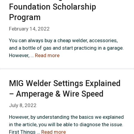
Foundation Scholarship
Program
February 14, 2022
You can always buy a cheap welder, accessories,
and a bottle of gas and start practicing in a garage.
However, …
Read more
MIG Welder Settings Explained
– Amperage & Wire Speed
July 8, 2022
However, by understanding the basics we explained
in the article, you will be able to diagnose the issue.
First Things …
Read more