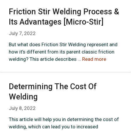
Friction Stir Welding Process &
Its Advantages [micro-Stir]
July 7, 2022
But what does Friction Stir Welding represent and
how it’s different from its parent classic friction
welding? This article describes …
Read more
Determining The Cost Of
Welding
July 8, 2022
This article will help you in determining the cost of
welding, which can lead you to increased