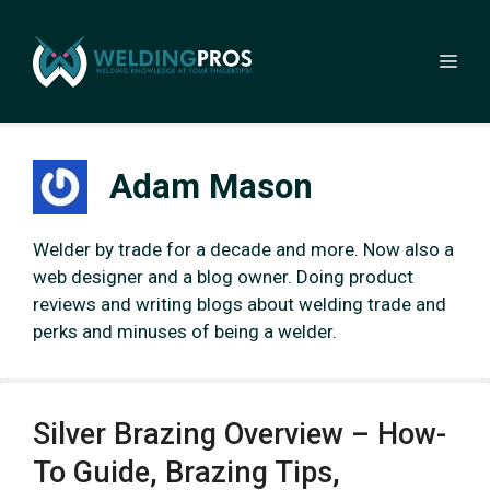
Skip
to
Me
content
Adam Mason
Welder by trade for a decade and more. Now also a
web designer and a blog owner. Doing product
reviews and writing blogs about welding trade and
perks and minuses of being a welder.
Silver Brazing Overview – How-
To Guide, Brazing Tips,