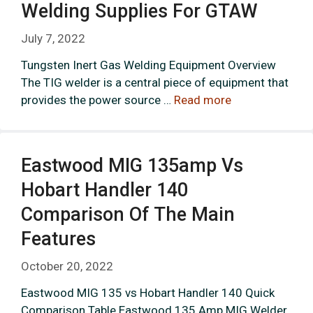
Welding Supplies For GTAW
July 7, 2022
Tungsten Inert Gas Welding Equipment Overview
The TIG welder is a central piece of equipment that
provides the power source …
Read more
Eastwood MIG 135amp Vs
Hobart Handler 140
Comparison Of The Main
Features
October 20, 2022
Eastwood MIG 135 vs Hobart Handler 140 Quick
Comparison Table Eastwood 135 Amp MIG Welder