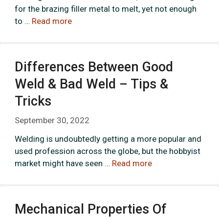
for the brazing filler metal to melt, yet not enough
to …
Read more
Differences Between Good
Weld & Bad Weld – Tips &
Tricks
September 30, 2022
Welding is undoubtedly getting a more popular and
used profession across the globe, but the hobbyist
market might have seen …
Read more
Mechanical Properties Of