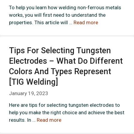
To help you learn how welding non-ferrous metals
works, you will first need to understand the
properties. This article will …
Read more
Tips For Selecting Tungsten
Electrodes – What Do Different
Colors And Types Represent
[TIG Welding]
January 19, 2023
Here are tips for selecting tungsten electrodes to
help you make the right choice and achieve the best
results. In …
Read more