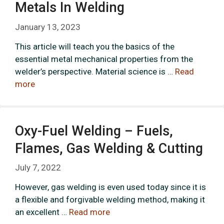
Metals In Welding
January 13, 2023
This article will teach you the basics of the
essential metal mechanical properties from the
welder’s perspective. Material science is …
Read
more
Oxy-Fuel Welding – Fuels,
Flames, Gas Welding & Cutting
July 7, 2022
However, gas welding is even used today since it is
a flexible and forgivable welding method, making it
an excellent …
Read more