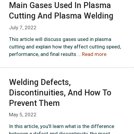
Main Gases Used In Plasma
Cutting And Plasma Welding
July 7, 2022
This article will discuss gases used in plasma
cutting and explain how they affect cutting speed,
performance, and final results …
Read more
Welding Defects,
Discontinuities, And How To
Prevent Them
May 5, 2022
In this article, you’ll learn what is the difference
between a defect and discontinuity, the most