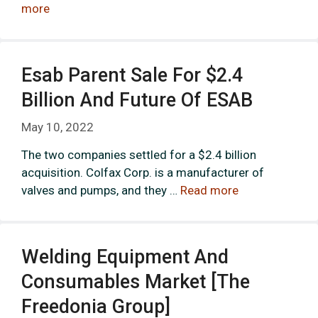
more
Esab Parent Sale For $2.4
Billion And Future Of ESAB
May 10, 2022
The two companies settled for a $2.4 billion
acquisition. Colfax Corp. is a manufacturer of
valves and pumps, and they …
Read more
Welding Equipment And
Consumables Market [The
Freedonia Group]