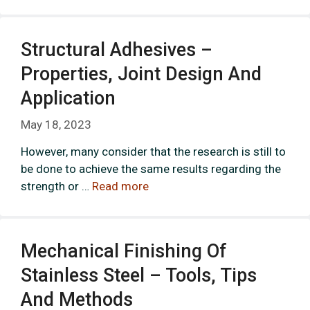
Structural Adhesives –
Properties, Joint Design And
Application
May 18, 2023
However, many consider that the research is still to
be done to achieve the same results regarding the
strength or …
Read more
Mechanical Finishing Of
Stainless Steel – Tools, Tips
And Methods