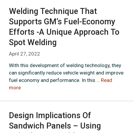
Welding Technique That
Supports GM’s Fuel-Economy
Efforts -a Unique Approach To
Spot Welding
April 27, 2022
With this development of welding technology, they
can significantly reduce vehicle weight and improve
fuel economy and performance. In this …
Read
more
Design Implications Of
Sandwich Panels – Using