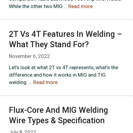
While the other two MIG …
Read more
2T Vs 4T Features In Welding –
What They Stand For?
November 6, 2022
Let’s look at what 2T vs 4T represents, what’s the
difference and how it works in MIG and TIG
welding. …
Read more
Flux-Core And MIG Welding
Wire Types & Specification
July 8, 2022