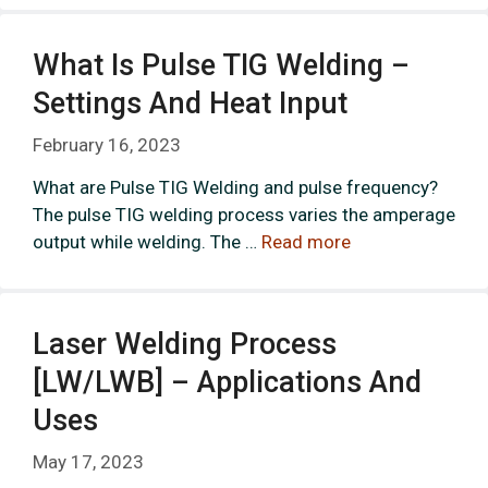
What Is Pulse TIG Welding –
Settings And Heat Input
February 16, 2023
What are Pulse TIG Welding and pulse frequency?
The pulse TIG welding process varies the amperage
output while welding. The …
Read more
Laser Welding Process
[LW/LWB] – Applications And
Uses
May 17, 2023