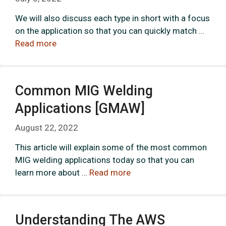
We will also discuss each type in short with a focus
on the application so that you can quickly match …
Read more
Common MIG Welding
Applications [GMAW]
August 22, 2022
This article will explain some of the most common
MIG welding applications today so that you can
learn more about …
Read more
Understanding The AWS