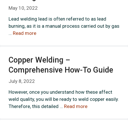
May 10, 2022
Lead welding lead is often referred to as lead
burning, as it is a manual process carried out by gas
…
Read more
Copper Welding –
Comprehensive How-To Guide
July 8, 2022
However, once you understand how these affect
weld quality, you will be ready to weld copper easily.
Therefore, this detailed …
Read more