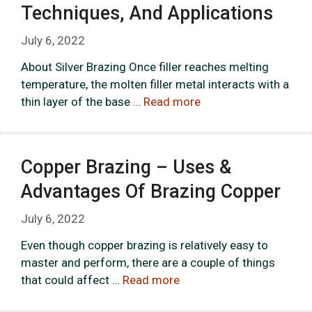
Techniques, And Applications
July 6, 2022
About Silver Brazing Once filler reaches melting
temperature, the molten filler metal interacts with a
thin layer of the base …
Read more
Copper Brazing – Uses &
Advantages Of Brazing Copper
July 6, 2022
Even though copper brazing is relatively easy to
master and perform, there are a couple of things
that could affect …
Read more