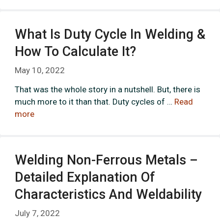
What Is Duty Cycle In Welding &
How To Calculate It?
May 10, 2022
That was the whole story in a nutshell. But, there is
much more to it than that. Duty cycles of …
Read
more
Welding Non-Ferrous Metals –
Detailed Explanation Of
Characteristics And Weldability
July 7, 2022