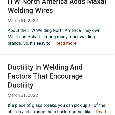
ITW North America Adds Maxal
Welding Wires
March 31, 2022
About the ITW Welding North America They own
Miller and Hobart, among many other welding
brands. So, it’s easy to …
Read more
Ductility In Welding And
Factors That Encourage
Ductility
March 31, 2022
If a piece of glass breaks, you can pick up all of the
shards and arrange them back together like …
Read