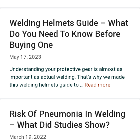
Welding Helmets Guide – What
Do You Need To Know Before
Buying One
May 17, 2023
Understanding your protective gear is almost as
important as actual welding. That’s why we made
this welding helmets guide to …
Read more
Risk Of Pneumonia In Welding
– What Did Studies Show?
March 19, 2022