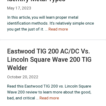
May 17, 2023
In this article, you will learn proper metal
identification methods. It’s relatively simple once
you get the just of it. …
Read more
Eastwood TIG 200 AC/DC Vs.
Lincoln Square Wave 200 TIG
Welder
October 20, 2022
Read this Eastwood TIG 200 vs. Lincoln Square
Wave 200 review to learn more about the good,
bad, and critical …
Read more