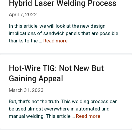
Hybrid Laser Welding Process
April 7, 2022
In this article, we will look at the new design
implications of sandwich panels that are possible
thanks to the …
Read more
Hot-Wire TIG: Not New But
Gaining Appeal
March 31, 2023
But, that’s not the truth. This welding process can
be used almost everywhere in automated and
manual welding. This article …
Read more