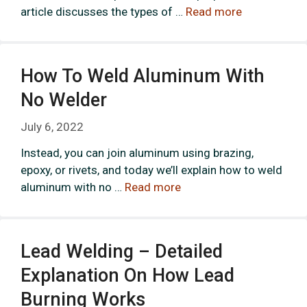
article discusses the types of …
Read more
How To Weld Aluminum With
No Welder
July 6, 2022
Instead, you can join aluminum using brazing,
epoxy, or rivets, and today we’ll explain how to weld
aluminum with no …
Read more
Lead Welding – Detailed
Explanation On How Lead
Burning Works