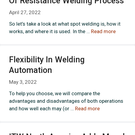
Of Resistance Welding Process
April 27, 2022
So let’s take a look at what spot welding is, how it
works, and where it is used. In the …
Read more
Flexibility In Welding
Automation
May 3, 2022
To help you choose, we will compare the
advantages and disadvantages of both operations
and how well each may (or …
Read more