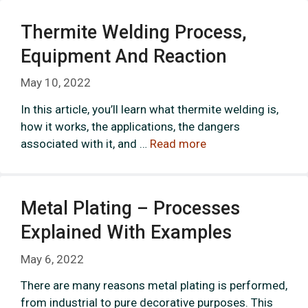
Thermite Welding Process,
Equipment And Reaction
May 10, 2022
In this article, you’ll learn what thermite welding is,
how it works, the applications, the dangers
associated with it, and …
Read more
Metal Plating – Processes
Explained With Examples
May 6, 2022
There are many reasons metal plating is performed,
from industrial to pure decorative purposes. This