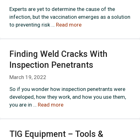
Experts are yet to determine the cause of the
infection, but the vaccination emerges as a solution
to preventing risk …
Read more
Finding Weld Cracks With
Inspection Penetrants
March 19, 2022
So if you wonder how inspection penetrants were
developed, how they work, and how you use them,
you are in …
Read more
TIG Equipment – Tools &