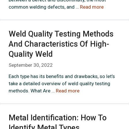
common welding defects, and …
Read more
Weld Quality Testing Methods
And Characteristics Of High-
Quality Weld
September 30, 2022
Each type has its benefits and drawbacks, so let’s
take a detailed overview of weld quality testing
methods. What Are …
Read more
Metal Identification: How To
Identify Metal Types