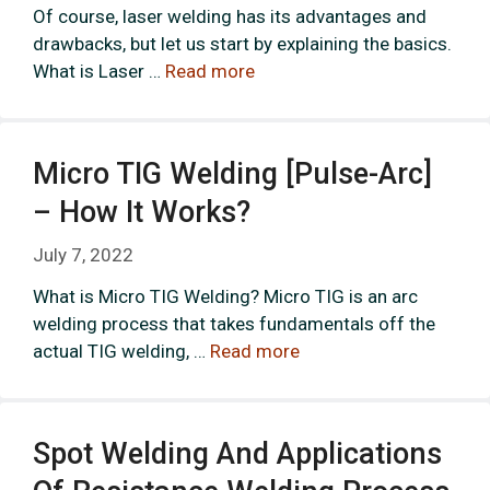
Of course, laser welding has its advantages and
drawbacks, but let us start by explaining the basics.
What is Laser …
Read more
Micro TIG Welding [Pulse-Arc]
– How It Works?
July 7, 2022
What is Micro TIG Welding? Micro TIG is an arc
welding process that takes fundamentals off the
actual TIG welding, …
Read more
Spot Welding And Applications