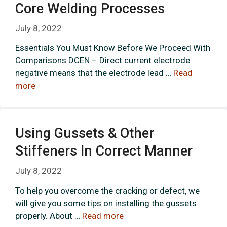
Core Welding Processes
July 8, 2022
Essentials You Must Know Before We Proceed With
Comparisons DCEN – Direct current electrode
negative means that the electrode lead …
Read
more
Using Gussets & Other
Stiffeners In Correct Manner
July 8, 2022
To help you overcome the cracking or defect, we
will give you some tips on installing the gussets
properly. About …
Read more